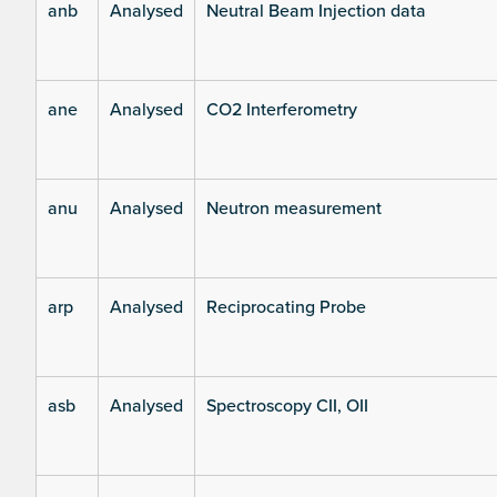
anb
Analysed
Neutral Beam Injection data
ane
Analysed
CO2 Interferometry
anu
Analysed
Neutron measurement
arp
Analysed
Reciprocating Probe
asb
Analysed
Spectroscopy CII, OII