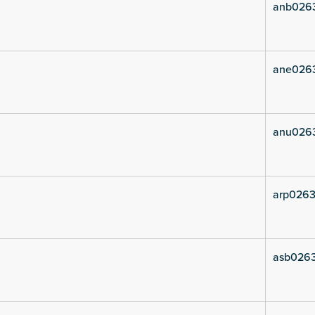
anb026
ane026
anu026
arp0263
asb026