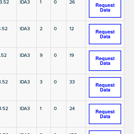
3.52
IDA3
1
0
26
Request
Data
.52
IDA3
2
0
12
Request
Data
.52
IDA3
9
0
19
Request
Data
3.52
IDA3
3
0
33
Request
Data
3.52
IDA3
1
0
24
Request
Data