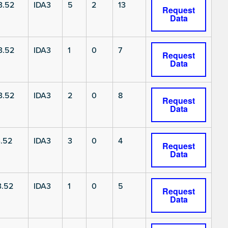
3.52
IDA3
5
2
13
Request
Data
3.52
IDA3
1
0
7
Request
Data
3.52
IDA3
2
0
8
Request
Data
.52
IDA3
3
0
4
Request
Data
3.52
IDA3
1
0
5
Request
Data