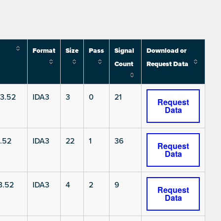
Format
Size
Pass
Signal
Download or
Count
Request Data
3.52
IDA3
3
0
21
Request
Data
.52
IDA3
22
1
36
Request
Data
3.52
IDA3
4
2
9
Request
Data