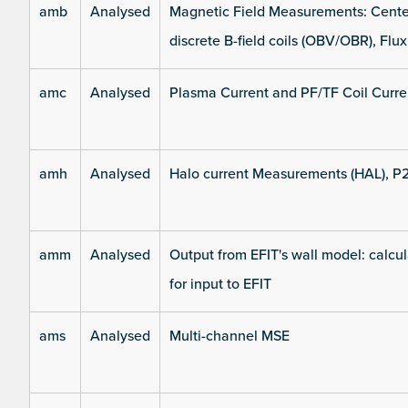
amb
Analysed
Magnetic Field Measurements: Center
discrete B-field coils (OBV/OBR), Flux
amc
Analysed
Plasma Current and PF/TF Coil Curre
amh
Analysed
Halo current Measurements (HAL), P
amm
Analysed
Output from EFIT's wall model: calcul
for input to EFIT
ams
Analysed
Multi-channel MSE