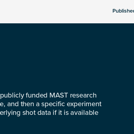
Publishe
 publicly funded MAST research
e, and then a specific experiment
lying shot data if it is available