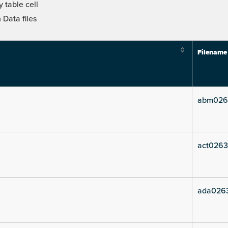
 table cell
Data files
Filename
abm026
act0263
ada026