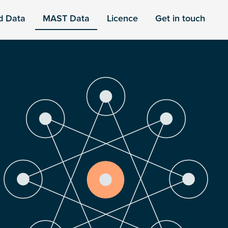
d Data
MAST Data
Licence
Get in touch