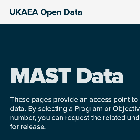
Skip
Skip
Skip
UKAEA Open Data
to
to
to
Data
primary
main
footer
can
navigation
content
transform
an
entire
enterprise
MAST Data
These pages provide an access point to
data. By selecting a Program or Objectiv
number, you can request the related under
for release.