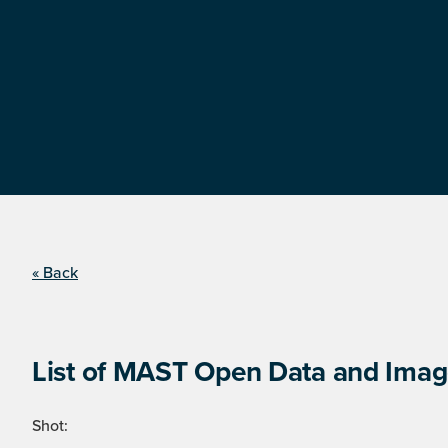
« Back
List of MAST Open Data and Image
Shot: