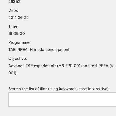
26352
Date:
2011-06-22
Time:
16:09:00
Programme:
TAE. RFEA. H-mode development.
Objective:
Advance TAE experiments (M8-FPP-001) and test RFEA (4 + 
001).
Search the list of files using keywords (case insensitive):