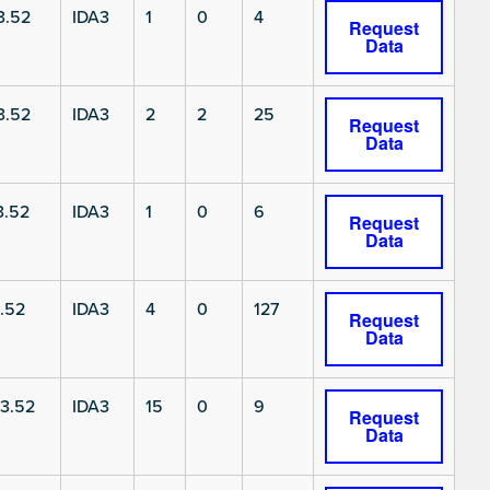
3.52
IDA3
1
0
4
Request
Data
3.52
IDA3
2
2
25
Request
Data
3.52
IDA3
1
0
6
Request
Data
.52
IDA3
4
0
127
Request
Data
3.52
IDA3
15
0
9
Request
Data