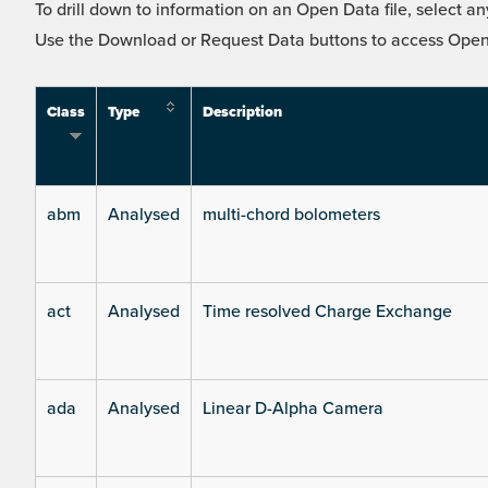
To drill down to information on an Open Data file, select any
Use the Download or Request Data buttons to access Open 
Class
Type
Description
abm
Analysed
multi-chord bolometers
act
Analysed
Time resolved Charge Exchange
ada
Analysed
Linear D-Alpha Camera