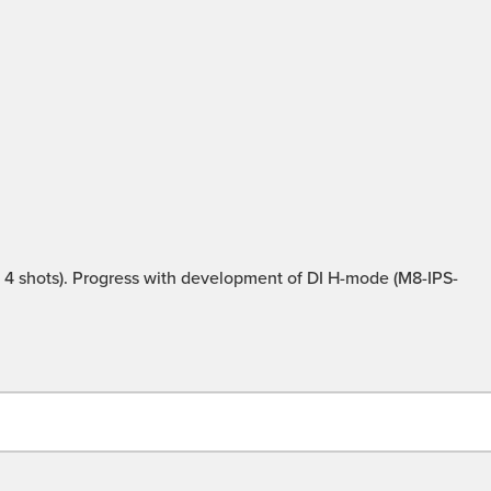
4 shots). Progress with development of DI H-mode (M8-IPS-