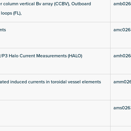
 column vertical Bv array (CCBV), Outboard
amb026
 loops (FL),
nts
amc026
2/P3 Halo Current Measurements (HALO)
amh026
ated induced currents in toroidal vessel elements
amm026
ams026