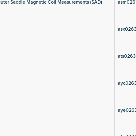
uter Saddle Magnetic Coil Measurements (SAD)
asm026
asx0263
ats0263
ayc026
aye026