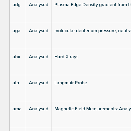
adg
Analysed
Plasma Edge Density gradient from t
aga
Analysed
molecular deuterium pressure, neutra
ahx
Analysed
Hard X-rays
alp
Analysed
Langmuir Probe
ama
Analysed
Magnetic Field Measurements: Analys