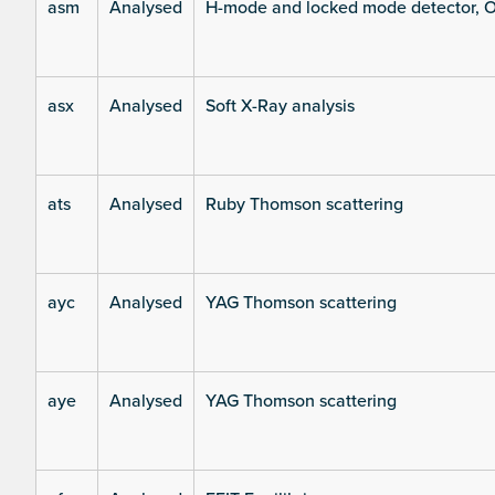
asm
Analysed
H-mode and locked mode detector, O
asx
Analysed
Soft X-Ray analysis
ats
Analysed
Ruby Thomson scattering
ayc
Analysed
YAG Thomson scattering
aye
Analysed
YAG Thomson scattering