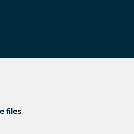
 files