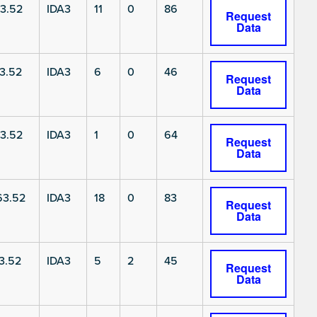
3.52
IDA3
11
0
86
Request
Data
3.52
IDA3
6
0
46
Request
Data
3.52
IDA3
1
0
64
Request
Data
3.52
IDA3
18
0
83
Request
Data
3.52
IDA3
5
2
45
Request
Data