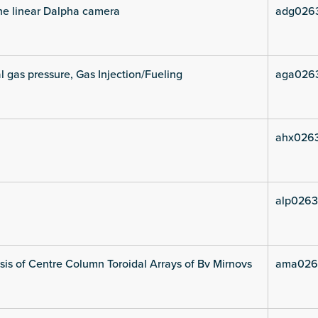
he linear Dalpha camera
adg026
l gas pressure, Gas Injection/Fueling
aga026
ahx026
alp0263
is of Centre Column Toroidal Arrays of Bv Mirnovs
ama026