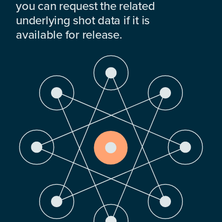
you can request the related
underlying shot data if it is
available for release.