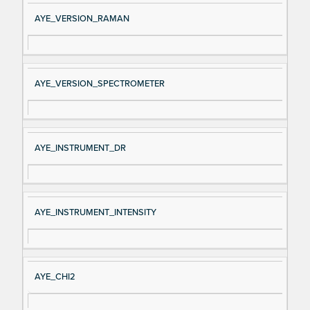
AYE_VERSION_RAMAN
AYE_VERSION_SPECTROMETER
AYE_INSTRUMENT_DR
AYE_INSTRUMENT_INTENSITY
AYE_CHI2