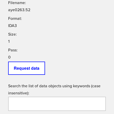
Filename:
aye0263.52
Format:
IDA3
Size:
1
Pass:
0
Request data
Search the list of data objects using keywords (case
insensitive):