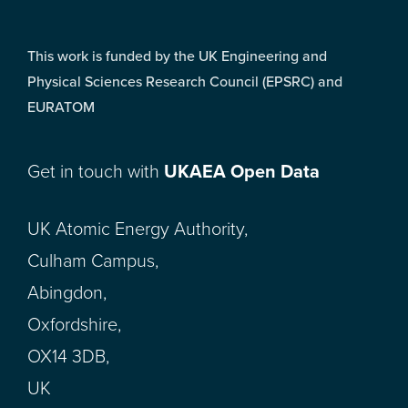
This work is funded by the UK Engineering and
Physical Sciences Research Council (EPSRC) and
EURATOM
Get in touch with
UKAEA Open Data
UK Atomic Energy Authority,
Culham Campus,
Abingdon,
Oxfordshire,
OX14 3DB,
UK