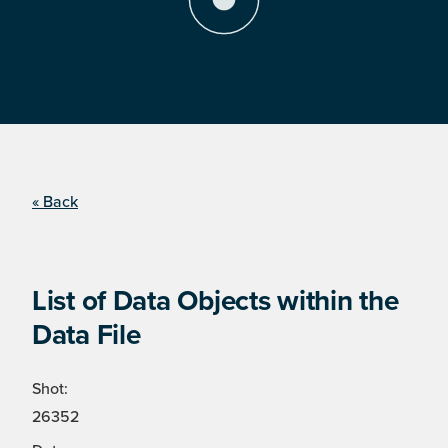
« Back
List of Data Objects within the
Data File
Shot:
26352