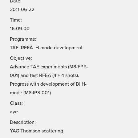
Date:
2011-06-22
Time:
16:09:00
Programme:
TAE. RFEA. H-mode development.
Objective:
Advance TAE experiments (M8-FPP-
001) and test RFEA (4 + 4 shots).
Progress with development of DI H-
mode (M8-IPS-001).
Class:
aye
Description:
YAG Thomson scattering