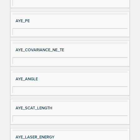
AYE_PE
AYE_COVARIANCE_NE_TE
AYE_ANGLE
AYE_SCAT_LENGTH
AYE_LASER_ENERGY