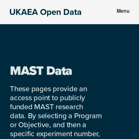
Skip
Skip
UKAEA Open Data
Menu
to
to
Data
main
footer
can
content
transform
an
entire
enterprise
MAST Data
These pages provide an
access point to publicly
funded MAST research
data. By selecting a Program
or Objective, and then a
specific experiment number,