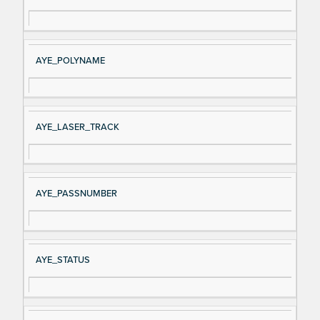
AYE_POLYNAME
AYE_LASER_TRACK
AYE_PASSNUMBER
AYE_STATUS