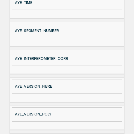
AYE_TIME
AYE_SEGMENT_NUMBER
AYE_INTERFEROMETER_CORR
AYE_VERSION_FIBRE
AYE_VERSION_POLY