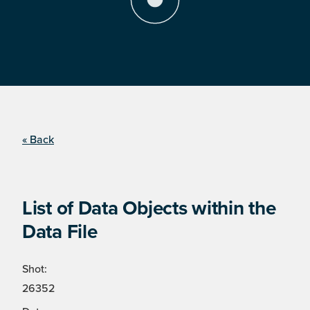
« Back
List of Data Objects within the
Data File
Shot:
26352