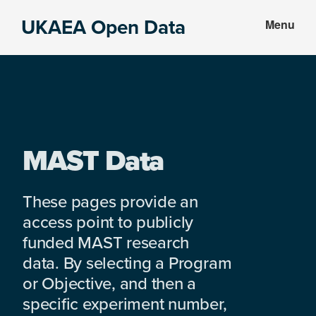
Skip
Skip
UKAEA Open Data
Menu
to
to
Data
main
footer
can
content
transform
an
entire
enterprise
MAST Data
These pages provide an
access point to publicly
funded MAST research
data. By selecting a Program
or Objective, and then a
specific experiment number,