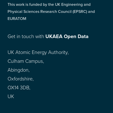
This work is funded by the UK Engineering and
Physical Sciences Research Council (EPSRC) and
EURATOM
Get in touch with
UKAEA Open Data
UK Atomic Energy Authority,
Culham Campus,
Abingdon,
Oxfordshire,
OX14 3DB,
UK