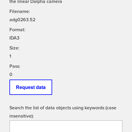
the linear Dalpha camera
Filename:
adg0263.52
Format:
IDA3
Size:
1
Pass:
0
Request data
Search the list of data objects using keywords (case
insensitive):