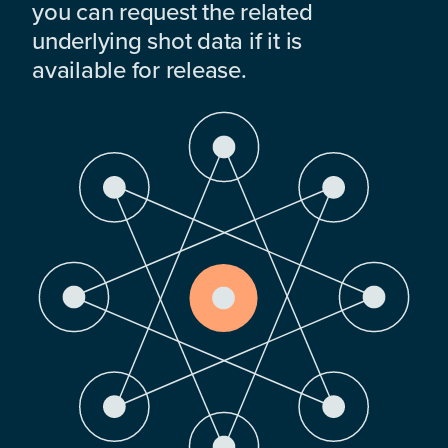
you can request the related
underlying shot data if it is
available for release.