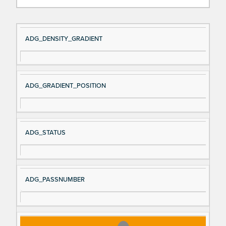
Si
D
ADG_DENSITY_GRADIENT
gn
es
al
cri
N
pt
ADG_GRADIENT_POSITION
a
io
m
n
e
ADG_STATUS
ADG_PASSNUMBER