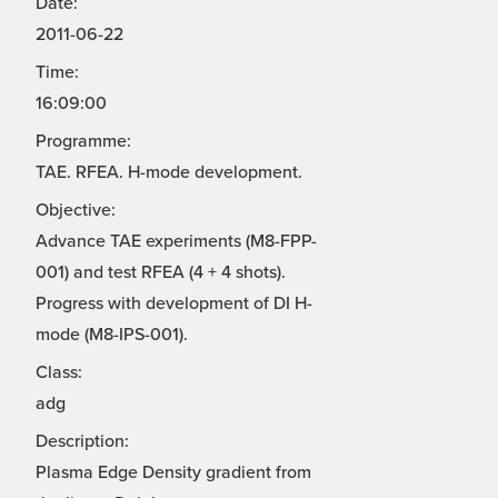
Date:
2011-06-22
Time:
16:09:00
Programme:
TAE. RFEA. H-mode development.
Objective:
Advance TAE experiments (M8-FPP-
001) and test RFEA (4 + 4 shots).
Progress with development of DI H-
mode (M8-IPS-001).
Class:
adg
Description:
Plasma Edge Density gradient from