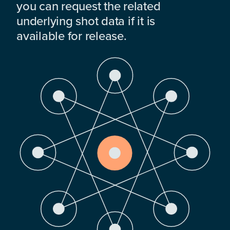
you can request the related
underlying shot data if it is
available for release.