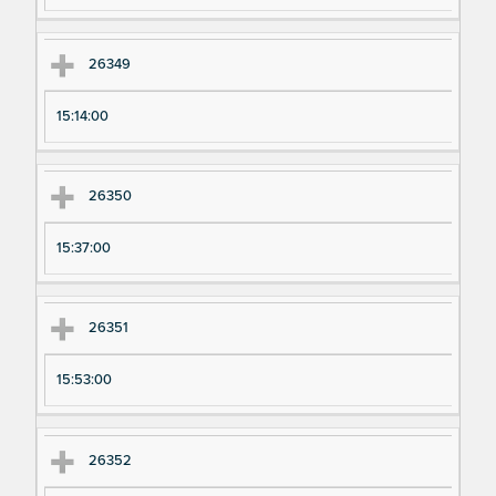
26349
15:14:00
26350
15:37:00
26351
15:53:00
26352