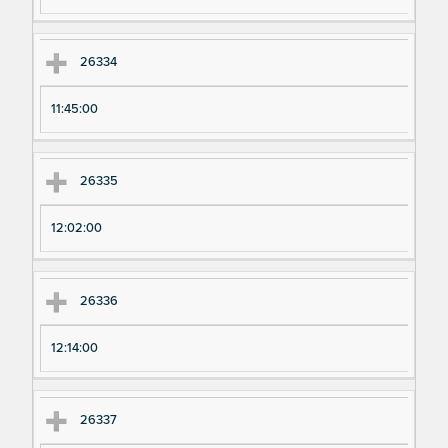
26334
11:45:00
26335
12:02:00
26336
12:14:00
26337