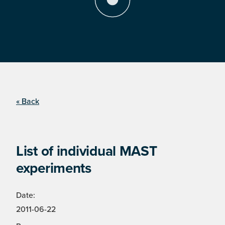
« Back
List of individual MAST
experiments
Date:
2011-06-22