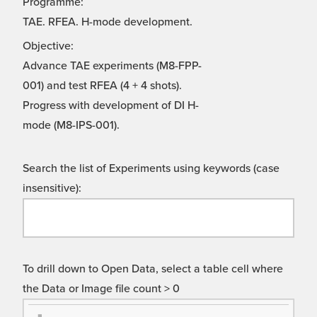
Programme:
TAE. RFEA. H-mode development.
Objective:
Advance TAE experiments (M8-FPP-
001) and test RFEA (4 + 4 shots).
Progress with development of DI H-
mode (M8-IPS-001).
Search the list of Experiments using keywords (case
insensitive):
To drill down to Open Data, select a table cell where
the Data or Image file count > 0