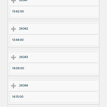
26341
13:42:00
26342
13:44:00
26343
14:09:00
26344
14:15:00