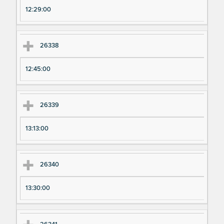
12:29:00
26338
12:45:00
26339
13:13:00
26340
13:30:00