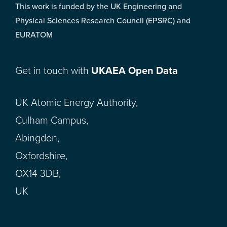
This work is funded by the UK Engineering and
Physical Sciences Research Council (EPSRC) and
EURATOM
Get in touch with
UKAEA Open Data
UK Atomic Energy Authority,
Culham Campus,
Abingdon,
Oxfordshire,
OX14 3DB,
UK