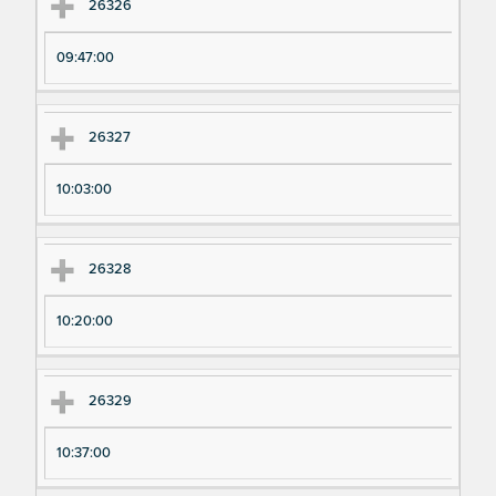
Ex
Ex
26326
pe
pe
09:47:00
ri
ri
m
m
en
en
26327
t
t T
N
im
10:03:00
u
e
m
26328
be
r
10:20:00
26329
10:37:00