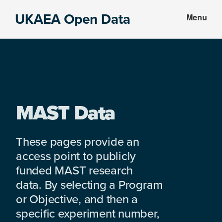
Skip
Skip
UKAEA Open Data
Menu
to
to
Data
main
footer
can
content
transform
an
entire
enterprise
MAST Data
These pages provide an
access point to publicly
funded MAST research
data. By selecting a Program
or Objective, and then a
specific experiment number,