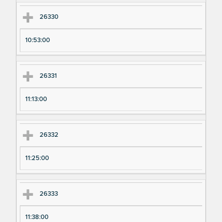
26330
10:53:00
26331
11:13:00
26332
11:25:00
26333
11:38:00