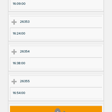
16:09:00
26353
16:24:00
26354
16:38:00
26355
16:54:00