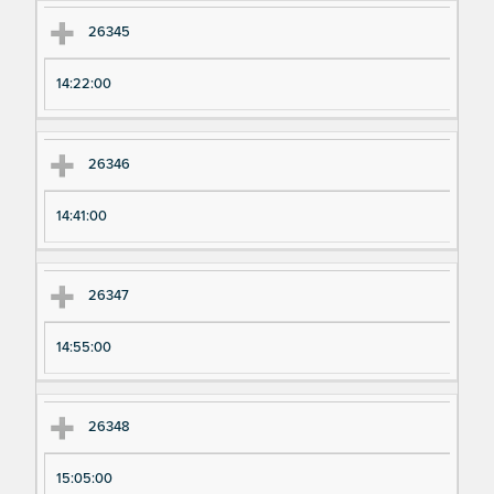
26345
14:22:00
26346
14:41:00
26347
14:55:00
26348
15:05:00