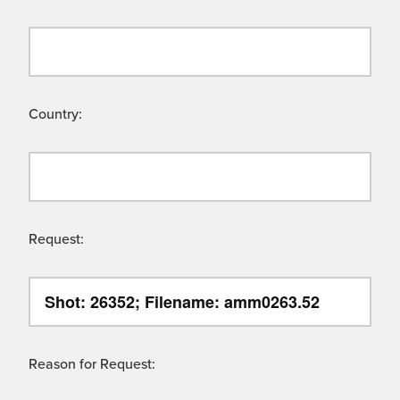
Country:
Request:
Reason for Request: