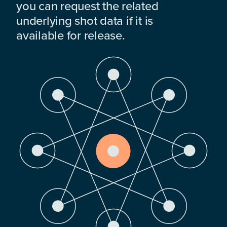
you can request the related
underlying shot data if it is
available for release.