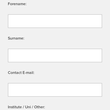
Forename:
Surname:
Contact E-mail:
Institute / Uni / Other: