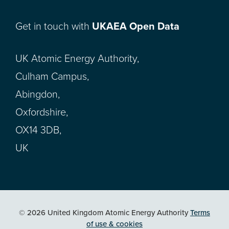
Get in touch with
UKAEA Open Data
UK Atomic Energy Authority,
Culham Campus,
Abingdon,
Oxfordshire,
OX14 3DB,
UK
© 2026 United Kingdom Atomic Energy Authority
Terms
of use & cookies