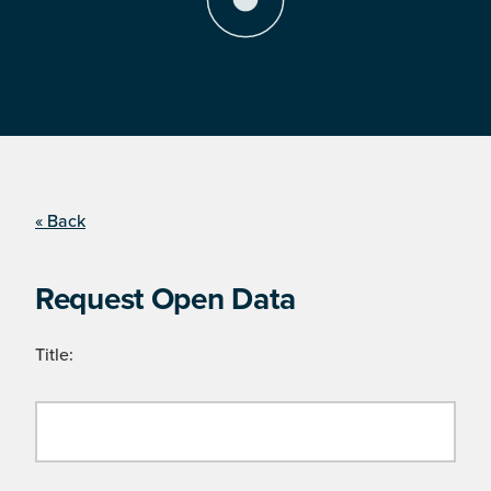
« Back
Request Open Data
Title: