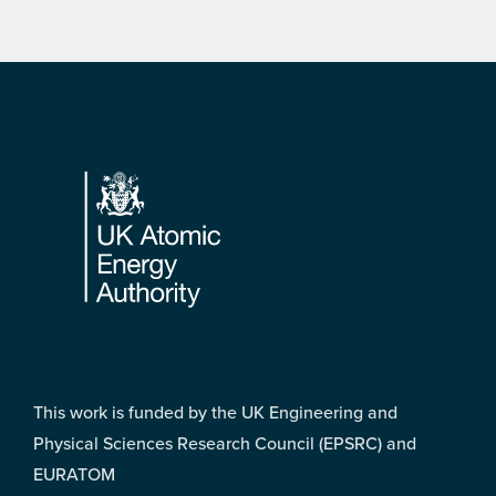
Footer
This work is funded by the UK Engineering and
Physical Sciences Research Council (EPSRC) and
EURATOM