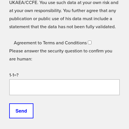
UKAEA/CCFE. You use such data at your own risk and
at your own responsibility. You further agree that any
publication or public use of his data must include a
statement that the data has not been fully validated.
Agreement to Terms and Conditions
Please answer the security question to confirm you
are human:
1-1=?