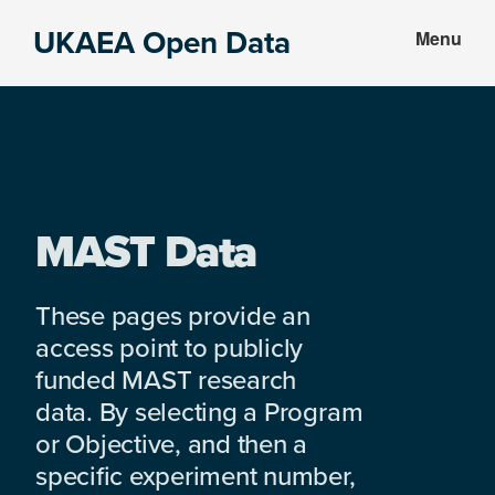
Skip
Skip
UKAEA Open Data
Menu
to
to
Data
main
footer
can
content
transform
an
entire
enterprise
MAST Data
These pages provide an
access point to publicly
funded MAST research
data. By selecting a Program
or Objective, and then a
specific experiment number,