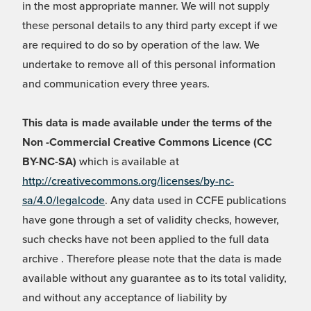
in the most appropriate manner. We will not supply
these personal details to any third party except if we
are required to do so by operation of the law. We
undertake to remove all of this personal information
and communication every three years.
This data is made available under the terms of the
Non -Commercial Creative Commons Licence (CC
BY-NC-SA)
which is available at
http://creativecommons.org/licenses/by-nc-
sa/4.0/legalcode
. Any data used in CCFE publications
have gone through a set of validity checks, however,
such checks have not been applied to the full data
archive . Therefore please note that the data is made
available without any guarantee as to its total validity,
and without any acceptance of liability by