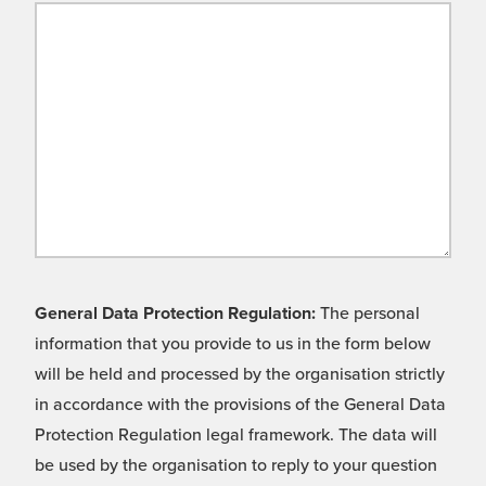
General Data Protection Regulation:
The personal
information that you provide to us in the form below
will be held and processed by the organisation strictly
in accordance with the provisions of the General Data
Protection Regulation legal framework. The data will
be used by the organisation to reply to your question