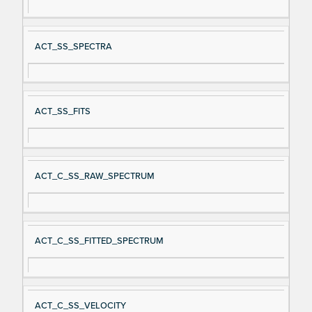
ACT_SS_SPECTRA
ACT_SS_FITS
ACT_C_SS_RAW_SPECTRUM
ACT_C_SS_FITTED_SPECTRUM
ACT_C_SS_VELOCITY