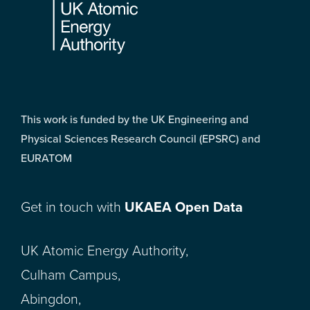
This work is funded by the UK Engineering and
Physical Sciences Research Council (EPSRC) and
EURATOM
Get in touch with
UKAEA Open Data
UK Atomic Energy Authority,
Culham Campus,
Abingdon,