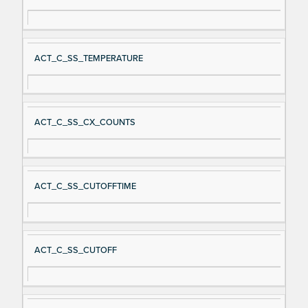
ACT_C_SS_TEMPERATURE
ACT_C_SS_CX_COUNTS
ACT_C_SS_CUTOFFTIME
ACT_C_SS_CUTOFF