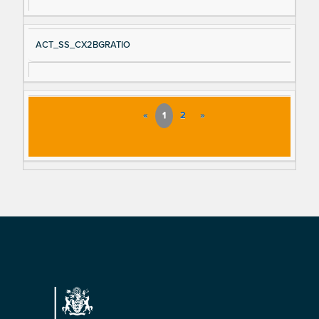
ACT_SS_CX2BGRATIO
«
1
2
»
Footer