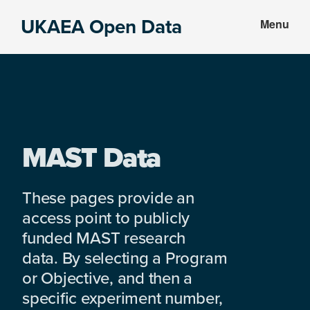
Skip
Skip
UKAEA Open Data
Menu
to
to
Data
main
footer
can
content
transform
an
entire
enterprise
MAST Data
These pages provide an
access point to publicly
funded MAST research
data. By selecting a Program
or Objective, and then a
specific experiment number,