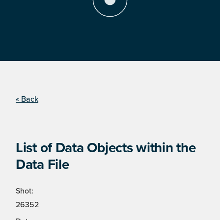
« Back
List of Data Objects within the
Data File
Shot:
26352