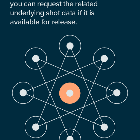
you can request the related
underlying shot data if it is
available for release.