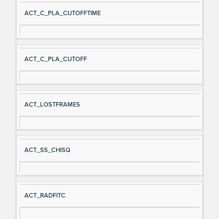
ACT_C_PLA_CUTOFFTIME
ACT_C_PLA_CUTOFF
ACT_LOSTFRAMES
ACT_SS_CHISQ
ACT_RADFITC