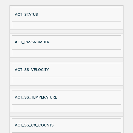
Si
D
ACT_STATUS
gn
es
al
cri
N
pt
ACT_PASSNUMBER
a
io
m
n
e
ACT_SS_VELOCITY
ACT_SS_TEMPERATURE
ACT_SS_CX_COUNTS