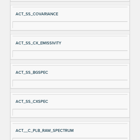
ACT_SS_COVARIANCE
ACT_SS_CX_EMISSIVITY
ACT_SS_BGSPEC
ACT_SS_CXSPEC
ACT__C_PLB_RAW_SPECTRUM