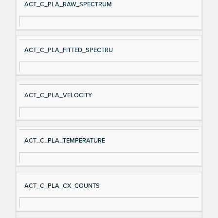
ACT_C_PLA_RAW_SPECTRUM
ACT_C_PLA_FITTED_SPECTRU
ACT_C_PLA_VELOCITY
ACT_C_PLA_TEMPERATURE
ACT_C_PLA_CX_COUNTS