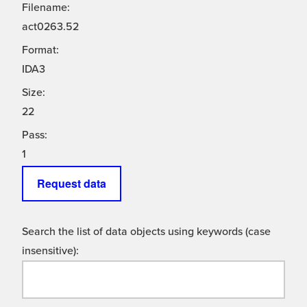
Filename:
act0263.52
Format:
IDA3
Size:
22
Pass:
1
Request data
Search the list of data objects using keywords (case
insensitive):