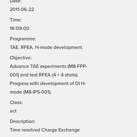
Date:
2011-06-22
Time:
16:09:00
Programme:
TAE. RFEA. H-mode development.
Objective:
Advance TAE experiments (M8-FPP-
001) and test RFEA (4 + 4 shots).
Progress with development of DI H-
mode (M8-IPS-001).
Class:
act
Description:
Time resolved Charge Exchange