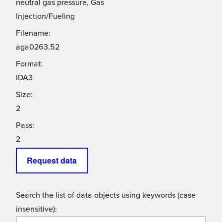
neutral gas pressure, Gas
Injection/Fueling
Filename:
aga0263.52
Format:
IDA3
Size:
2
Pass:
2
Request data
Search the list of data objects using keywords (case
insensitive):