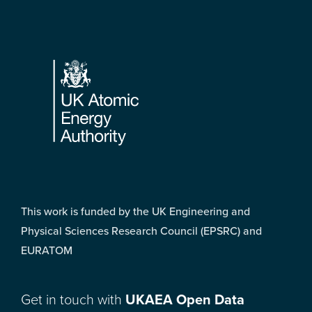
Footer
This work is funded by the UK Engineering and
Physical Sciences Research Council (EPSRC) and
EURATOM
Get in touch with
UKAEA Open Data