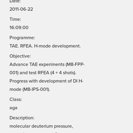
Date:
2011-06-22
Time:
16:09:00
Programme:
TAE. RFEA. H-mode development.
Objective:
Advance TAE experiments (M8-FPP-
001) and test RFEA (4 + 4 shots).
Progress with development of DI H-
mode (M8-IPS-001).
Class:
aga
Description:
molecular deuterium pressure,