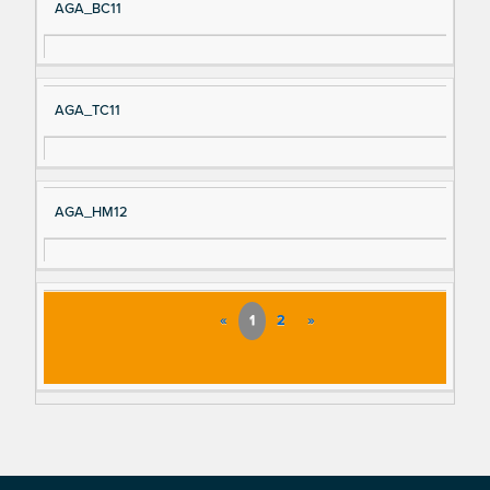
AGA_BC11
AGA_TC11
AGA_HM12
«
1
2
»