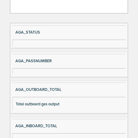
Si
D
AGA_STATUS
gn
es
al
cri
N
pt
AGA_PASSNUMBER
a
io
m
n
e
AGA_OUTBOARD_TOTAL
Total outboard gas output
AGA_INBOARD_TOTAL