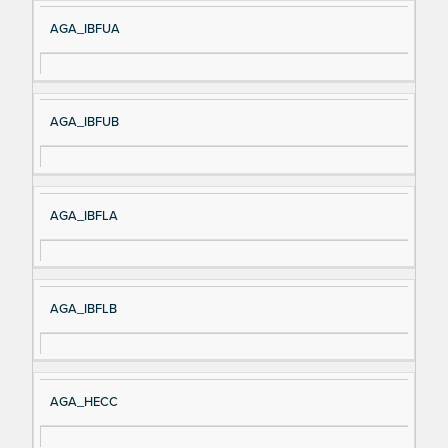
AGA_IBFUA
AGA_IBFUB
AGA_IBFLA
AGA_IBFLB
AGA_HECC