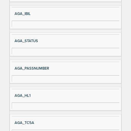
AGA_IBIL
AGA_STATUS
AGA_PASSNUMBER
AGA_HL1
AGA_TC5A