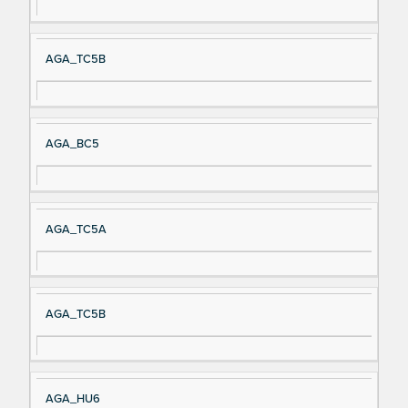
AGA_TC5B
AGA_BC5
AGA_TC5A
AGA_TC5B
AGA_HU6