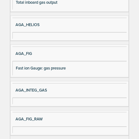
Total inboard gas output
AGA_HELIOS
AGA_FIG
Fast ion Gauge: gas pressure
AGA_INTEG_GAS
AGA_FIG_RAW