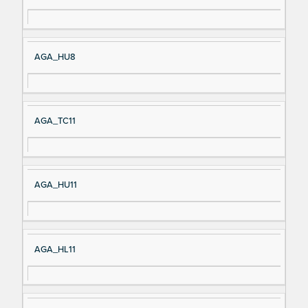
AGA_HU8
AGA_TC11
AGA_HU11
AGA_HL11