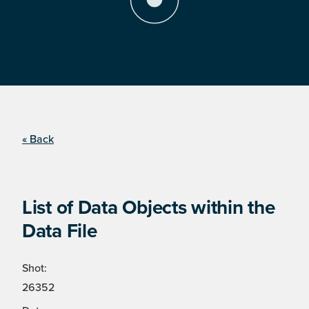
« Back
List of Data Objects within the
Data File
Shot:
26352