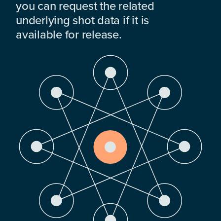
you can request the related
underlying shot data if it is
available for release.