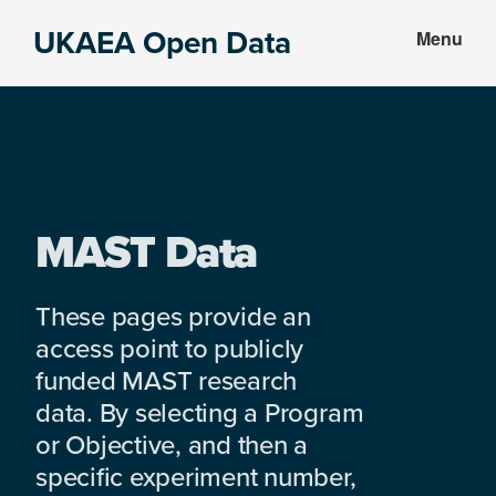
Skip
Skip
UKAEA Open Data
Menu
to
to
Data
main
footer
can
content
transform
an
entire
enterprise
MAST Data
These pages provide an
access point to publicly
funded MAST research
data. By selecting a Program
or Objective, and then a
specific experiment number,