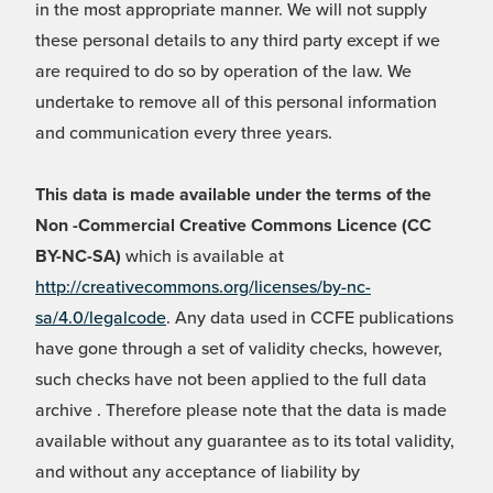
in the most appropriate manner. We will not supply
these personal details to any third party except if we
are required to do so by operation of the law. We
undertake to remove all of this personal information
and communication every three years.
This data is made available under the terms of the
Non -Commercial Creative Commons Licence (CC
BY-NC-SA)
which is available at
http://creativecommons.org/licenses/by-nc-
sa/4.0/legalcode
. Any data used in CCFE publications
have gone through a set of validity checks, however,
such checks have not been applied to the full data
archive . Therefore please note that the data is made
available without any guarantee as to its total validity,
and without any acceptance of liability by