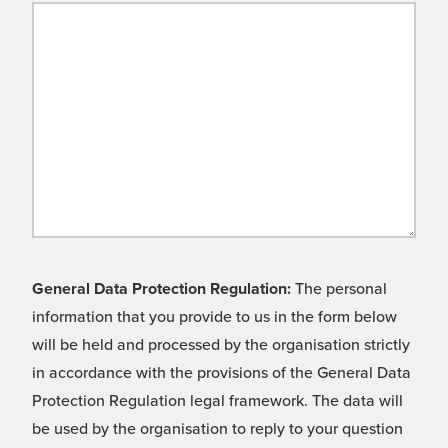
General Data Protection Regulation:
The personal
information that you provide to us in the form below
will be held and processed by the organisation strictly
in accordance with the provisions of the General Data
Protection Regulation legal framework. The data will
be used by the organisation to reply to your question