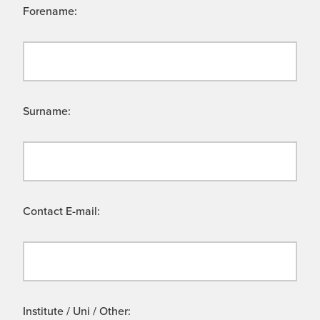
Forename:
Surname:
Contact E-mail:
Institute / Uni / Other: