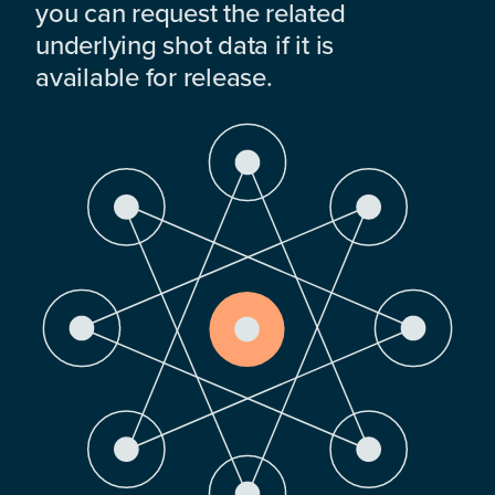
you can request the related
underlying shot data if it is
available for release.