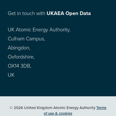
Get in touch with
UKAEA Open Data
UK Atomic Energy Authority,
Culham Campus,
Abingdon,
Oxfordshire,
OX14 3DB,
UK
© 2026 United Kingdom Atomic Energy Authority
Terms
of use & cookies