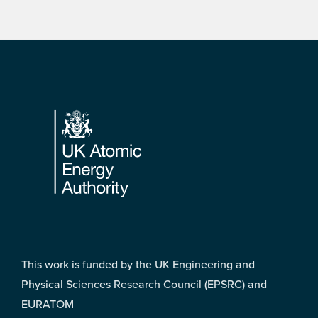
Footer
This work is funded by the UK Engineering and
Physical Sciences Research Council (EPSRC) and
EURATOM