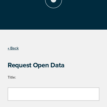
« Back
Request Open Data
Title: