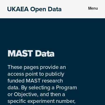
Skip
Skip
UKAEA Open Data
Menu
to
to
Data
main
footer
can
content
transform
an
entire
enterprise
MAST Data
These pages provide an
access point to publicly
funded MAST research
data. By selecting a Program
or Objective, and then a
specific experiment number,