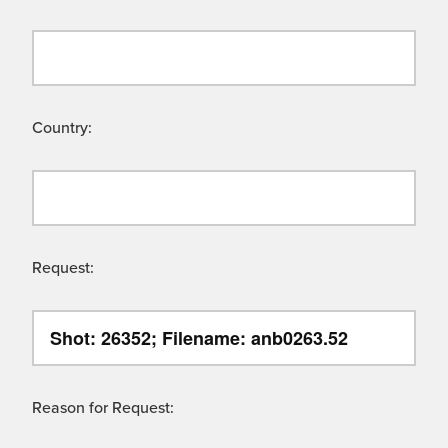
Country:
Request:
Reason for Request: