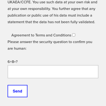
UKAEA/CCFE. You use such data at your own risk and
at your own responsibility. You further agree that any
publication or public use of his data must include a
statement that the data has not been fully validated.
Agreement to Terms and Conditions
Please answer the security question to confirm you
are human:
6+8=?