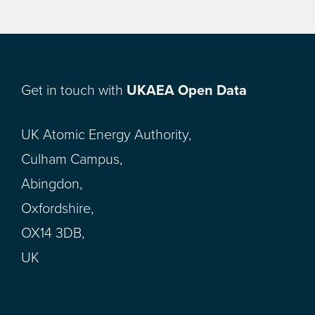
Get in touch with
UKAEA Open Data
UK Atomic Energy Authority,
Culham Campus,
Abingdon,
Oxfordshire,
OX14 3DB,
UK