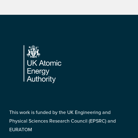
Footer
This work is funded by the UK Engineering and
Physical Sciences Research Council (EPSRC) and
EURATOM