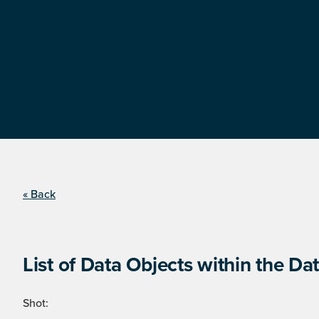
« Back
List of Data Objects within the Dat
Shot: