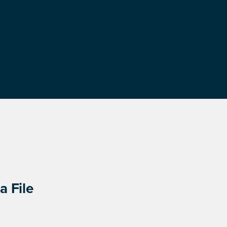
a File