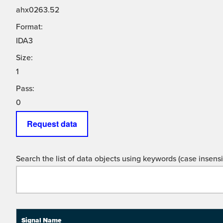
ahx0263.52
Format:
IDA3
Size:
1
Pass:
0
Request data
Search the list of data objects using keywords (case insensit
Signal Name