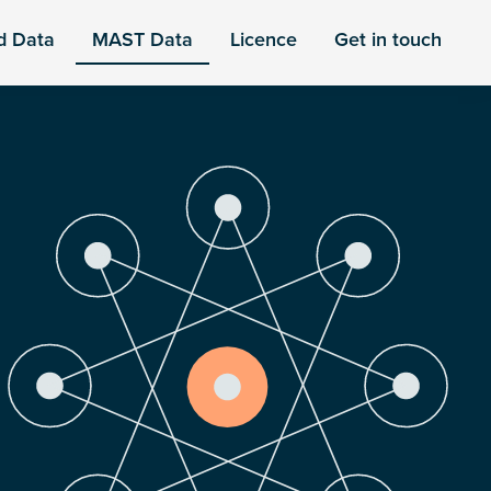
d Data
MAST Data
Licence
Get in touch