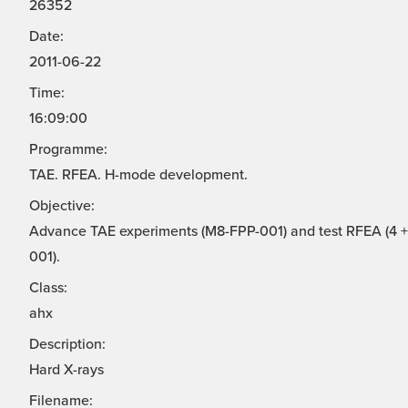
26352
Date:
2011-06-22
Time:
16:09:00
Programme:
TAE. RFEA. H-mode development.
Objective:
Advance TAE experiments (M8-FPP-001) and test RFEA (4 + 
001).
Class:
ahx
Description:
Hard X-rays
Filename: