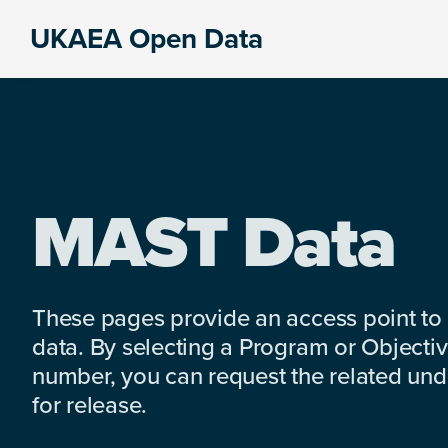
Skip
Skip
Skip
UKAEA Open Data
to
to
to
Data
primary
main
footer
can
navigation
content
transform
an
entire
enterprise
MAST Data
These pages provide an access point to
data. By selecting a Program or Objectiv
number, you can request the related under
for release.