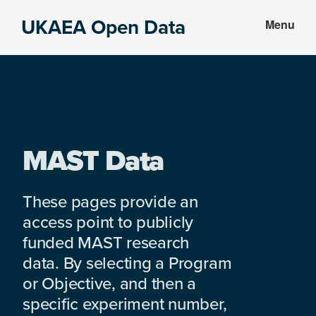
Skip
Skip
UKAEA Open Data
Menu
to
to
Data
main
footer
can
content
transform
an
entire
enterprise
MAST Data
These pages provide an
access point to publicly
funded MAST research
data. By selecting a Program
or Objective, and then a
specific experiment number,