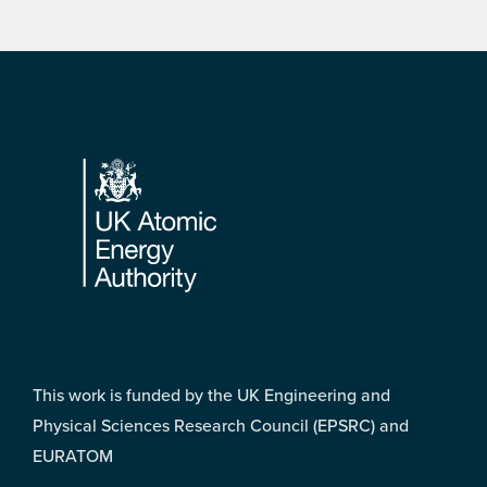
Footer
This work is funded by the UK Engineering and
Physical Sciences Research Council (EPSRC) and
EURATOM