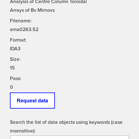
Analysis of Centre Column Toroidal
Arrays of Bv Mirnovs
Filename:
ama0263.52
Format:
IDA3
Size:
15
Pass:
0
Request data
Search the list of data objects using keywords (case
insensitive):