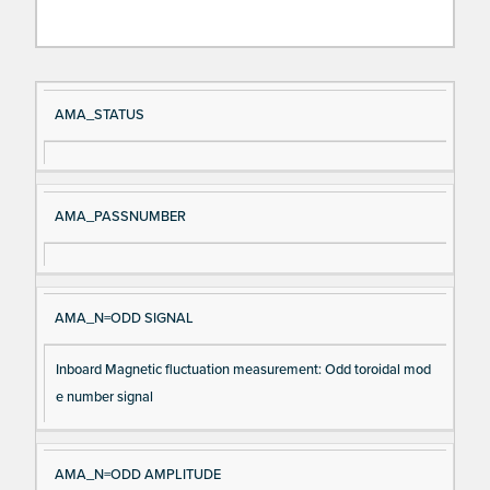
Si
D
AMA_STATUS
gn
es
al
cri
N
pt
AMA_PASSNUMBER
a
io
m
n
e
AMA_N=ODD SIGNAL
Inboard Magnetic fluctuation measurement: Odd toroidal mod
e number signal
AMA_N=ODD AMPLITUDE