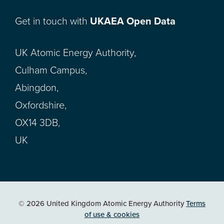
Get in touch with
UKAEA Open Data
UK Atomic Energy Authority,
Culham Campus,
Abingdon,
Oxfordshire,
OX14 3DB,
UK
© 2026 United Kingdom Atomic Energy Authority
Terms
of use & cookies