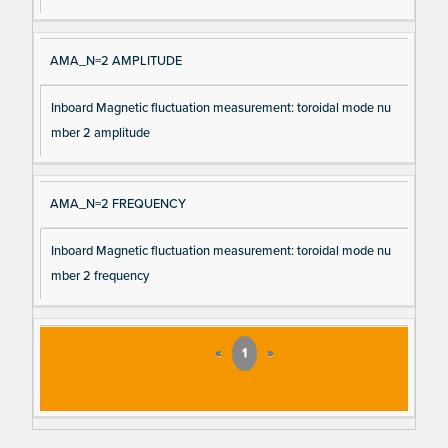
AMA_N=2 AMPLITUDE
Inboard Magnetic fluctuation measurement: toroidal mode nu
mber 2 amplitude
AMA_N=2 FREQUENCY
Inboard Magnetic fluctuation measurement: toroidal mode nu
mber 2 frequency
«
1
»