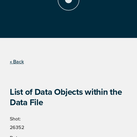
« Back
List of Data Objects within the
Data File
Shot:
26352