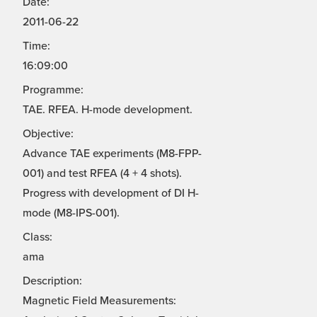
Date:
2011-06-22
Time:
16:09:00
Programme:
TAE. RFEA. H-mode development.
Objective:
Advance TAE experiments (M8-FPP-
001) and test RFEA (4 + 4 shots).
Progress with development of DI H-
mode (M8-IPS-001).
Class:
ama
Description:
Magnetic Field Measurements: