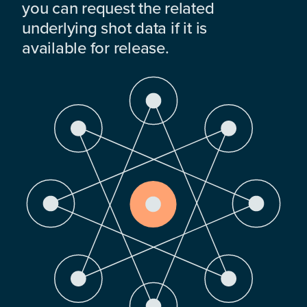
you can request the related
underlying shot data if it is
available for release.