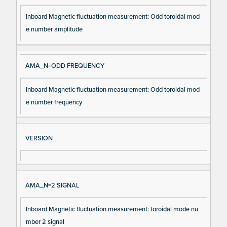
Inboard Magnetic fluctuation measurement: Odd toroidal mod
e number amplitude
AMA_N=ODD FREQUENCY
Inboard Magnetic fluctuation measurement: Odd toroidal mod
e number frequency
VERSION
AMA_N=2 SIGNAL
Inboard Magnetic fluctuation measurement: toroidal mode nu
mber 2 signal