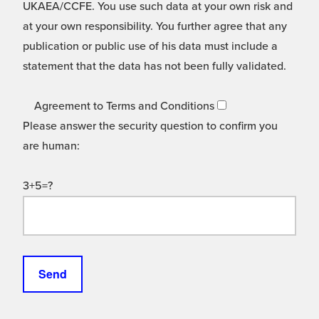
UKAEA/CCFE. You use such data at your own risk and
at your own responsibility. You further agree that any
publication or public use of his data must include a
statement that the data has not been fully validated.
Agreement to Terms and Conditions
Please answer the security question to confirm you
are human:
3+5=?