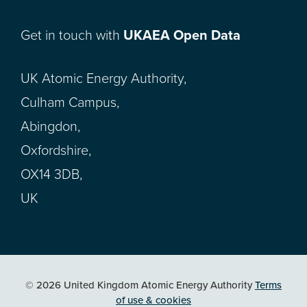
Get in touch with
UKAEA Open Data
UK Atomic Energy Authority,
Culham Campus,
Abingdon,
Oxfordshire,
OX14 3DB,
UK
© 2026 United Kingdom Atomic Energy Authority
Terms
of use & cookies