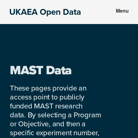
Skip
Skip
UKAEA Open Data
Menu
to
to
Data
main
footer
can
content
transform
an
entire
enterprise
MAST Data
These pages provide an
access point to publicly
funded MAST research
data. By selecting a Program
or Objective, and then a
specific experiment number,