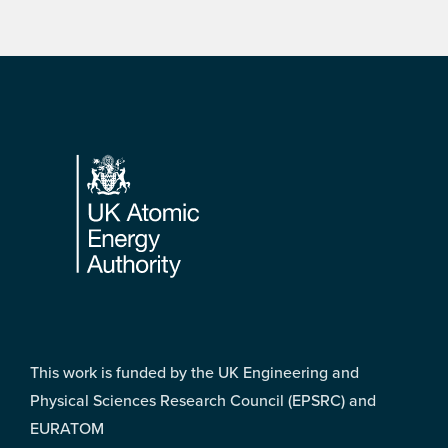
Footer
This work is funded by the UK Engineering and
Physical Sciences Research Council (EPSRC) and
EURATOM