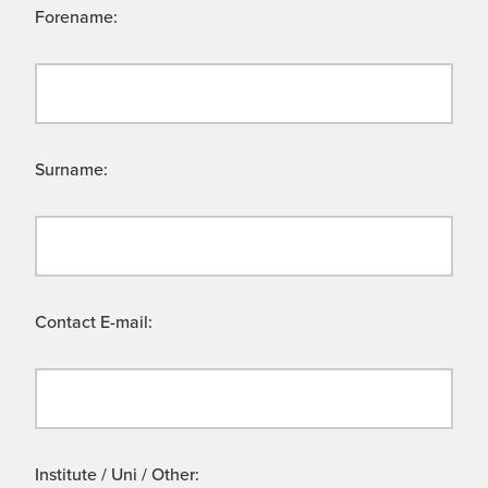
Forename:
Surname:
Contact E-mail:
Institute / Uni / Other: