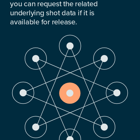
you can request the related
underlying shot data if it is
available for release.