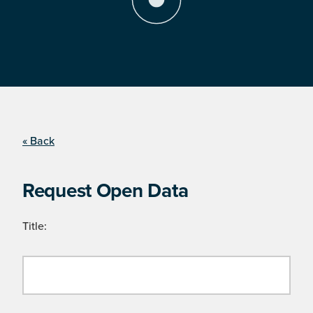
« Back
Request Open Data
Title: