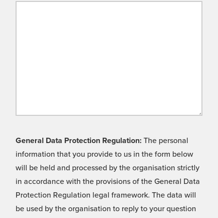
General Data Protection Regulation:
The personal
information that you provide to us in the form below
will be held and processed by the organisation strictly
in accordance with the provisions of the General Data
Protection Regulation legal framework. The data will
be used by the organisation to reply to your question