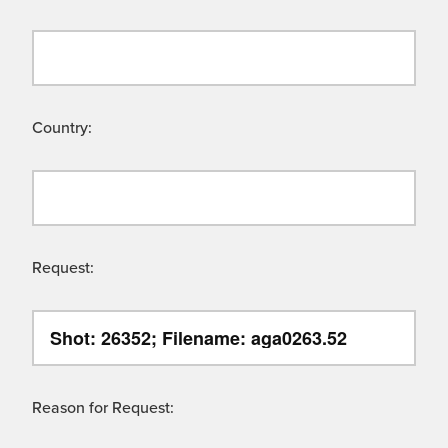
Country:
Request:
Reason for Request: