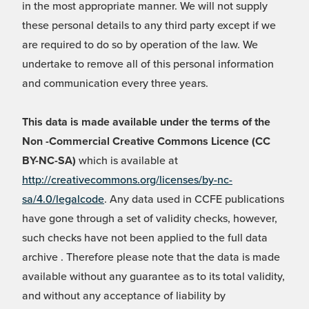
in the most appropriate manner. We will not supply
these personal details to any third party except if we
are required to do so by operation of the law. We
undertake to remove all of this personal information
and communication every three years.
This data is made available under the terms of the
Non -Commercial Creative Commons Licence (CC
BY-NC-SA)
which is available at
http://creativecommons.org/licenses/by-nc-
sa/4.0/legalcode
. Any data used in CCFE publications
have gone through a set of validity checks, however,
such checks have not been applied to the full data
archive . Therefore please note that the data is made
available without any guarantee as to its total validity,
and without any acceptance of liability by