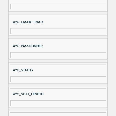
AYC_LASER_TRACK
AYC_PASSNUMBER
AYC_STATUS
AYC_SCAT_LENGTH