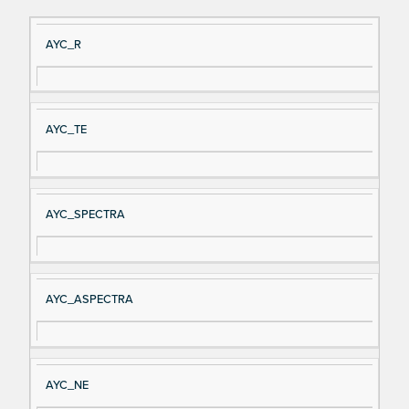
Si
D
AYC_R
gn
es
al
cri
N
pt
AYC_TE
a
io
m
n
e
AYC_SPECTRA
AYC_ASPECTRA
AYC_NE