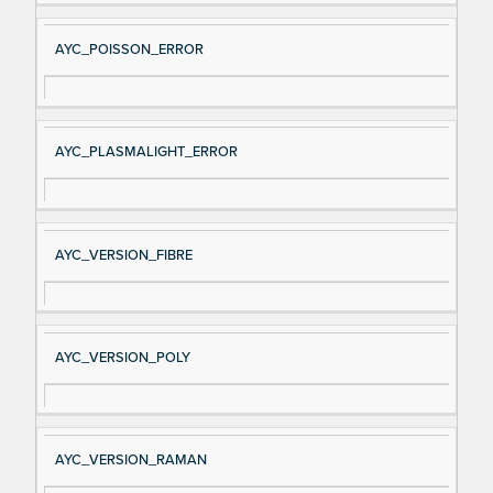
AYC_POISSON_ERROR
AYC_PLASMALIGHT_ERROR
AYC_VERSION_FIBRE
AYC_VERSION_POLY
AYC_VERSION_RAMAN