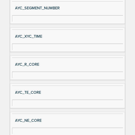
AYC_SEGMENT_NUMBER
AYC_XYC_TIME
AYC_R_CORE
AYC_TE_CORE
AYC_NE_CORE