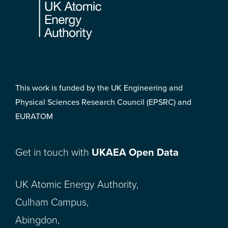
This work is funded by the UK Engineering and
Physical Sciences Research Council (EPSRC) and
EURATOM
Get in touch with
UKAEA Open Data
UK Atomic Energy Authority,
Culham Campus,
Abingdon,