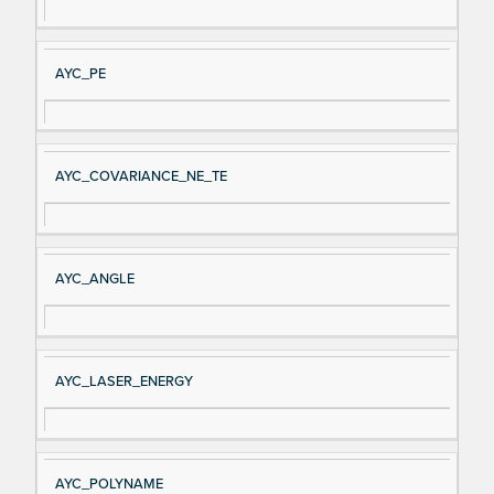
AYC_PE
AYC_COVARIANCE_NE_TE
AYC_ANGLE
AYC_LASER_ENERGY
AYC_POLYNAME