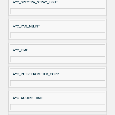
AYC_SPECTRA_STRAY_LIGHT
AYC_YAG_NELINT
AYC_TIME
AYC_INTERFEROMETER_CORR
AYC_ACQIRIS_TIME