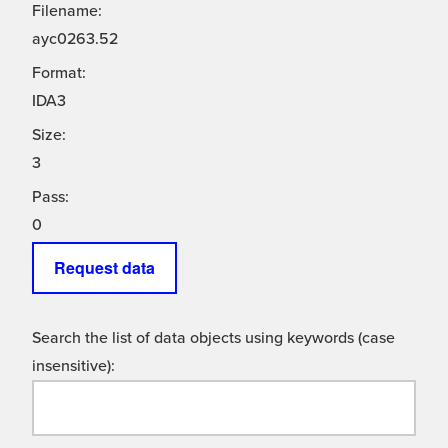
Filename:
ayc0263.52
Format:
IDA3
Size:
3
Pass:
0
Request data
Search the list of data objects using keywords (case
insensitive):