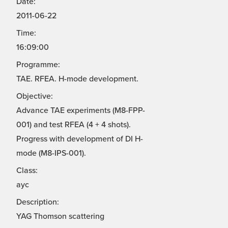
Date:
2011-06-22
Time:
16:09:00
Programme:
TAE. RFEA. H-mode development.
Objective:
Advance TAE experiments (M8-FPP-
001) and test RFEA (4 + 4 shots).
Progress with development of DI H-
mode (M8-IPS-001).
Class:
ayc
Description:
YAG Thomson scattering