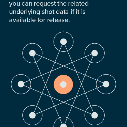
you can request the related
underlying shot data if it is
available for release.