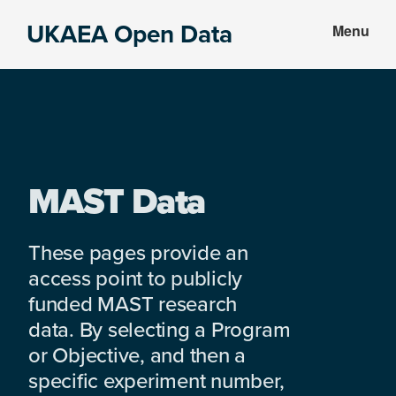
Skip
Skip
UKAEA Open Data
Menu
to
to
Data
main
footer
can
content
transform
an
entire
enterprise
MAST Data
These pages provide an
access point to publicly
funded MAST research
data. By selecting a Program
or Objective, and then a
specific experiment number,