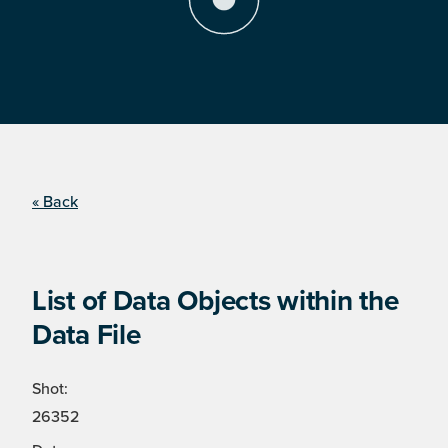
« Back
List of Data Objects within the
Data File
Shot:
26352