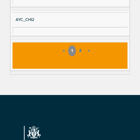
AYC_CHI2
«
1
2
»
Footer