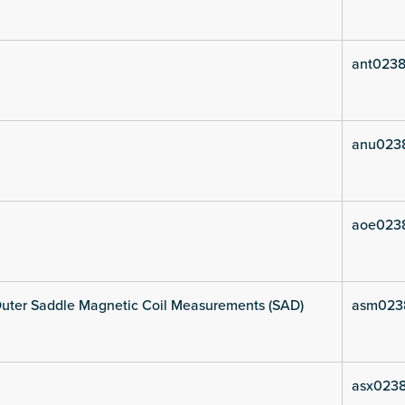
ant0238
anu023
aoe023
uter Saddle Magnetic Coil Measurements (SAD)
asm023
asx0238