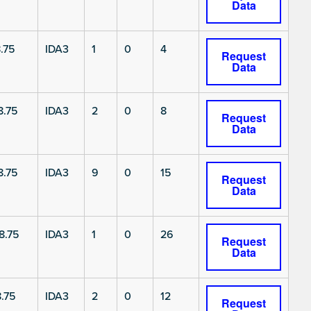
Data
.75
IDA3
1
0
4
Request
Data
8.75
IDA3
2
0
8
Request
Data
8.75
IDA3
9
0
15
Request
Data
8.75
IDA3
1
0
26
Request
Data
.75
IDA3
2
0
12
Request