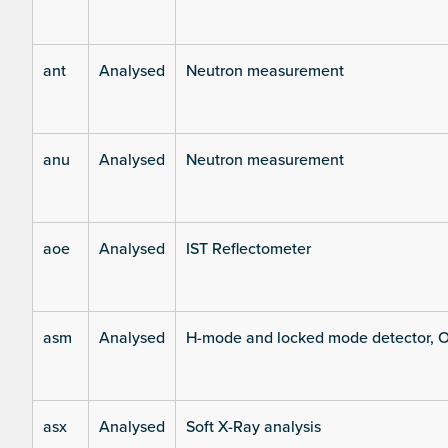
ant
Analysed
Neutron measurement
anu
Analysed
Neutron measurement
aoe
Analysed
IST Reflectometer
asm
Analysed
H-mode and locked mode detector, O
asx
Analysed
Soft X-Ray analysis