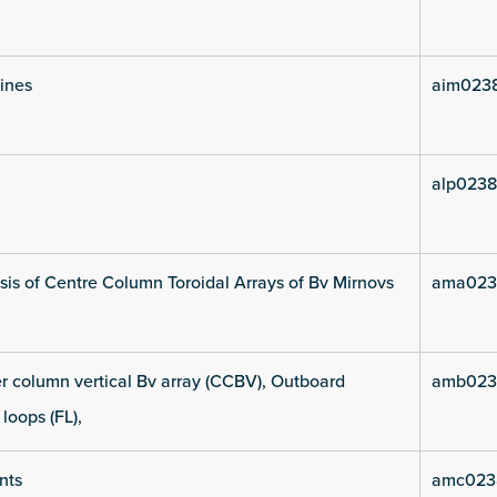
lines
aim0238
alp0238
is of Centre Column Toroidal Arrays of Bv Mirnovs
ama023
 column vertical Bv array (CCBV), Outboard
amb023
 loops (FL),
nts
amc023