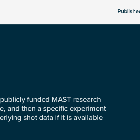
Publishe
 publicly funded MAST research
e, and then a specific experiment
lying shot data if it is available