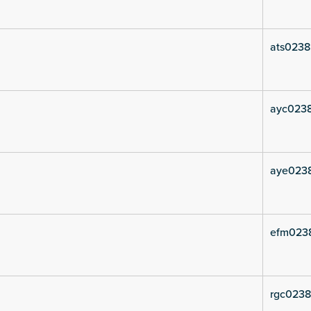
ats0238
ayc0238
aye0238
efm023
rgc0238