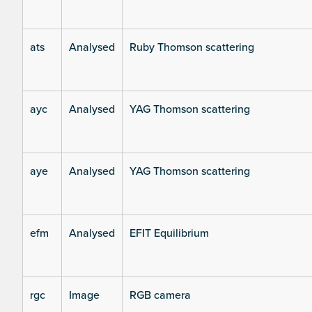
ats
Analysed
Ruby Thomson scattering
ayc
Analysed
YAG Thomson scattering
aye
Analysed
YAG Thomson scattering
efm
Analysed
EFIT Equilibrium
rgc
Image
RGB camera