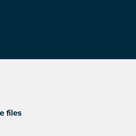
 files