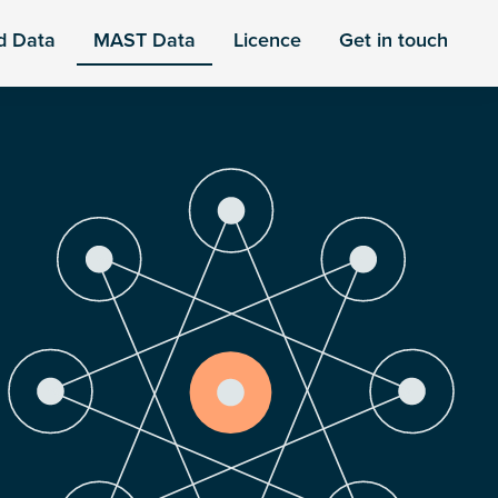
d Data
MAST Data
Licence
Get in touch