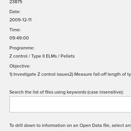
23875
Date:
2009-12-11
Time:
09:49:00
Programme:
Z control / Type II ELMs / Pellets
Objective:
1) Investigate Z control issues2) Measure fall-off length of 
Search the list of files using keywords (case insensitive):
To drill down to information on an Open Data file, select any