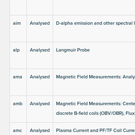
aim
Analysed
D-alpha emission and other spectral 
alp
Analysed
Langmuir Probe
ama
Analysed
Magnetic Field Measurements: Analys
amb
Analysed
Magnetic Field Measurements: Center
discrete B-field coils (OBV/OBR), Flux
amc
Analysed
Plasma Current and PF/TF Coil Curre