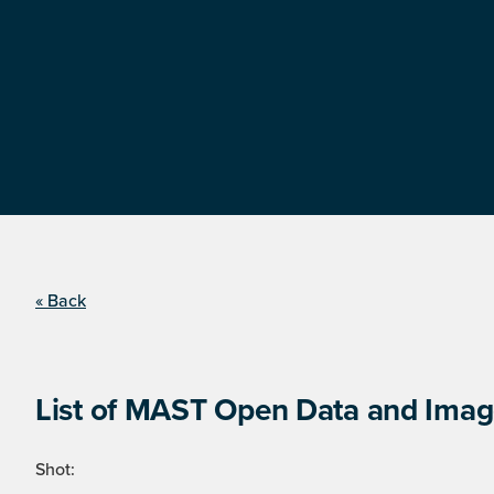
« Back
List of MAST Open Data and Image
Shot: