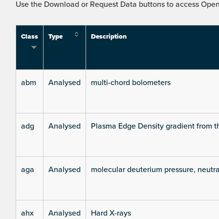
Use the Download or Request Data buttons to access Open 
Class
Type
Description
abm
Analysed
multi-chord bolometers
adg
Analysed
Plasma Edge Density gradient from t
aga
Analysed
molecular deuterium pressure, neutra
ahx
Analysed
Hard X-rays