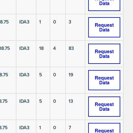
Data
8.75
IDA3
1
0
3
Request
Data
8.75
IDA3
18
4
83
Request
Data
8.75
IDA3
5
0
19
Request
Data
8.75
IDA3
5
0
13
Request
Data
8.75
IDA3
1
0
7
Request