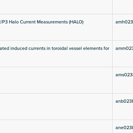
2/P3 Halo Current Measurements (HALO)
amh023
ated induced currents in toroidal vessel elements for
amm023
ams023
anb023
ane023