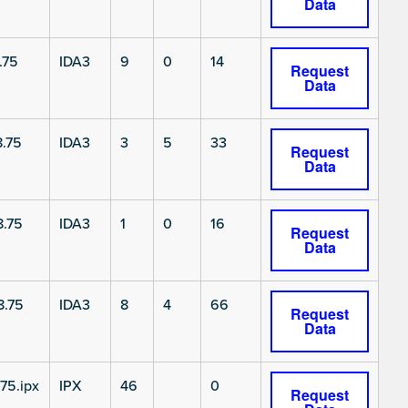
Data
.75
IDA3
9
0
14
Request
Data
.75
IDA3
3
5
33
Request
Data
.75
IDA3
1
0
16
Request
Data
8.75
IDA3
8
4
66
Request
Data
75.ipx
IPX
46
0
Request