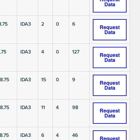
Data
.75
IDA3
2
0
6
Request
Data
.75
IDA3
4
0
127
Request
Data
8.75
IDA3
15
0
9
Request
Data
8.75
IDA3
11
4
98
Request
Data
8.75
IDA3
6
4
46
Request