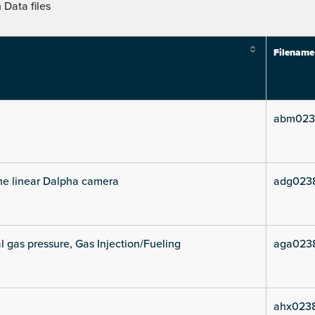
Data files
Filename
abm023
he linear Dalpha camera
adg023
l gas pressure, Gas Injection/Fueling
aga023
ahx0238