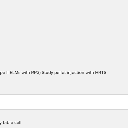
type II ELMs with RP3) Study pellet injection with HRTS
 table cell