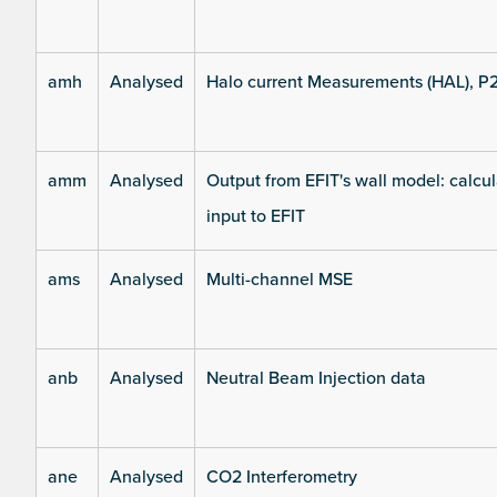
amh
Analysed
Halo current Measurements (HAL), P
amm
Analysed
Output from EFIT's wall model: calcul
input to EFIT
ams
Analysed
Multi-channel MSE
anb
Analysed
Neutral Beam Injection data
ane
Analysed
CO2 Interferometry