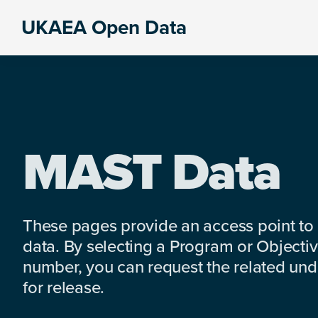
Skip
Skip
Skip
UKAEA Open Data
to
to
to
Data
primary
main
footer
can
navigation
content
transform
an
entire
enterprise
MAST Data
These pages provide an access point to
data. By selecting a Program or Objectiv
number, you can request the related under
for release.