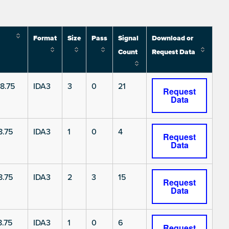
Format
Size
Pass
Signal
Download or
Count
Request Data
8.75
IDA3
3
0
21
Request
Data
8.75
IDA3
1
0
4
Request
Data
8.75
IDA3
2
3
15
Request
Data
.75
IDA3
1
0
6
Request