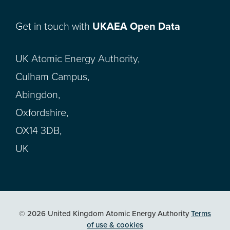
Get in touch with
UKAEA Open Data
UK Atomic Energy Authority,
Culham Campus,
Abingdon,
Oxfordshire,
OX14 3DB,
UK
© 2026 United Kingdom Atomic Energy Authority
Terms
of use & cookies