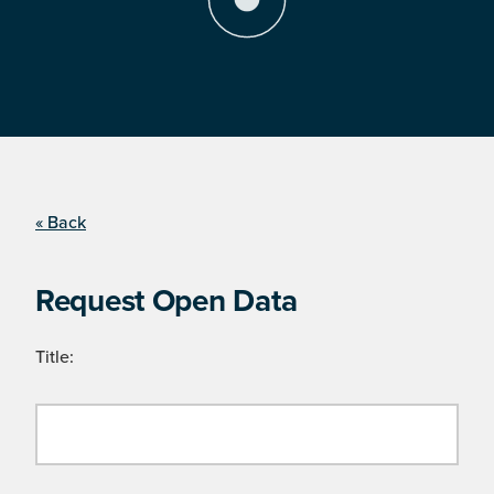
« Back
Request Open Data
Title: