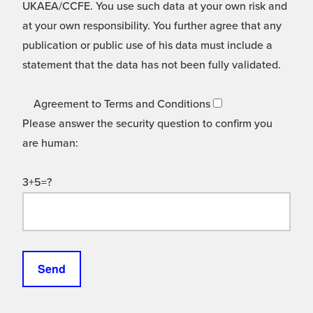
UKAEA/CCFE. You use such data at your own risk and
at your own responsibility. You further agree that any
publication or public use of his data must include a
statement that the data has not been fully validated.
Agreement to Terms and Conditions
Please answer the security question to confirm you
are human:
3+5=?