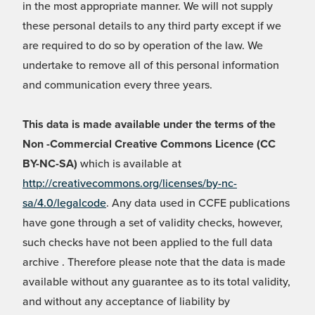
in the most appropriate manner. We will not supply
these personal details to any third party except if we
are required to do so by operation of the law. We
undertake to remove all of this personal information
and communication every three years.
This data is made available under the terms of the
Non -Commercial Creative Commons Licence (CC
BY-NC-SA)
which is available at
http://creativecommons.org/licenses/by-nc-
sa/4.0/legalcode
. Any data used in CCFE publications
have gone through a set of validity checks, however,
such checks have not been applied to the full data
archive . Therefore please note that the data is made
available without any guarantee as to its total validity,
and without any acceptance of liability by