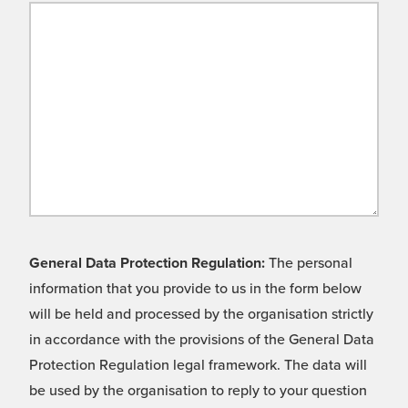
General Data Protection Regulation:
The personal
information that you provide to us in the form below
will be held and processed by the organisation strictly
in accordance with the provisions of the General Data
Protection Regulation legal framework. The data will
be used by the organisation to reply to your question