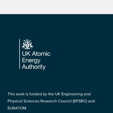
Footer
This work is funded by the UK Engineering and
Physical Sciences Research Council (EPSRC) and
EURATOM