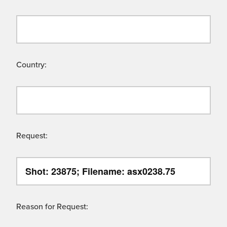
Country:
Request:
Reason for Request: