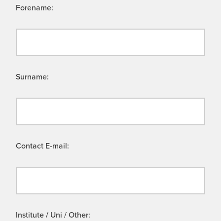
Forename:
Surname:
Contact E-mail:
Institute / Uni / Other: