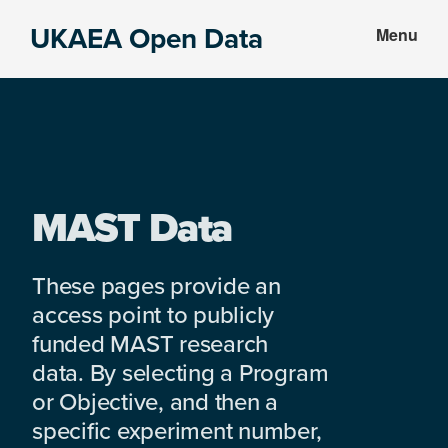
Skip
Skip
UKAEA Open Data
Menu
to
to
Data
main
footer
can
content
transform
an
entire
enterprise
MAST Data
These pages provide an
access point to publicly
funded MAST research
data. By selecting a Program
or Objective, and then a
specific experiment number,