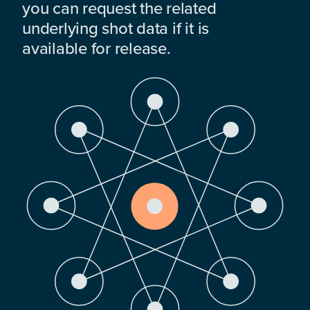
you can request the related
underlying shot data if it is
available for release.