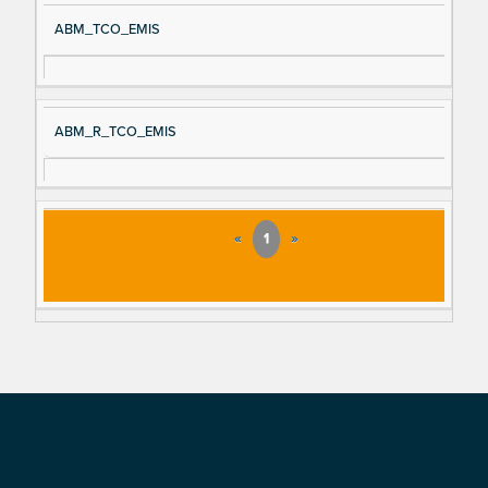
ABM_TCO_EMIS
ABM_R_TCO_EMIS
«
1
»
Footer