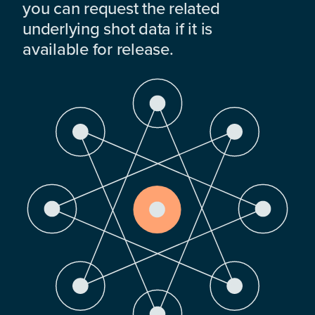
you can request the related
underlying shot data if it is
available for release.