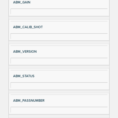
ABM_GAIN
ABM_CALIB_SHOT
ABM_VERSION
ABM_STATUS
ABM_PASSNUMBER