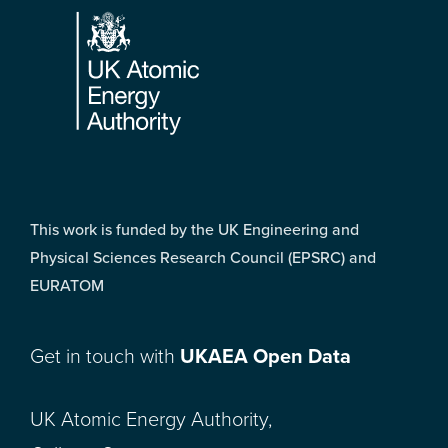
This work is funded by the UK Engineering and
Physical Sciences Research Council (EPSRC) and
EURATOM
Get in touch with
UKAEA Open Data
UK Atomic Energy Authority,