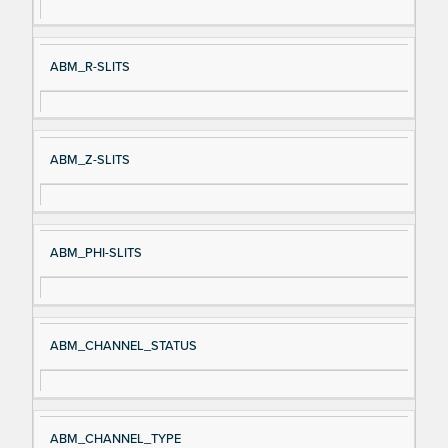
ABM_R-SLITS
ABM_Z-SLITS
ABM_PHI-SLITS
ABM_CHANNEL_STATUS
ABM_CHANNEL_TYPE