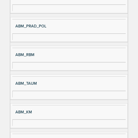
ABM_PRAD_POL
ABM_RBM
ABM_TAUM
ABM_KM