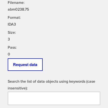
Filename:
abm0238.75
Format:
IDA3
Size:
3
Pass:
0
Request data
Search the list of data objects using keywords (case
insensitive):