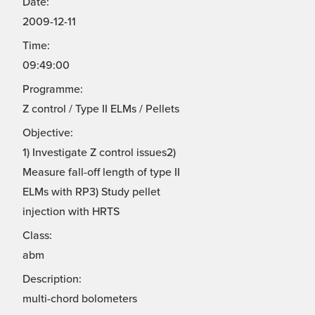
Date:
2009-12-11
Time:
09:49:00
Programme:
Z control / Type II ELMs / Pellets
Objective:
1) Investigate Z control issues2)
Measure fall-off length of type II
ELMs with RP3) Study pellet
injection with HRTS
Class:
abm
Description:
multi-chord bolometers