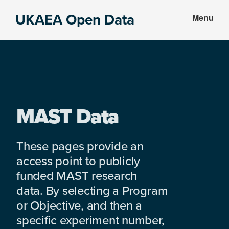
Skip
Skip
UKAEA Open Data
Menu
to
to
Data
main
footer
can
content
transform
an
entire
enterprise
MAST Data
These pages provide an
access point to publicly
funded MAST research
data. By selecting a Program
or Objective, and then a
specific experiment number,