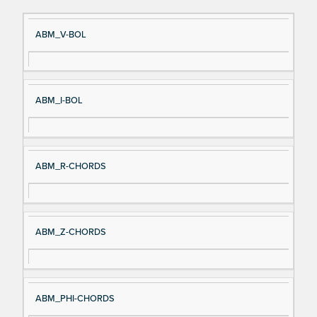
Si
D
ABM_V-BOL
gn
es
al
cri
N
pt
ABM_I-BOL
a
io
m
n
e
ABM_R-CHORDS
ABM_Z-CHORDS
ABM_PHI-CHORDS