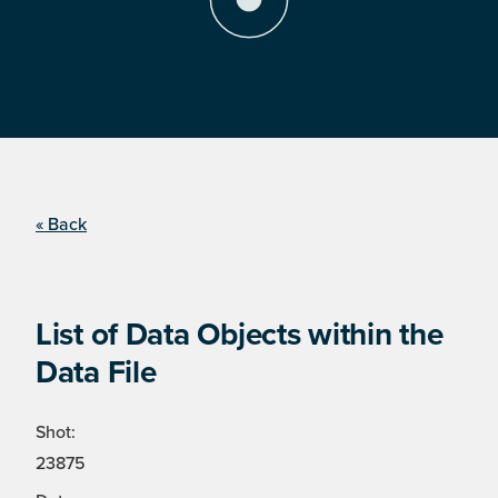
« Back
List of Data Objects within the
Data File
Shot:
23875