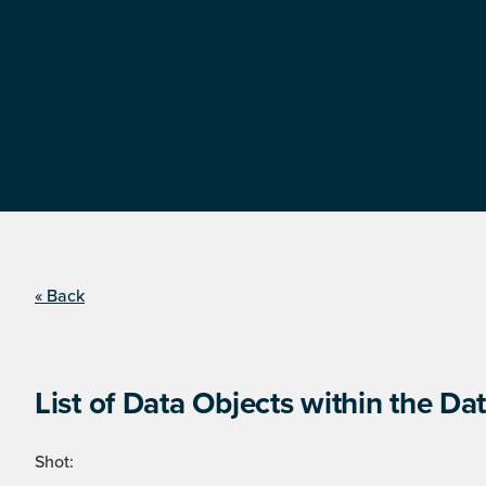
« Back
List of Data Objects within the Dat
Shot: