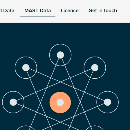
d Data
MAST Data
Licence
Get in touch