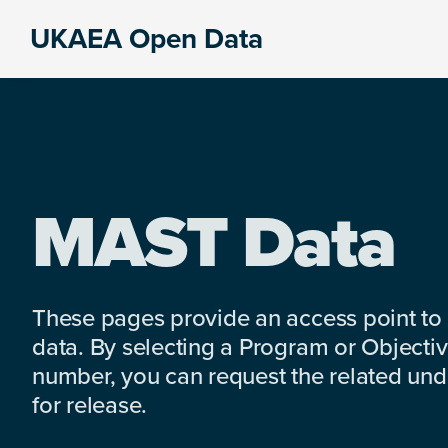
Skip
Skip
Skip
UKAEA Open Data
to
to
to
Data
primary
main
footer
can
navigation
content
transform
an
entire
enterprise
MAST Data
These pages provide an access point to
data. By selecting a Program or Objectiv
number, you can request the related under
for release.