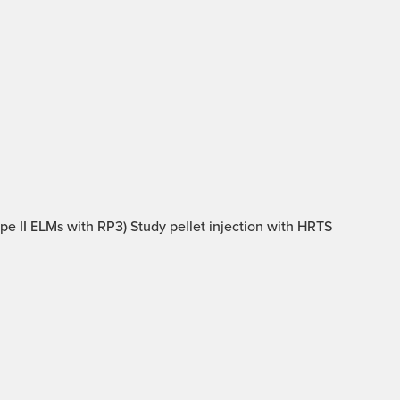
type II ELMs with RP3) Study pellet injection with HRTS