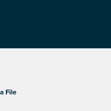
a File