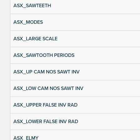
ASX_SAWTEETH
ASX_MODES
ASX_LARGE SCALE
ASX_SAWTOOTH PERIODS
ASX_UP CAM NOS SAWT INV
ASX_LOW CAM NOS SAWT INV
ASX_UPPER FALSE INV RAD
ASX_LOWER FALSE INV RAD
ASX_ELMY