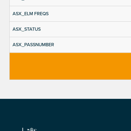
ASX_ELM FREQS
ASX_STATUS
ASX_PASSNUMBER
Footer