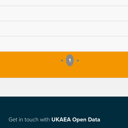
«
1
»
Get in touch with
UKAEA Open Data