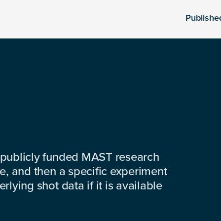
Publishe
 publicly funded MAST research
e, and then a specific experiment
lying shot data if it is available