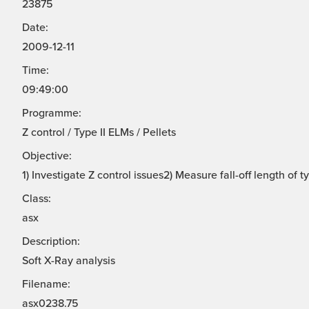
23875
Date:
2009-12-11
Time:
09:49:00
Programme:
Z control / Type II ELMs / Pellets
Objective:
1) Investigate Z control issues2) Measure fall-off length of 
Class:
asx
Description:
Soft X-Ray analysis
Filename:
asx0238.75