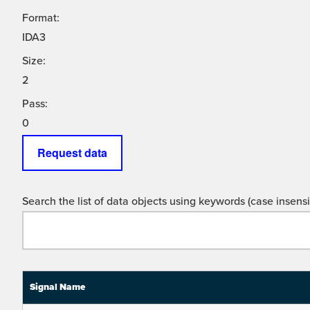
Format:
IDA3
Size:
2
Pass:
0
Request data
Search the list of data objects using keywords (case insensit
Signal Name