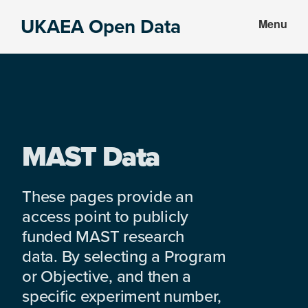
Skip
Skip
UKAEA Open Data
Menu
to
to
Data
main
footer
can
content
transform
an
entire
enterprise
MAST Data
These pages provide an
access point to publicly
funded MAST research
data. By selecting a Program
or Objective, and then a
specific experiment number,