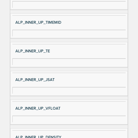
ALP_INNER_UP_TIMEMID
ALP_INNER_UP_TE
ALP_INNER_UP_JSAT
ALP_INNER_UP_VFLOAT
ALP_INNER_UP_DENSITY