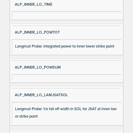
ALP_INNER_LO_TIME
ALP_INNER_LO_POWTOT
Langmuir Probe: integrated power to inner lower strike point
ALP_INNER_LO_POWSUM
ALP_INNER_LO_LAMJSATSOL
Langmuir Probe: 1/e fall off width in SOL for JSAT at inner low
er strike point