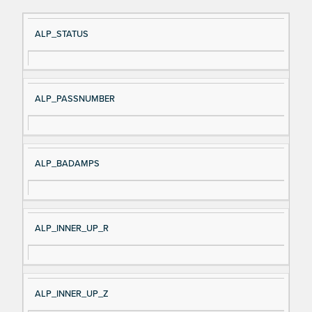
Si
D
ALP_STATUS
gn
es
al
cri
N
pt
ALP_PASSNUMBER
a
io
m
n
e
ALP_BADAMPS
ALP_INNER_UP_R
ALP_INNER_UP_Z