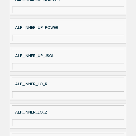
ALP_INNER_UP_POWER
ALP_INNER_UP_JSOL
ALP_INNER_LO_R
ALP_INNER_LO_Z