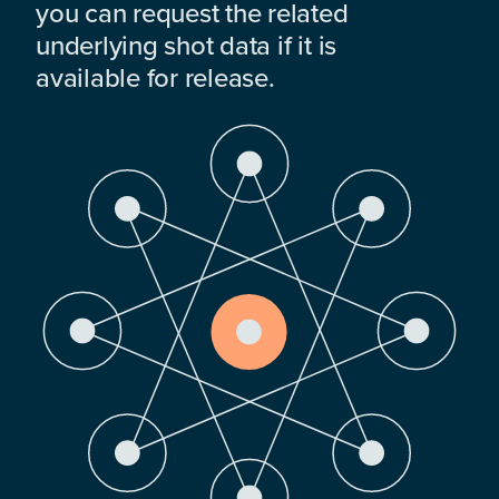
you can request the related
underlying shot data if it is
available for release.