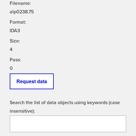
Filename:
alp0238.75
Format:
IDA3
Size:
4
Pass:
0
Request data
Search the list of data objects using keywords (case
insensitive):