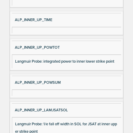
ALP_INNER_UP_TIME
ALP_INNER_UP_POWTOT
Langmuir Probe: integrated power to inner lower strike point
ALP_INNER_UP_POWSUM
ALP_INNER_UP_LAMJSATSOL
Langmuir Probe: 1/e fall off width in SOL for JSAT at inner upp
er strike point