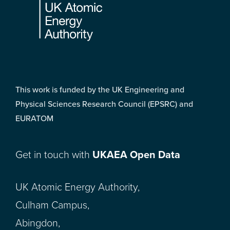
This work is funded by the UK Engineering and
Physical Sciences Research Council (EPSRC) and
EURATOM
Get in touch with
UKAEA Open Data
UK Atomic Energy Authority,
Culham Campus,
Abingdon,