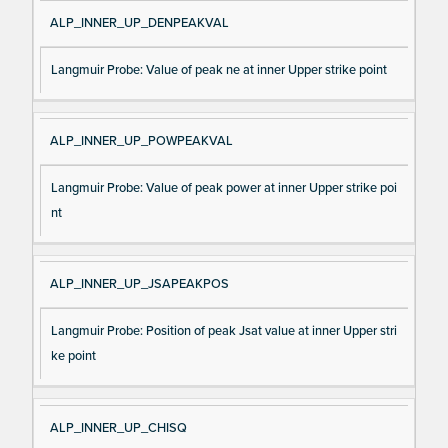
ALP_INNER_UP_DENPEAKVAL
Langmuir Probe: Value of peak ne at inner Upper strike point
ALP_INNER_UP_POWPEAKVAL
Langmuir Probe: Value of peak power at inner Upper strike poi
nt
ALP_INNER_UP_JSAPEAKPOS
Langmuir Probe: Position of peak Jsat value at inner Upper stri
ke point
ALP_INNER_UP_CHISQ