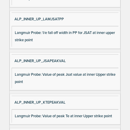
ALP_INNER_UP_LAMJSATPP
Langmuir Probe: 1/e fall off width in PP for JSAT at inner upper
strike point
ALP_INNER_UP_JSAPEAKVAL
Langmuir Probe: Value of peak Jsat value at inner Upper strike
point
ALP_INNER_UP_KTEPEAKVAL
Langmuir Probe: Value of peak Te at inner Upper strike point