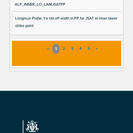
ALP_INNER_LO_LAMJSATPP
Langmuir Probe: 1/e fall off width in PP for JSAT at inner lower
strike point
«
1
2
3
4
5
»
Footer