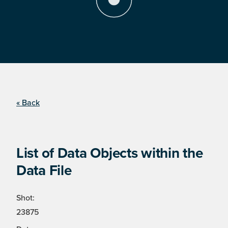
« Back
List of Data Objects within the
Data File
Shot:
23875