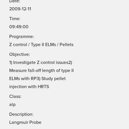
Date:
2009-12-11
Time:
09:49:00
Programme:
Z control / Type II ELMs / Pellets
Objective:
1) Investigate Z control issues2)
Measure fall-off length of type II
ELMs with RP3) Study pellet
injection with HRTS
Class:
alp
Description:
Langmuir Probe