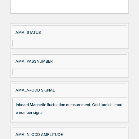
Si
D
AMA_STATUS
gn
es
al
cri
N
pt
AMA_PASSNUMBER
a
io
m
n
e
AMA_N=ODD SIGNAL
Inboard Magnetic fluctuation measurement: Odd toroidal mod
e number signal
AMA_N=ODD AMPLITUDE