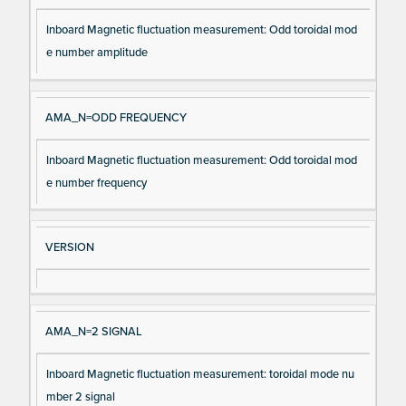
Inboard Magnetic fluctuation measurement: Odd toroidal mod
e number amplitude
AMA_N=ODD FREQUENCY
Inboard Magnetic fluctuation measurement: Odd toroidal mod
e number frequency
VERSION
AMA_N=2 SIGNAL
Inboard Magnetic fluctuation measurement: toroidal mode nu
mber 2 signal