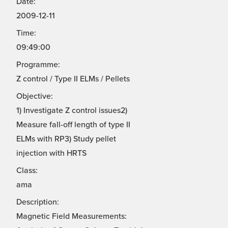
Date:
2009-12-11
Time:
09:49:00
Programme:
Z control / Type II ELMs / Pellets
Objective:
1) Investigate Z control issues2)
Measure fall-off length of type II
ELMs with RP3) Study pellet
injection with HRTS
Class:
ama
Description:
Magnetic Field Measurements: