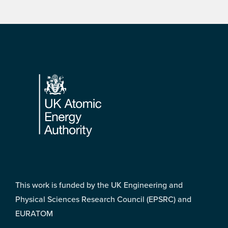
Footer
This work is funded by the UK Engineering and
Physical Sciences Research Council (EPSRC) and
EURATOM