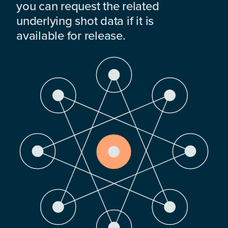
you can request the related
underlying shot data if it is
available for release.