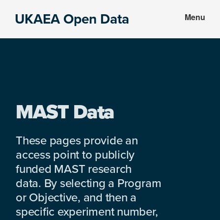
Skip
Skip
UKAEA Open Data
Menu
to
to
Data
main
footer
can
content
transform
an
entire
enterprise
MAST Data
These pages provide an
access point to publicly
funded MAST research
data. By selecting a Program
or Objective, and then a
specific experiment number,