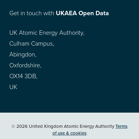
Get in touch with
UKAEA Open Data
UK Atomic Energy Authority,
Culham Campus,
Abingdon,
Oxfordshire,
OX14 3DB,
UK
© 2026 United Kingdom Atomic Energy Authority
Terms
of use & cookies