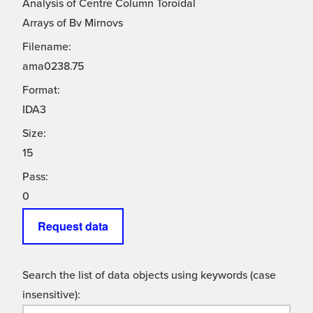
Analysis of Centre Column Toroidal
Arrays of Bv Mirnovs
Filename:
ama0238.75
Format:
IDA3
Size:
15
Pass:
0
Request data
Search the list of data objects using keywords (case
insensitive):