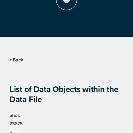
« Back
List of Data Objects within the
Data File
Shot:
23875