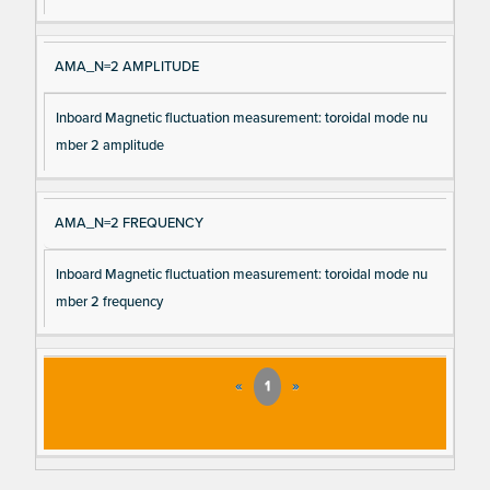
AMA_N=2 AMPLITUDE
Inboard Magnetic fluctuation measurement: toroidal mode nu
mber 2 amplitude
AMA_N=2 FREQUENCY
Inboard Magnetic fluctuation measurement: toroidal mode nu
mber 2 frequency
«
1
»