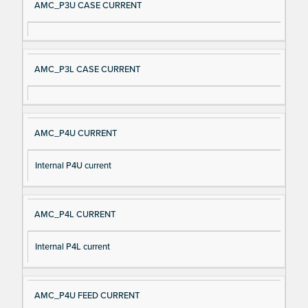
AMC_P3U CASE CURRENT
AMC_P3L CASE CURRENT
AMC_P4U CURRENT
Internal P4U current
AMC_P4L CURRENT
Internal P4L current
AMC_P4U FEED CURRENT