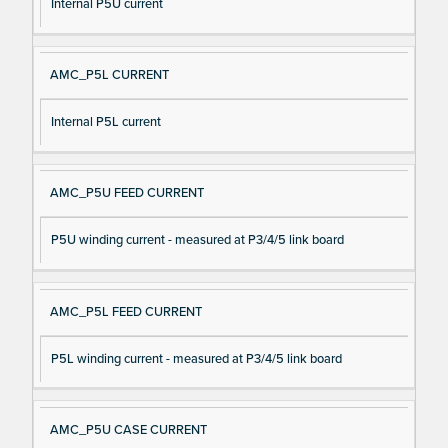
Internal P5U current
AMC_P5L CURRENT
Internal P5L current
AMC_P5U FEED CURRENT
P5U winding current - measured at P3/4/5 link board
AMC_P5L FEED CURRENT
P5L winding current - measured at P3/4/5 link board
AMC_P5U CASE CURRENT