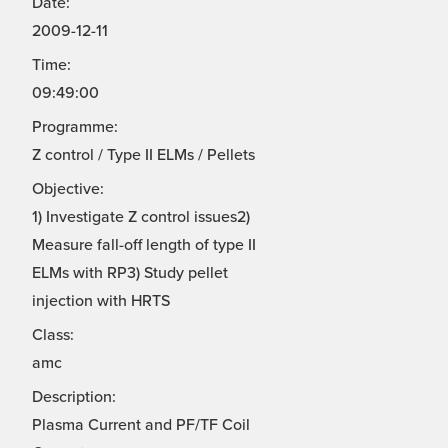
Date:
2009-12-11
Time:
09:49:00
Programme:
Z control / Type II ELMs / Pellets
Objective:
1) Investigate Z control issues2)
Measure fall-off length of type II
ELMs with RP3) Study pellet
injection with HRTS
Class:
amc
Description:
Plasma Current and PF/TF Coil