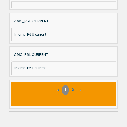
AMC_P6U CURRENT
Internal P6U current
AMC_P6L CURRENT
Internal P6L current
«
1
2
»