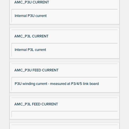
AMC_P3U CURRENT
Internal P3U current
AMC_P3L CURRENT
Internal P3L current
AMC_P3U FEED CURRENT
P3U winding current - measured at P3/4/5 link board
AMC_P3L FEED CURRENT