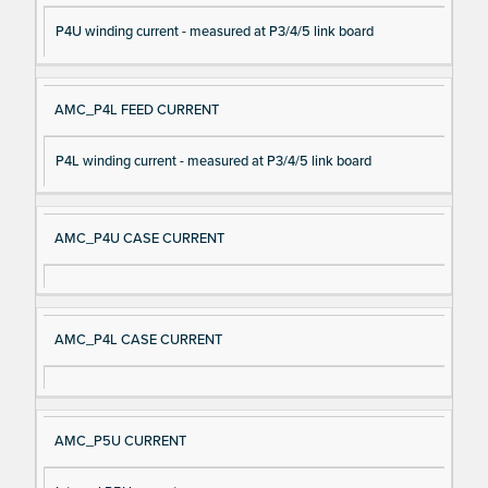
P4U winding current - measured at P3/4/5 link board
AMC_P4L FEED CURRENT
P4L winding current - measured at P3/4/5 link board
AMC_P4U CASE CURRENT
AMC_P4L CASE CURRENT
AMC_P5U CURRENT