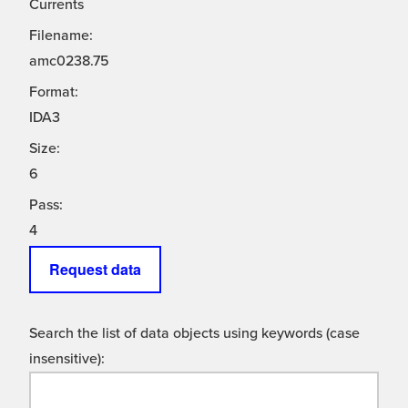
Currents
Filename:
amc0238.75
Format:
IDA3
Size:
6
Pass:
4
Request data
Search the list of data objects using keywords (case
insensitive):