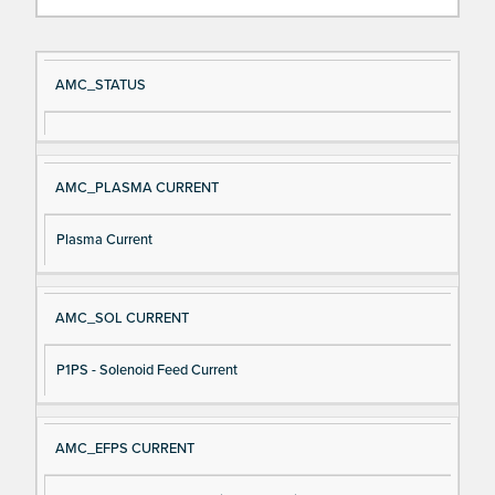
Si
D
AMC_STATUS
gn
es
al
cri
N
pt
AMC_PLASMA CURRENT
a
io
m
n
Plasma Current
e
AMC_SOL CURRENT
P1PS - Solenoid Feed Current
AMC_EFPS CURRENT