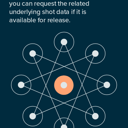
you can request the related
underlying shot data if it is
available for release.