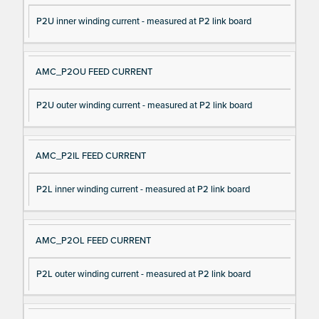
P2U inner winding current - measured at P2 link board
AMC_P2OU FEED CURRENT
P2U outer winding current - measured at P2 link board
AMC_P2IL FEED CURRENT
P2L inner winding current - measured at P2 link board
AMC_P2OL FEED CURRENT
P2L outer winding current - measured at P2 link board