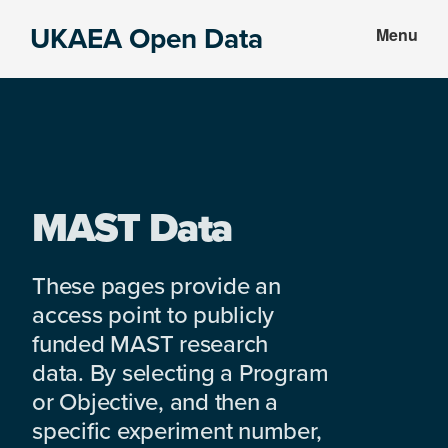
Skip
Skip
UKAEA Open Data
Menu
to
to
Data
main
footer
can
content
transform
an
entire
enterprise
MAST Data
These pages provide an
access point to publicly
funded MAST research
data. By selecting a Program
or Objective, and then a
specific experiment number,