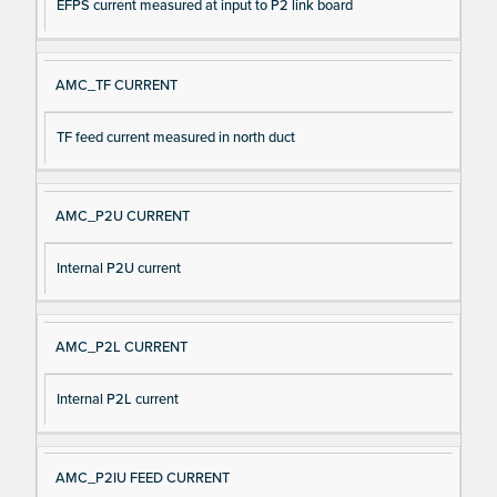
EFPS current measured at input to P2 link board
AMC_TF CURRENT
TF feed current measured in north duct
AMC_P2U CURRENT
Internal P2U current
AMC_P2L CURRENT
Internal P2L current
AMC_P2IU FEED CURRENT