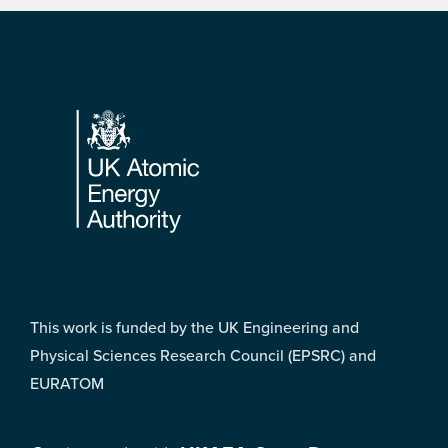
Footer
This work is funded by the UK Engineering and
Physical Sciences Research Council (EPSRC) and
EURATOM