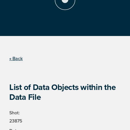
« Back
List of Data Objects within the
Data File
Shot:
23875