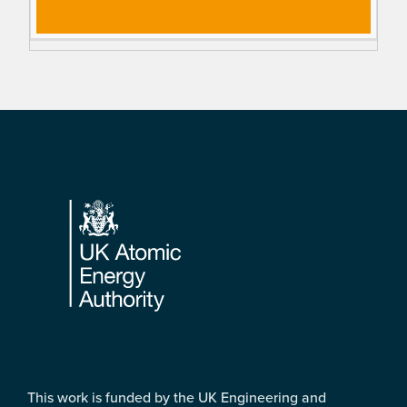
Footer
This work is funded by the UK Engineering and