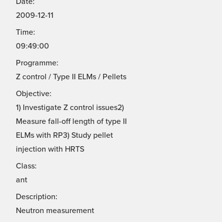
Date:
2009-12-11
Time:
09:49:00
Programme:
Z control / Type II ELMs / Pellets
Objective:
1) Investigate Z control issues2)
Measure fall-off length of type II
ELMs with RP3) Study pellet
injection with HRTS
Class:
ant
Description:
Neutron measurement