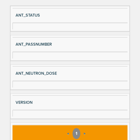
Si
D
ANT_STATUS
gn
es
al
cri
N
pt
ANT_PASSNUMBER
a
io
m
n
e
ANT_NEUTRON_DOSE
VERSION
«
1
»