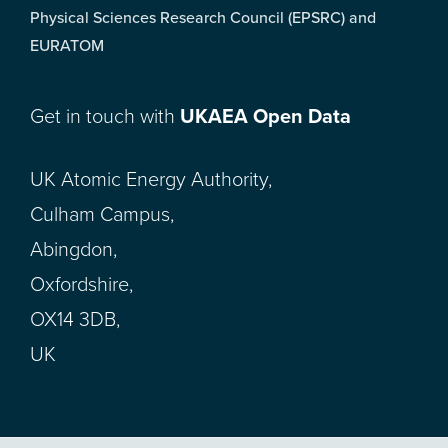
Physical Sciences Research Council (EPSRC) and
EURATOM
Get in touch with
UKAEA Open Data
UK Atomic Energy Authority,
Culham Campus,
Abingdon,
Oxfordshire,
OX14 3DB,
UK