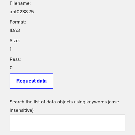
Filename:
ant0238.75
Format:
IDA3
Size:
1
Pass:
0
Request data
Search the list of data objects using keywords (case
insensitive):