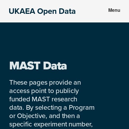
Skip
Skip
UKAEA Open Data
Menu
to
to
Data
main
footer
can
content
transform
an
entire
enterprise
MAST Data
These pages provide an
access point to publicly
funded MAST research
data. By selecting a Program
or Objective, and then a
specific experiment number,