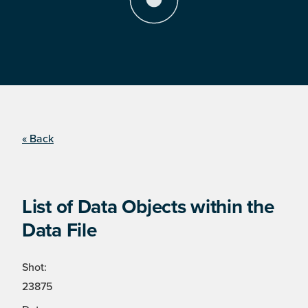
« Back
List of Data Objects within the
Data File
Shot:
23875