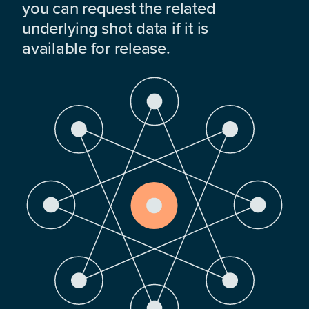
you can request the related
underlying shot data if it is
available for release.