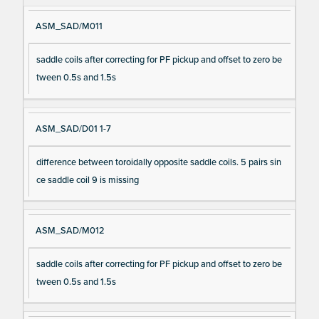
ASM_SAD/M011
saddle coils after correcting for PF pickup and offset to zero be
tween 0.5s and 1.5s
ASM_SAD/D01 1-7
difference between toroidally opposite saddle coils. 5 pairs sin
ce saddle coil 9 is missing
ASM_SAD/M012
saddle coils after correcting for PF pickup and offset to zero be
tween 0.5s and 1.5s