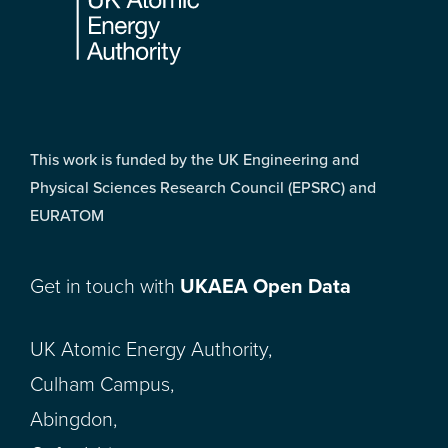
This work is funded by the UK Engineering and
Physical Sciences Research Council (EPSRC) and
EURATOM
Get in touch with
UKAEA Open Data
UK Atomic Energy Authority,
Culham Campus,
Abingdon,