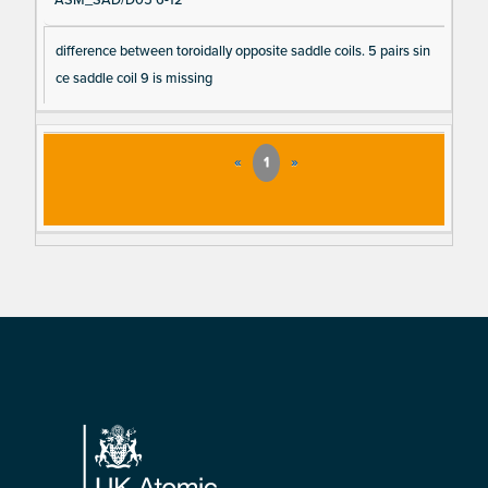
ASM_SAD/D05 6-12
difference between toroidally opposite saddle coils. 5 pairs sin
ce saddle coil 9 is missing
«
1
»
Footer