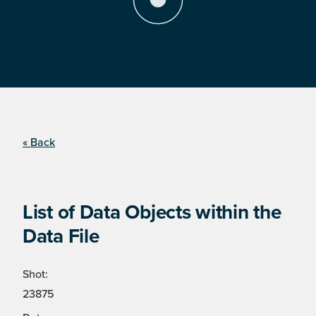
« Back
List of Data Objects within the
Data File
Shot:
23875