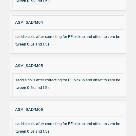
tween 0.5s and 1.5s
ASM_SAD/M04
saddle coils after correcting for PF pickup and offset to zero be
tween 0.5s and 1.5s
ASM_SAD/M05
saddle coils after correcting for PF pickup and offset to zero be
tween 0.5s and 1.5s
ASM_SAD/M06
saddle coils after correcting for PF pickup and offset to zero be
tween 0.5s and 1.5s