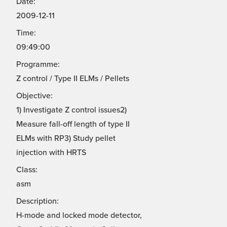
Date:
2009-12-11
Time:
09:49:00
Programme:
Z control / Type II ELMs / Pellets
Objective:
1) Investigate Z control issues2)
Measure fall-off length of type II
ELMs with RP3) Study pellet
injection with HRTS
Class:
asm
Description:
H-mode and locked mode detector,