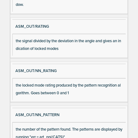
dow.
ASM_OUT/RATING
the signal divided by the deviation in the angle and gives an in
dication of locked modes
ASM_OUT/NN_RATING
the locked mode rating produced by the pattern recognition al
gorithm. Goes between 0 and 1
ASM_OUT/NN_PATTERN
the number of the pattern found. The patterns are displayed by
running "err = art_nn(/CATS)"