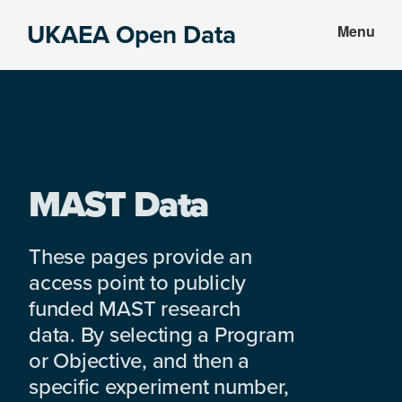
Skip
Skip
UKAEA Open Data
Menu
to
to
Data
main
footer
can
content
transform
an
entire
enterprise
MAST Data
These pages provide an
access point to publicly
funded MAST research
data. By selecting a Program
or Objective, and then a
specific experiment number,