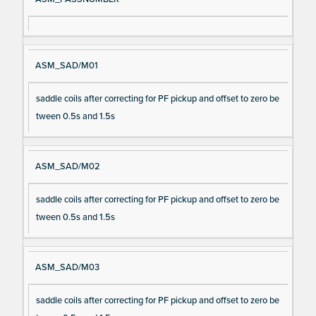
ASM_SAD/M01
saddle coils after correcting for PF pickup and offset to zero be
tween 0.5s and 1.5s
ASM_SAD/M02
saddle coils after correcting for PF pickup and offset to zero be
tween 0.5s and 1.5s
ASM_SAD/M03
saddle coils after correcting for PF pickup and offset to zero be