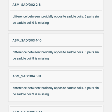
ASM_SAD/D02 2-8
difference between toroidally opposite saddle coils. 5 pairs sin
ce saddle coil 9 is missing
ASM_SAD/D03 4-10
difference between toroidally opposite saddle coils. 5 pairs sin
ce saddle coil 9 is missing
ASM_SAD/D04 5-11
difference between toroidally opposite saddle coils. 5 pairs sin
ce saddle coil 9 is missing