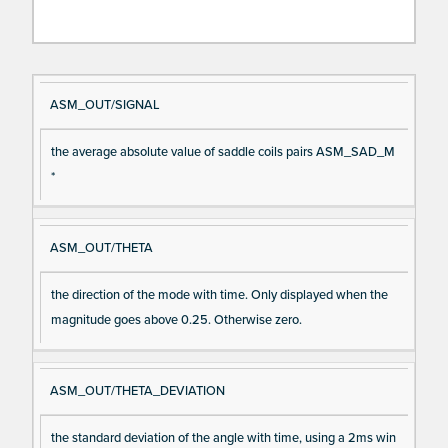
Si
D
ASM_OUT/SIGNAL
gn
es
the average absolute value of saddle coils pairs ASM_SAD_M
al
cri
*
N
pt
a
io
m
n
ASM_OUT/THETA
e
the direction of the mode with time. Only displayed when the
magnitude goes above 0.25. Otherwise zero.
ASM_OUT/THETA_DEVIATION
the standard deviation of the angle with time, using a 2ms win