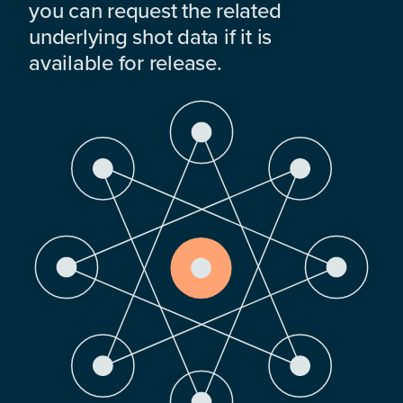
you can request the related
underlying shot data if it is
available for release.