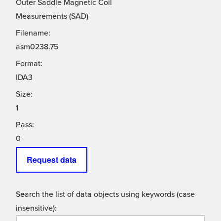
Outer Saddle Magnetic Coil
Measurements (SAD)
Filename:
asm0238.75
Format:
IDA3
Size:
1
Pass:
0
Request data
Search the list of data objects using keywords (case
insensitive):