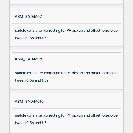
ASM_SAD/M07
saddle coils after correcting for PF pickup and offset to zero be
tween 0.5s and 1.5s
ASM_SAD/M08
saddle coils after correcting for PF pickup and offset to zero be
tween 0.5s and 1.5s
ASM_SAD/M010
saddle coils after correcting for PF pickup and offset to zero be
tween 0.5s and 1.5s