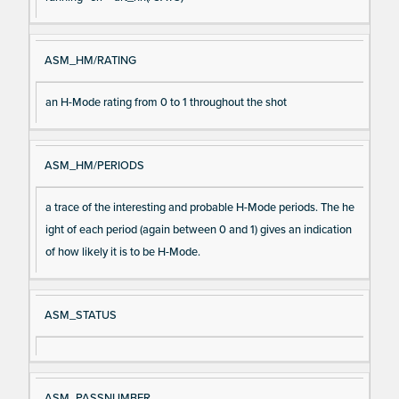
ASM_HM/RATING
an H-Mode rating from 0 to 1 throughout the shot
ASM_HM/PERIODS
a trace of the interesting and probable H-Mode periods. The he
ight of each period (again between 0 and 1) gives an indication
of how likely it is to be H-Mode.
ASM_STATUS
ASM_PASSNUMBER