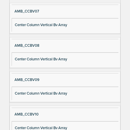
AMB_CCBV07
Center Column Vertical Bv Array
AMB_CCBV08
Center Column Vertical Bv Array
AMB_CCBV09
Center Column Vertical Bv Array
AMB_CCBV10
Center Column Vertical Bv Array