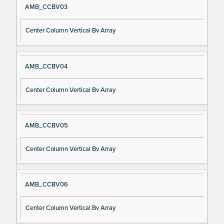
AMB_CCBV03
Center Column Vertical Bv Array
AMB_CCBV04
Center Column Vertical Bv Array
AMB_CCBV05
Center Column Vertical Bv Array
AMB_CCBV06
Center Column Vertical Bv Array