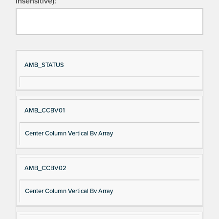
insensitive):
Si
D
AMB_STATUS
gn
es
al
cri
N
pt
AMB_CCBV01
a
io
m
n
Center Column Vertical Bv Array
e
AMB_CCBV02
Center Column Vertical Bv Array