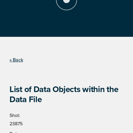
« Back
List of Data Objects within the
Data File
Shot:
23875