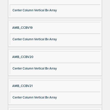
Center Column Vertical Bv Array
AMB_CCBV19
Center Column Vertical Bv Array
AMB_CCBV20
Center Column Vertical Bv Array
AMB_CCBV21
Center Column Vertical Bv Array