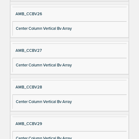
AMB_CCBV26
Center Column Vertical Bv Array
AMB_CCBV27
Center Column Vertical Bv Array
AMB_CCBV28
Center Column Vertical Bv Array
AMB_CCBV29
Center Column Vertical Bv Array