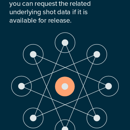
you can request the related
underlying shot data if it is
available for release.