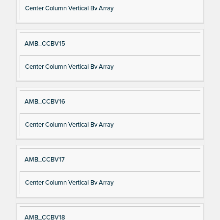
Center Column Vertical Bv Array
AMB_CCBV15
Center Column Vertical Bv Array
AMB_CCBV16
Center Column Vertical Bv Array
AMB_CCBV17
Center Column Vertical Bv Array
AMB_CCBV18