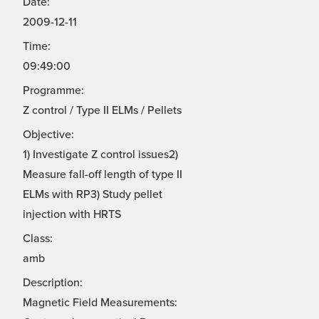
Date:
2009-12-11
Time:
09:49:00
Programme:
Z control / Type II ELMs / Pellets
Objective:
1) Investigate Z control issues2)
Measure fall-off length of type II
ELMs with RP3) Study pellet
injection with HRTS
Class:
amb
Description:
Magnetic Field Measurements: