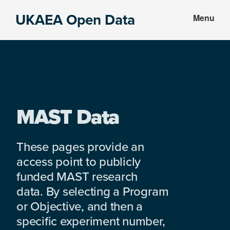
Skip
Skip
UKAEA Open Data
Menu
to
to
Data
main
footer
can
content
transform
an
entire
enterprise
MAST Data
These pages provide an
access point to publicly
funded MAST research
data. By selecting a Program
or Objective, and then a
specific experiment number,