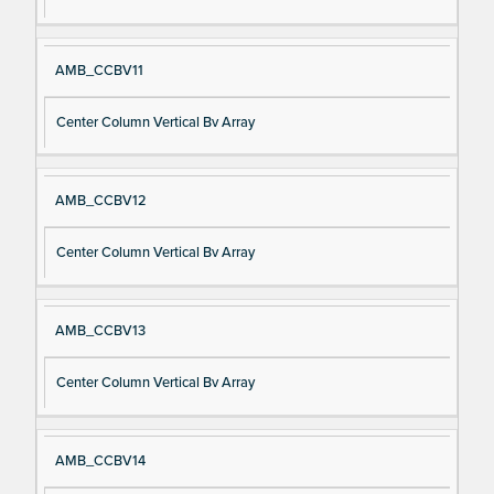
AMB_CCBV11
Center Column Vertical Bv Array
AMB_CCBV12
Center Column Vertical Bv Array
AMB_CCBV13
Center Column Vertical Bv Array
AMB_CCBV14