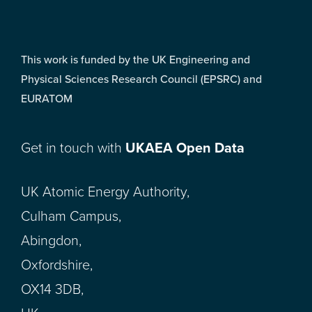
This work is funded by the UK Engineering and
Physical Sciences Research Council (EPSRC) and
EURATOM
Get in touch with
UKAEA Open Data
UK Atomic Energy Authority,
Culham Campus,
Abingdon,
Oxfordshire,
OX14 3DB,