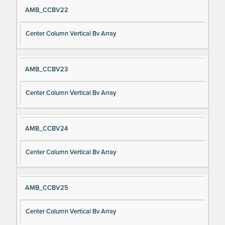
AMB_CCBV22
Center Column Vertical Bv Array
AMB_CCBV23
Center Column Vertical Bv Array
AMB_CCBV24
Center Column Vertical Bv Array
AMB_CCBV25
Center Column Vertical Bv Array