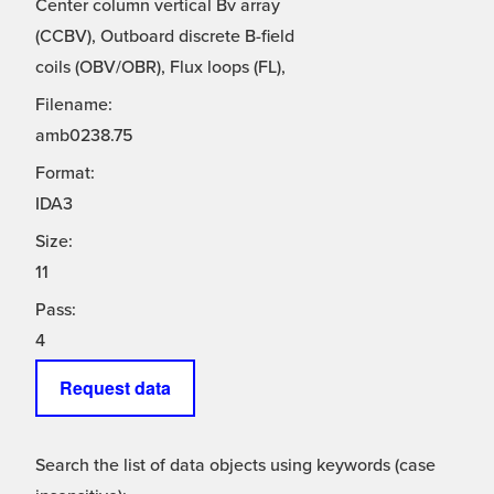
Center column vertical Bv array
(CCBV), Outboard discrete B-field
coils (OBV/OBR), Flux loops (FL),
Filename:
amb0238.75
Format:
IDA3
Size:
11
Pass:
4
Request data
Search the list of data objects using keywords (case