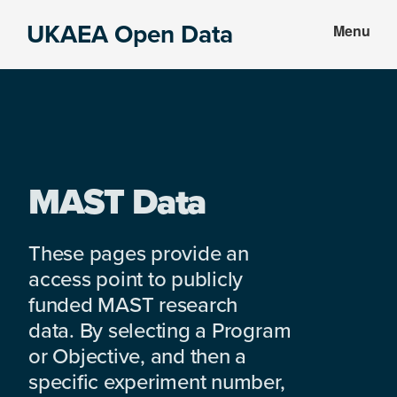
Skip
Skip
UKAEA Open Data
Menu
to
to
Data
main
footer
can
content
transform
an
entire
enterprise
MAST Data
These pages provide an
access point to publicly
funded MAST research
data. By selecting a Program
or Objective, and then a
specific experiment number,