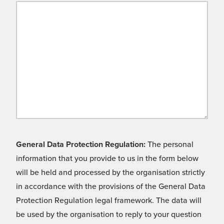
General Data Protection Regulation:
The personal
information that you provide to us in the form below
will be held and processed by the organisation strictly
in accordance with the provisions of the General Data
Protection Regulation legal framework. The data will
be used by the organisation to reply to your question