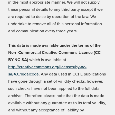
in the most appropriate manner. We will not supply
these personal details to any third party except if we
are required to do so by operation of the law. We
undertake to remove all of this personal information
and communication every three years.
This data is made available under the terms of the
Non -Commercial Creative Commons Licence (CC
BY-NC-SA)
which is available at
http://creativecommons.org/licenses/by-nc-
sa/4.0/legalcode
. Any data used in CCFE publications
have gone through a set of validity checks, however,
such checks have not been applied to the full data
archive . Therefore please note that the data is made
available without any guarantee as to its total validity,
and without any acceptance of liability by