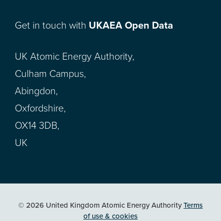
Get in touch with
UKAEA Open Data
UK Atomic Energy Authority,
Culham Campus,
Abingdon,
Oxfordshire,
OX14 3DB,
UK
© 2026 United Kingdom Atomic Energy Authority
Terms
of use & cookies