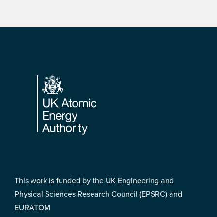
Footer
This work is funded by the UK Engineering and
Physical Sciences Research Council (EPSRC) and
EURATOM