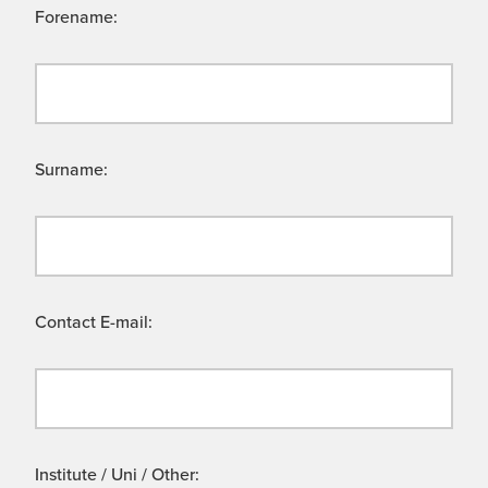
Forename:
Surname:
Contact E-mail:
Institute / Uni / Other: