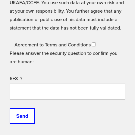
UKAEA/CCFE. You use such data at your own risk and
at your own responsibility. You further agree that any
publication or public use of his data must include a
statement that the data has not been fully validated.
Agreement to Terms and Conditions
Please answer the security question to confirm you
are human:
6+8=?