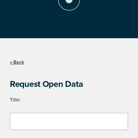
« Back
Request Open Data
Title: