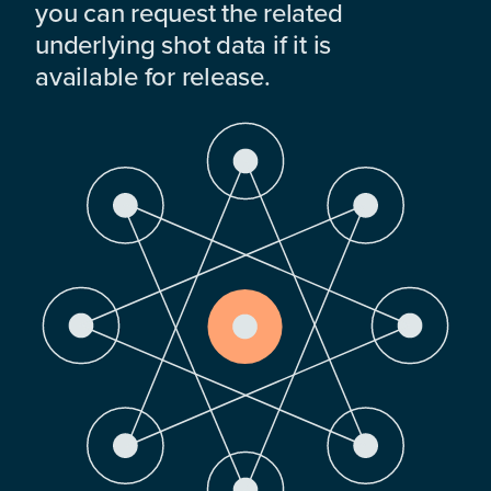
you can request the related
underlying shot data if it is
available for release.