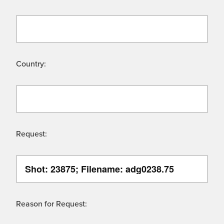
Country:
Request:
Reason for Request: