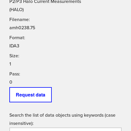
P2/P3 Halo Current Measurements
(HALO)
Filename:
amh0238.75
Format:
IDA3
Size:
1
Pass:
0
Request data
Search the list of data objects using keywords (case
insensitive):