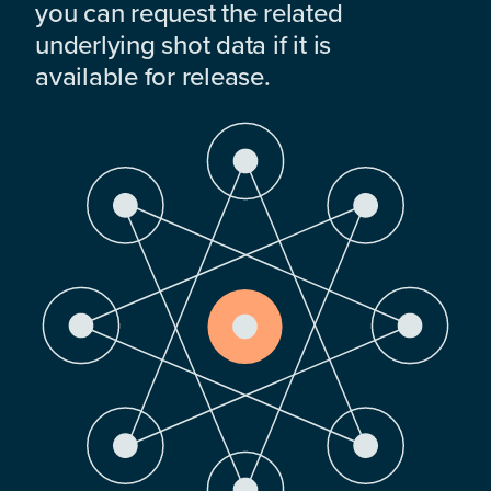
you can request the related
underlying shot data if it is
available for release.