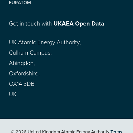
EURATOM
Get in touch with
UKAEA Open Data
UK Atomic Energy Authority,
Culham Campus,
Abingdon,
Oxfordshire,
OX14 3DB,
UK
© 2026 United Kingdom Atomic Energy Authority
Terms