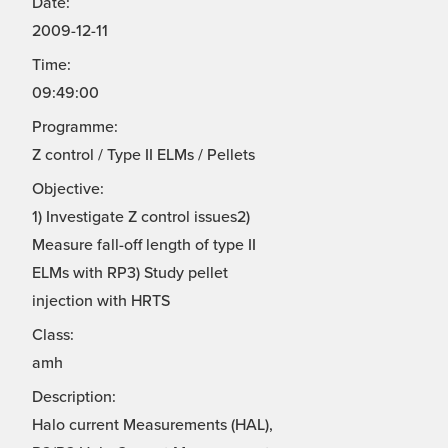
Date:
2009-12-11
Time:
09:49:00
Programme:
Z control / Type II ELMs / Pellets
Objective:
1) Investigate Z control issues2)
Measure fall-off length of type II
ELMs with RP3) Study pellet
injection with HRTS
Class:
amh
Description:
Halo current Measurements (HAL),