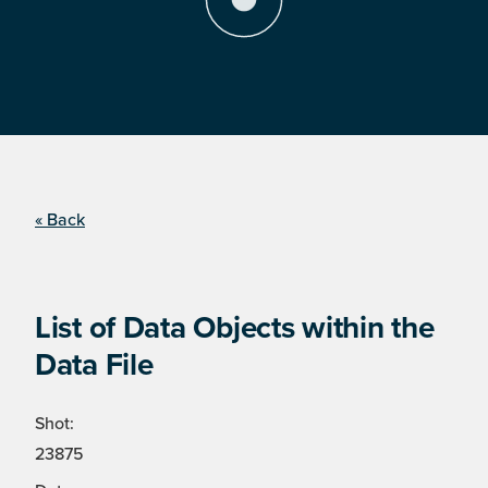
« Back
List of Data Objects within the
Data File
Shot:
23875