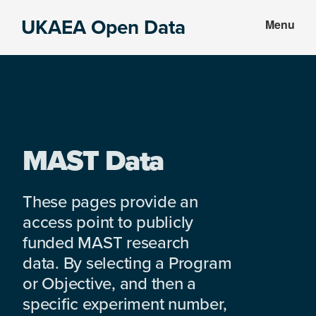
Skip
Skip
UKAEA Open Data
Menu
to
to
Data
main
footer
can
content
transform
an
entire
enterprise
MAST Data
These pages provide an
access point to publicly
funded MAST research
data. By selecting a Program
or Objective, and then a
specific experiment number,