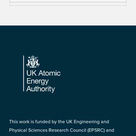
Footer
This work is funded by the UK Engineering and
Physical Sciences Research Council (EPSRC) and