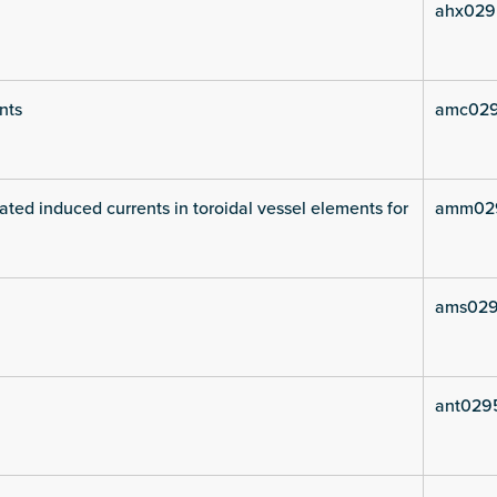
ahx029
nts
amc029
ated induced currents in toroidal vessel elements for
amm02
ams029
ant029