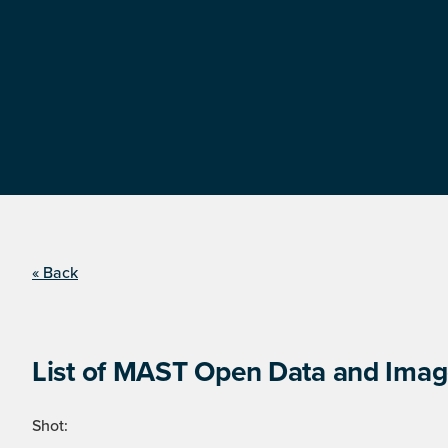
« Back
List of MAST Open Data and Image
Shot: