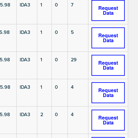
5.98
IDA3
1
0
7
Request
Data
5.98
IDA3
1
0
5
Request
Data
5.98
IDA3
1
0
29
Request
Data
5.98
IDA3
1
0
4
Request
Data
5.98
IDA3
2
0
4
Request
Data