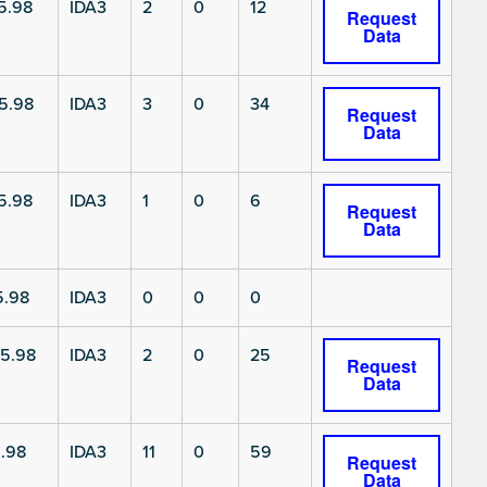
5.98
IDA3
2
0
12
Request
Data
5.98
IDA3
3
0
34
Request
Data
5.98
IDA3
1
0
6
Request
Data
5.98
IDA3
0
0
0
5.98
IDA3
2
0
25
Request
Data
.98
IDA3
11
0
59
Request
Data