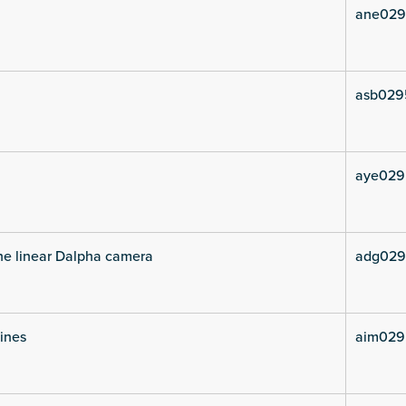
ane029
asb029
aye029
he linear Dalpha camera
adg029
lines
aim029