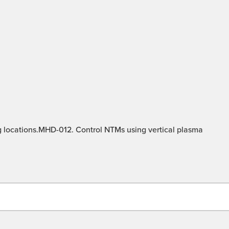
g locations.MHD-012. Control NTMs using vertical plasma