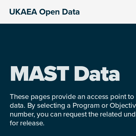
Skip
Skip
Skip
UKAEA Open Data
to
to
to
Data
primary
main
footer
can
navigation
content
transform
an
entire
enterprise
MAST Data
These pages provide an access point to
data. By selecting a Program or Objectiv
number, you can request the related under
for release.