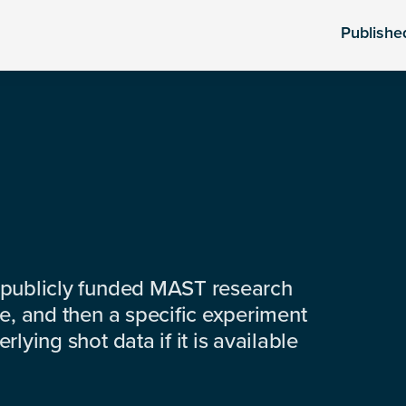
Publishe
 publicly funded MAST research
e, and then a specific experiment
lying shot data if it is available