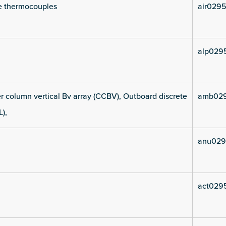
e thermocouples
air0295
alp029
 column vertical Bv array (CCBV), Outboard discrete
amb029
L),
anu029
act029