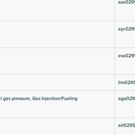
asx029
ayc029
esx029
lim029
l gas pressure, Gas Injection/Fueling
aga029
ait0295