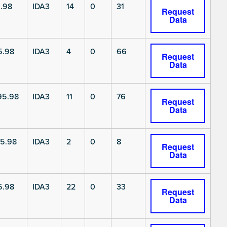
.98
IDA3
14
0
31
Request
Data
5.98
IDA3
4
0
66
Request
Data
5.98
IDA3
11
0
76
Request
Data
5.98
IDA3
2
0
8
Request
Data
5.98
IDA3
22
0
33
Request
Data