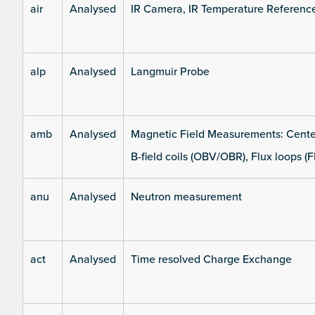
air
Analysed
IR Camera, IR Temperature Referenc
alp
Analysed
Langmuir Probe
amb
Analysed
Magnetic Field Measurements: Center
B-field coils (OBV/OBR), Flux loops (F
anu
Analysed
Neutron measurement
act
Analysed
Time resolved Charge Exchange