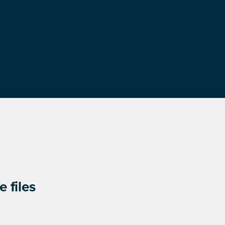
 files