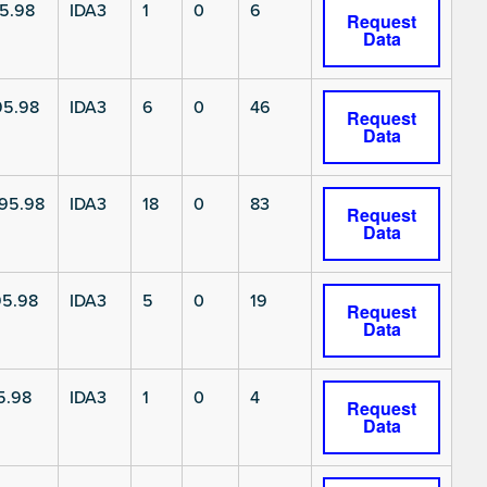
5.98
IDA3
1
0
6
Request
Data
5.98
IDA3
6
0
46
Request
Data
95.98
IDA3
18
0
83
Request
Data
5.98
IDA3
5
0
19
Request
Data
5.98
IDA3
1
0
4
Request
Data