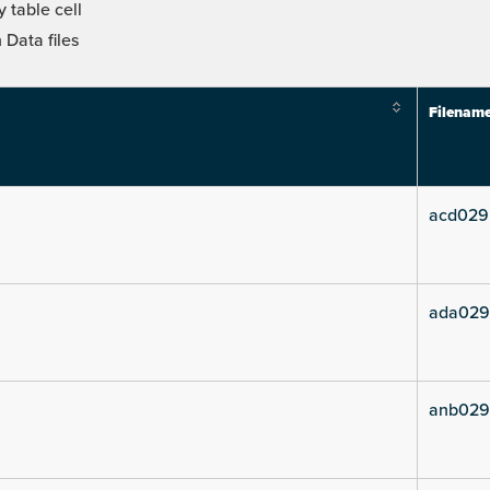
 table cell
Data files
Filenam
acd029
ada029
anb029