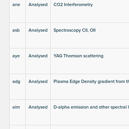
ane
Analysed
CO2 Interferometry
asb
Analysed
Spectroscopy CII, OII
aye
Analysed
YAG Thomson scattering
adg
Analysed
Plasma Edge Density gradient from t
aim
Analysed
D-alpha emission and other spectral 