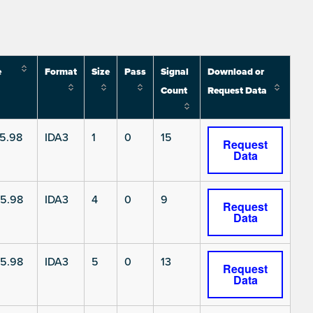
e
Format
Size
Pass
Signal
Download or
Count
Request Data
5.98
IDA3
1
0
15
Request
Data
5.98
IDA3
4
0
9
Request
Data
5.98
IDA3
5
0
13
Request
Data