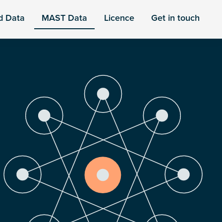
d Data
MAST Data
Licence
Get in touch