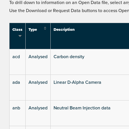
To drill down to information on an Open Data file, select any
Use the Download or Request Data buttons to access Open 
Class
Type
Description
acd
Analysed
Carbon density
ada
Analysed
Linear D-Alpha Camera
anb
Analysed
Neutral Beam Injection data