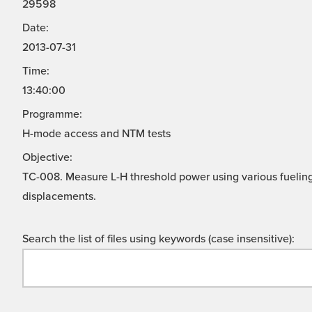
29598
Date:
2013-07-31
Time:
13:40:00
Programme:
H-mode access and NTM tests
Objective:
TC-008. Measure L-H threshold power using various fuelin
displacements.
Search the list of files using keywords (case insensitive):