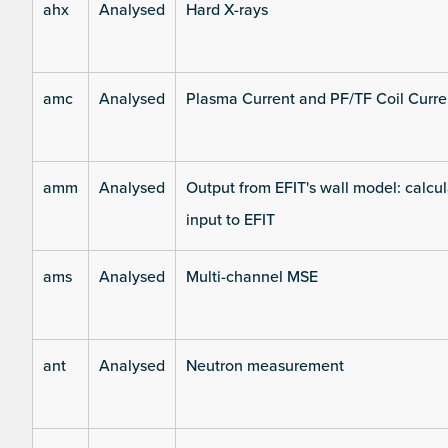
ahx
Analysed
Hard X-rays
amc
Analysed
Plasma Current and PF/TF Coil Curre
amm
Analysed
Output from EFIT's wall model: calcul
input to EFIT
ams
Analysed
Multi-channel MSE
ant
Analysed
Neutron measurement