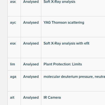
asx
Analysed
Soft X-Ray analysis
ayc
Analysed
YAG Thomson scattering
esx
Analysed
Soft X-Ray analysis with efit
lim
Analysed
Plant Protection: Limits
aga
Analysed
molecular deuterium pressure, neutra
ait
Analysed
IR Camera