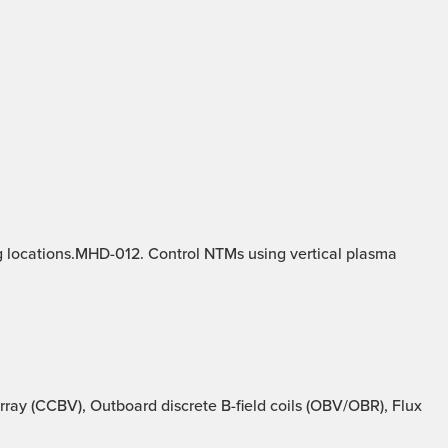
g locations.MHD-012. Control NTMs using vertical plasma
ray (CCBV), Outboard discrete B-field coils (OBV/OBR), Flux