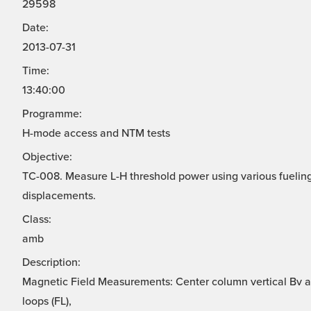
29598
Date:
2013-07-31
Time:
13:40:00
Programme:
H-mode access and NTM tests
Objective:
TC-008. Measure L-H threshold power using various fuelin
displacements.
Class:
amb
Description:
Magnetic Field Measurements: Center column vertical Bv ar
loops (FL),