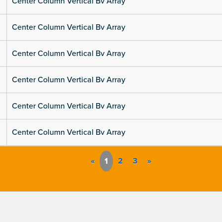
Center Column Vertical Bv Array
Center Column Vertical Bv Array
Center Column Vertical Bv Array
Center Column Vertical Bv Array
Center Column Vertical Bv Array
Center Column Vertical Bv Array
«
1
2
3
»