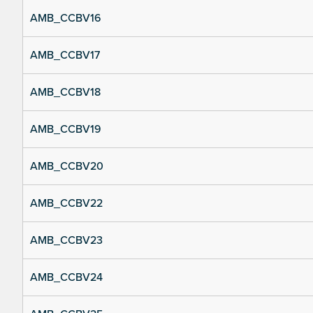
AMB_CCBV16
AMB_CCBV17
AMB_CCBV18
AMB_CCBV19
AMB_CCBV20
AMB_CCBV22
AMB_CCBV23
AMB_CCBV24