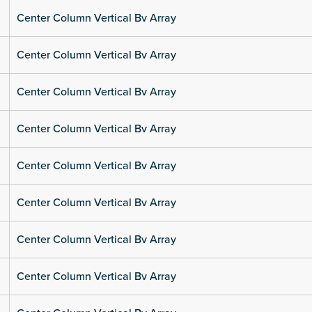
Center Column Vertical Bv Array
Center Column Vertical Bv Array
Center Column Vertical Bv Array
Center Column Vertical Bv Array
Center Column Vertical Bv Array
Center Column Vertical Bv Array
Center Column Vertical Bv Array
Center Column Vertical Bv Array