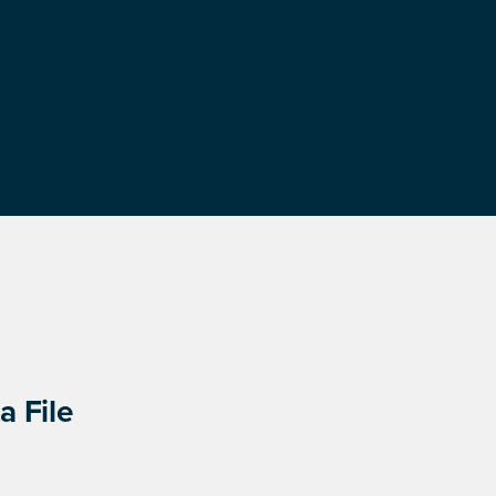
a File