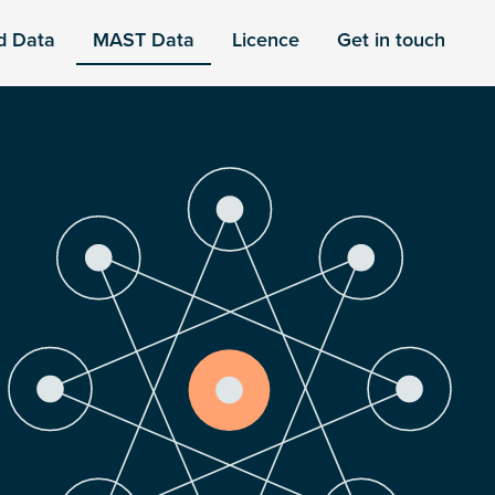
d Data
MAST Data
Licence
Get in touch