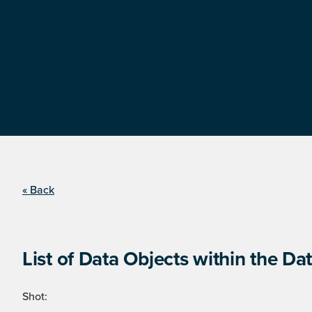
« Back
List of Data Objects within the Dat
Shot: