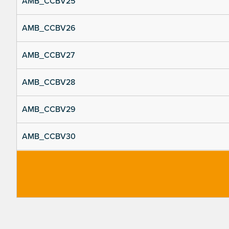
AMB_CCBV25
AMB_CCBV26
AMB_CCBV27
AMB_CCBV28
AMB_CCBV29
AMB_CCBV30