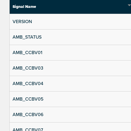
Signal Name
VERSION
AMB_STATUS
AMB_CCBV01
AMB_CCBV03
AMB_CCBV04
AMB_CCBV05
AMB_CCBV06
AMB_CCBV07