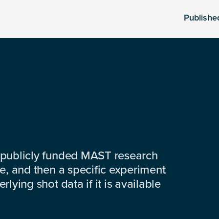
Publishe
 publicly funded MAST research
e, and then a specific experiment
lying shot data if it is available