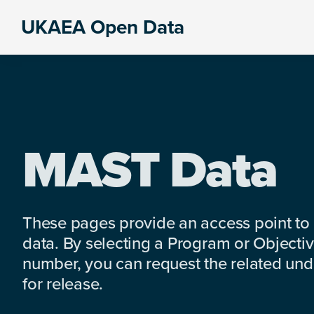
Skip
Skip
Skip
UKAEA Open Data
to
to
to
Data
primary
main
footer
can
navigation
content
transform
an
entire
enterprise
MAST Data
These pages provide an access point to
data. By selecting a Program or Objectiv
number, you can request the related under
for release.