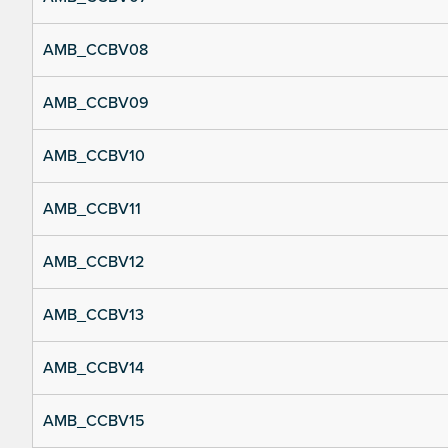
AMB_CCBV08
AMB_CCBV09
AMB_CCBV10
AMB_CCBV11
AMB_CCBV12
AMB_CCBV13
AMB_CCBV14
AMB_CCBV15