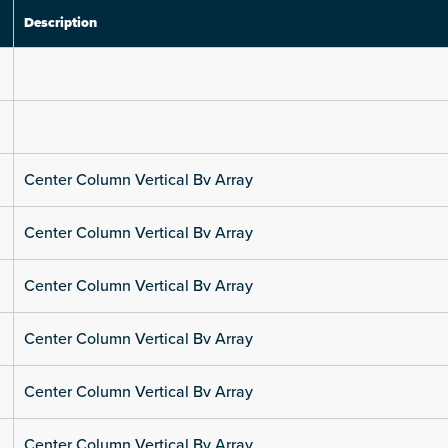
Description
Center Column Vertical Bv Array
Center Column Vertical Bv Array
Center Column Vertical Bv Array
Center Column Vertical Bv Array
Center Column Vertical Bv Array
Center Column Vertical Bv Array