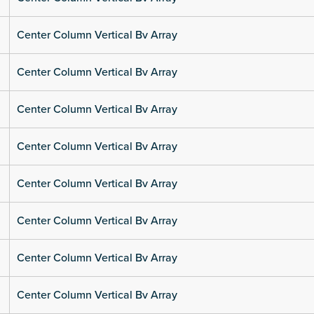
Center Column Vertical Bv Array
Center Column Vertical Bv Array
Center Column Vertical Bv Array
Center Column Vertical Bv Array
Center Column Vertical Bv Array
Center Column Vertical Bv Array
Center Column Vertical Bv Array
Center Column Vertical Bv Array