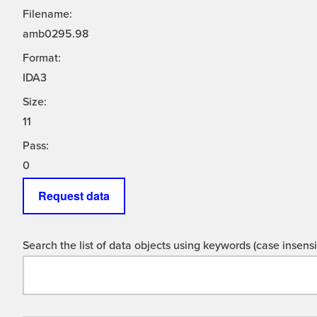
Filename:
amb0295.98
Format:
IDA3
Size:
11
Pass:
0
Request data
Search the list of data objects using keywords (case insensit