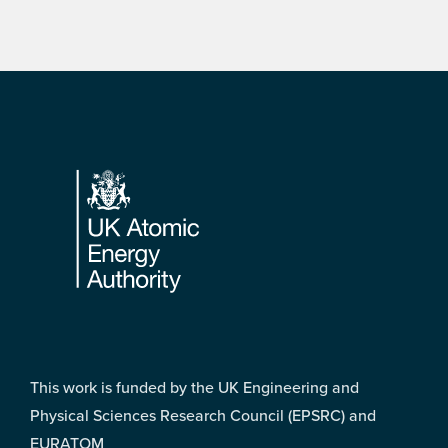
Footer
This work is funded by the UK Engineering and
Physical Sciences Research Council (EPSRC) and
EURATOM