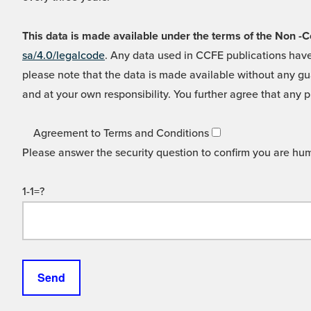
This data is made available under the terms of the Non
sa/4.0/legalcode
. Any data used in CCFE publications have
please note that the data is made available without any gua
and at your own responsibility. You further agree that any p
Agreement to Terms and Conditions
Please answer the security question to confirm you are hu
1-1=?