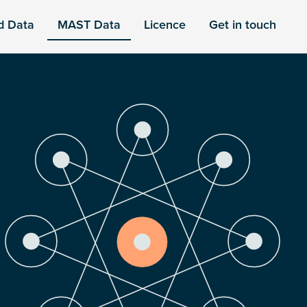
d Data
MAST Data
Licence
Get in touch