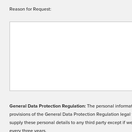
Reason for Request:
General Data Protection Regulation:
The personal informati
provisions of the General Data Protection Regulation legal 
supply these personal details to any third party except if 
every three years.