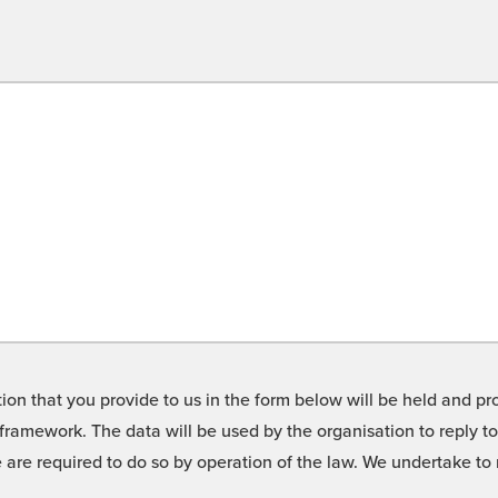
on that you provide to us in the form below will be held and pro
framework. The data will be used by the organisation to reply t
we are required to do so by operation of the law. We undertake t