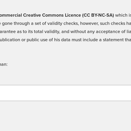
 -Commercial Creative Commons Licence (CC BY-NC-SA)
which is
 gone through a set of validity checks, however, such checks hav
rantee as to its total validity, and without any acceptance of 
ublication or public use of his data must include a statement tha
man: