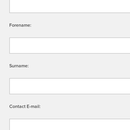
Forename:
Surname:
Contact E-mail: