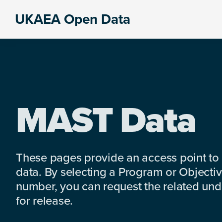
Skip
Skip
Skip
UKAEA Open Data
to
to
to
Data
primary
main
footer
can
navigation
content
transform
an
entire
enterprise
MAST Data
These pages provide an access point to
data. By selecting a Program or Objectiv
number, you can request the related under
for release.