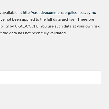
 available at
http://creativecommons.org/licenses/by-nc-
e not been applied to the full data archive . Therefore
liability by UKAEA/CCFE. You use such data at your own risk
t the data has not been fully validated.