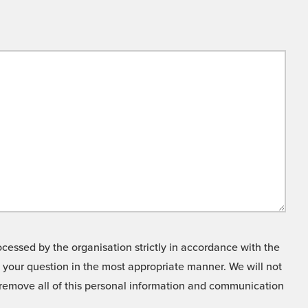
cessed by the organisation strictly in accordance with the
o your question in the most appropriate manner. We will not
o remove all of this personal information and communication