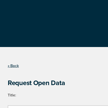
« Back
Request Open Data
Title: