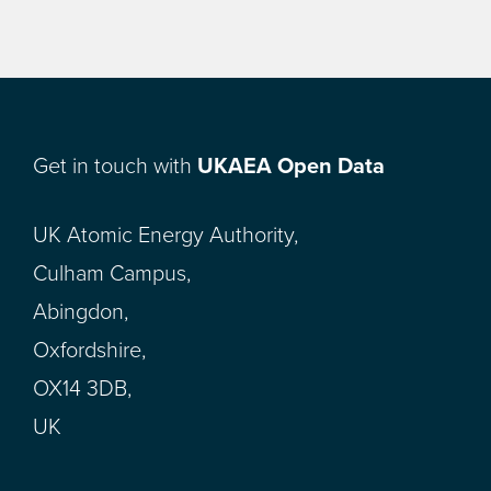
Get in touch with
UKAEA Open Data
UK Atomic Energy Authority,
Culham Campus,
Abingdon,
Oxfordshire,
OX14 3DB,
UK