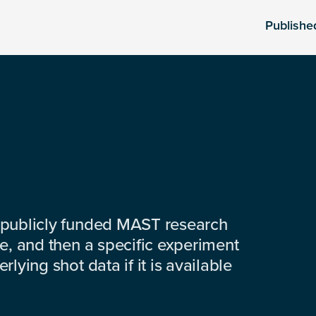
Publishe
 publicly funded MAST research
e, and then a specific experiment
lying shot data if it is available