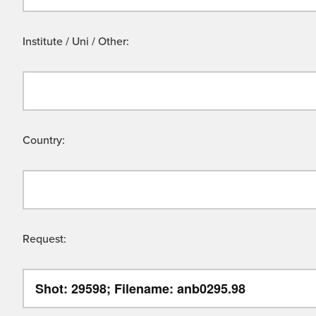
Institute / Uni / Other:
Country:
Request: