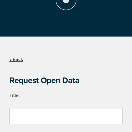
« Back
Request Open Data
Title: