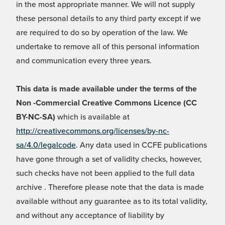
in the most appropriate manner. We will not supply
these personal details to any third party except if we
are required to do so by operation of the law. We
undertake to remove all of this personal information
and communication every three years.
This data is made available under the terms of the
Non -Commercial Creative Commons Licence (CC
BY-NC-SA)
which is available at
http://creativecommons.org/licenses/by-nc-
sa/4.0/legalcode
. Any data used in CCFE publications
have gone through a set of validity checks, however,
such checks have not been applied to the full data
archive . Therefore please note that the data is made
available without any guarantee as to its total validity,
and without any acceptance of liability by