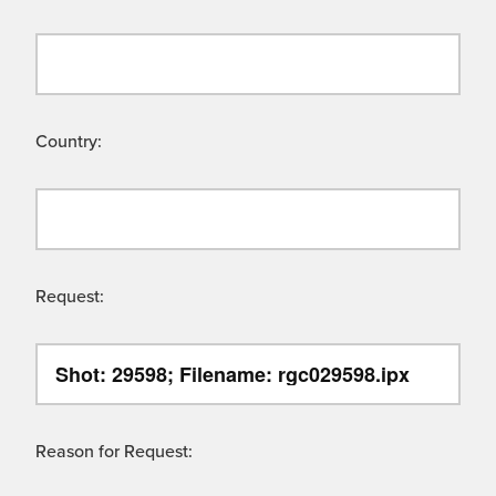
Country:
Request:
Reason for Request: