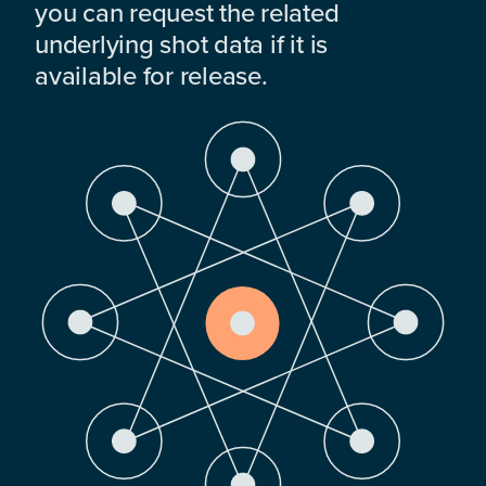
you can request the related
underlying shot data if it is
available for release.