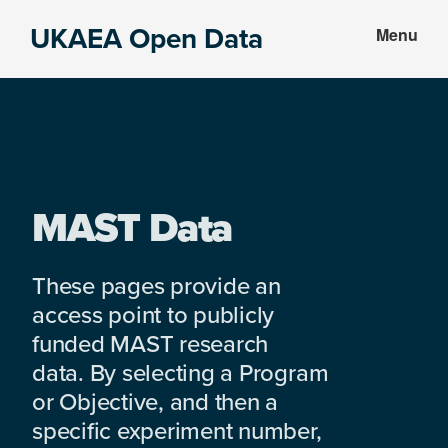
Skip
Skip
UKAEA Open Data
Menu
to
to
Data
main
footer
can
content
transform
an
entire
enterprise
MAST Data
These pages provide an
access point to publicly
funded MAST research
data. By selecting a Program
or Objective, and then a
specific experiment number,