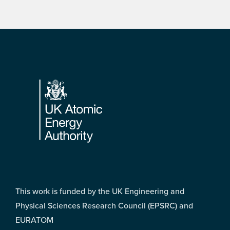
Footer
This work is funded by the UK Engineering and
Physical Sciences Research Council (EPSRC) and
EURATOM