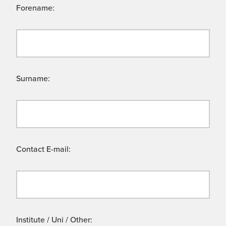
Forename:
Surname:
Contact E-mail:
Institute / Uni / Other: