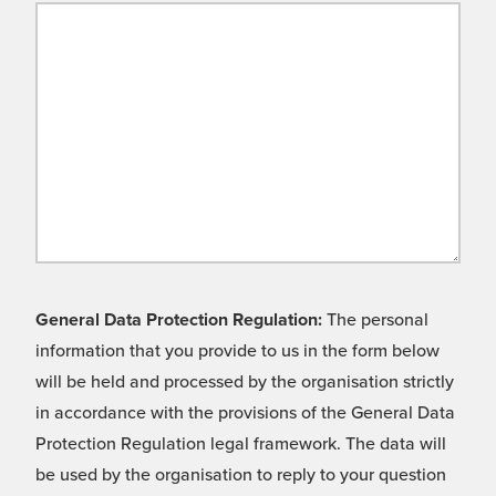
General Data Protection Regulation:
The personal
information that you provide to us in the form below
will be held and processed by the organisation strictly
in accordance with the provisions of the General Data
Protection Regulation legal framework. The data will
be used by the organisation to reply to your question