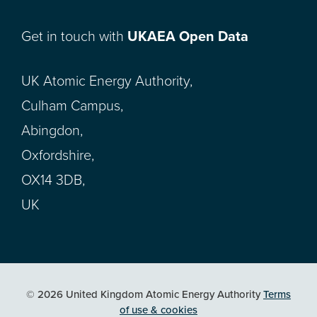
Get in touch with
UKAEA Open Data
UK Atomic Energy Authority,
Culham Campus,
Abingdon,
Oxfordshire,
OX14 3DB,
UK
© 2026 United Kingdom Atomic Energy Authority
Terms
of use & cookies