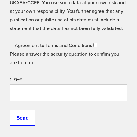
UKAEA/CCFE. You use such data at your own risk and
at your own responsibility. You further agree that any
publication or public use of his data must include a
statement that the data has not been fully validated.
Agreement to Terms and Conditions
Please answer the security question to confirm you
are human:
1+9=?