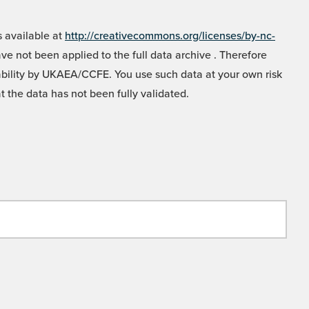
 available at
http://creativecommons.org/licenses/by-nc-
e not been applied to the full data archive . Therefore
liability by UKAEA/CCFE. You use such data at your own risk
t the data has not been fully validated.