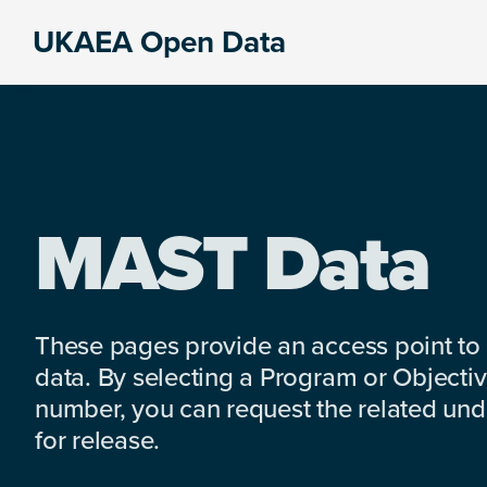
Skip
Skip
Skip
UKAEA Open Data
to
to
to
Data
primary
main
footer
can
navigation
content
transform
an
entire
enterprise
MAST Data
These pages provide an access point to
data. By selecting a Program or Objectiv
number, you can request the related under
for release.