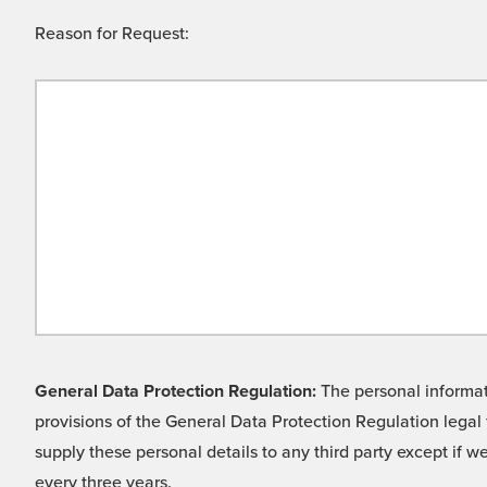
Reason for Request:
General Data Protection Regulation:
The personal informati
provisions of the General Data Protection Regulation legal 
supply these personal details to any third party except if 
every three years.