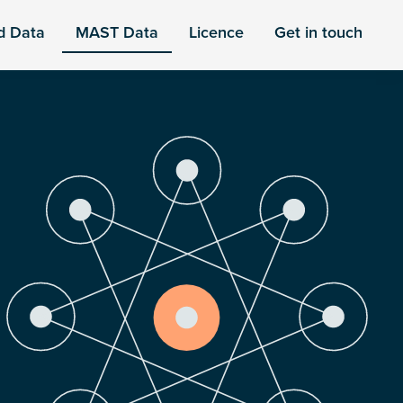
d Data
MAST Data
Licence
Get in touch