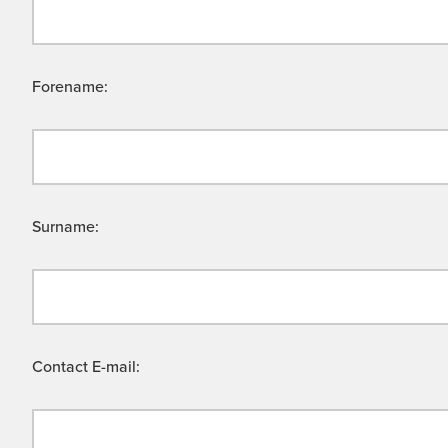
Forename:
Surname:
Contact E-mail: