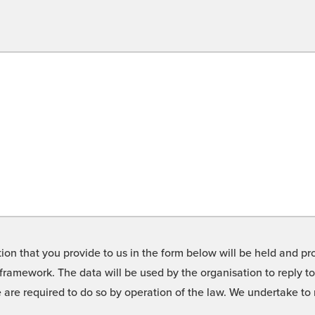
on that you provide to us in the form below will be held and pro
framework. The data will be used by the organisation to reply t
we are required to do so by operation of the law. We undertake t