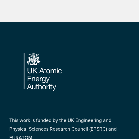
Footer
This work is funded by the UK Engineering and
Physical Sciences Research Council (EPSRC) and
EURATOM