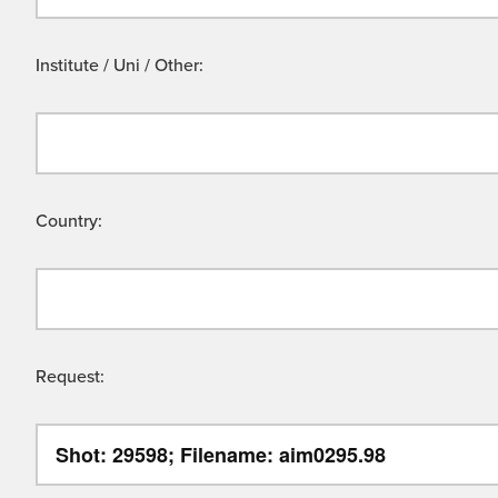
Institute / Uni / Other:
Country:
Request: