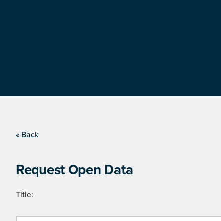
« Back
Request Open Data
Title: