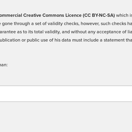
 -Commercial Creative Commons Licence (CC BY-NC-SA)
which is
 gone through a set of validity checks, however, such checks hav
rantee as to its total validity, and without any acceptance of 
ublication or public use of his data must include a statement tha
man: