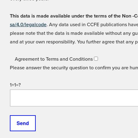
This data is made available under the terms of the Non
sa/4.0/legalcode
. Any data used in CCFE publications have
please note that the data is made available without any gua
and at your own responsibility. You further agree that any p
Agreement to Terms and Conditions
Please answer the security question to confirm you are hu
1+1=?