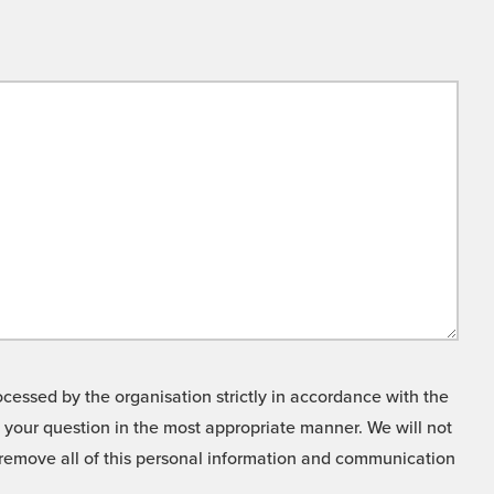
cessed by the organisation strictly in accordance with the
o your question in the most appropriate manner. We will not
o remove all of this personal information and communication