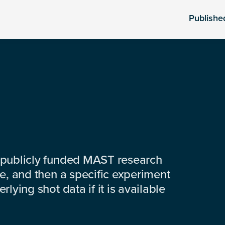
Publishe
 publicly funded MAST research
e, and then a specific experiment
lying shot data if it is available