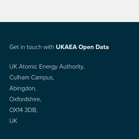
Get in touch with
UKAEA Open Data
UK Atomic Energy Authority,
Culham Campus,
Abingdon,
Oxfordshire,
OX14 3DB,
UK