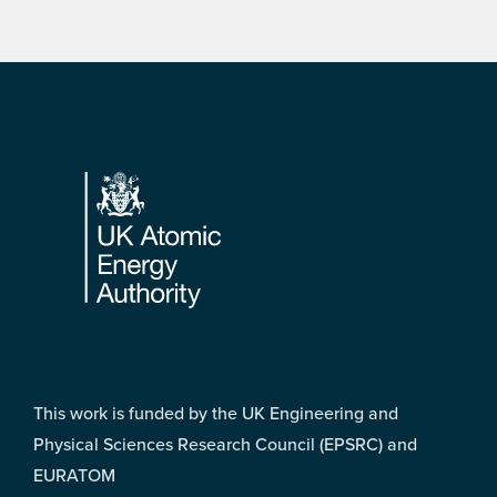
Footer
This work is funded by the UK Engineering and
Physical Sciences Research Council (EPSRC) and
EURATOM