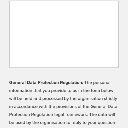
General Data Protection Regulation:
The personal
information that you provide to us in the form below
will be held and processed by the organisation strictly
in accordance with the provisions of the General Data
Protection Regulation legal framework. The data will
be used by the organisation to reply to your question