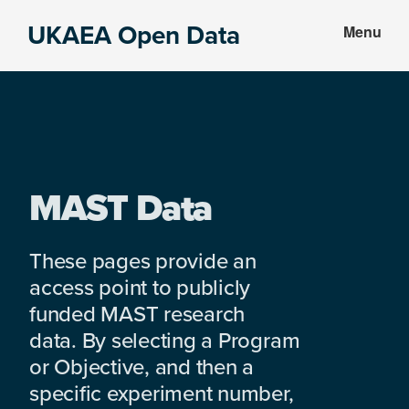
Skip
Skip
UKAEA Open Data
Menu
to
to
Data
main
footer
can
content
transform
an
entire
enterprise
MAST Data
These pages provide an
access point to publicly
funded MAST research
data. By selecting a Program
or Objective, and then a
specific experiment number,