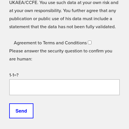
UKAEA/CCFE. You use such data at your own risk and
at your own responsibility. You further agree that any
publication or public use of his data must include a
statement that the data has not been fully validated.
Agreement to Terms and Conditions
Please answer the security question to confirm you
are human:
1-1=?