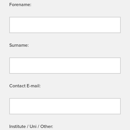
Forename:
Surname:
Contact E-mail:
Institute / Uni / Other: