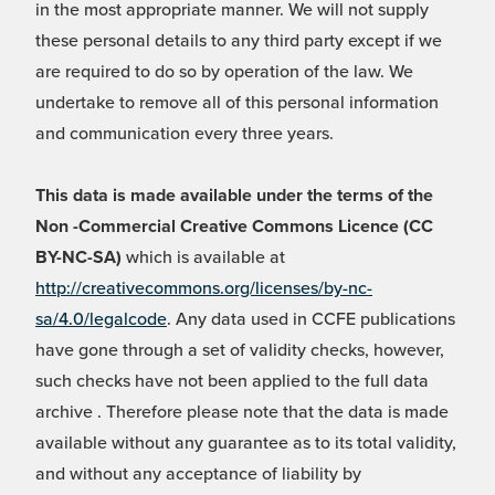
in the most appropriate manner. We will not supply
these personal details to any third party except if we
are required to do so by operation of the law. We
undertake to remove all of this personal information
and communication every three years.
This data is made available under the terms of the
Non -Commercial Creative Commons Licence (CC
BY-NC-SA)
which is available at
http://creativecommons.org/licenses/by-nc-
sa/4.0/legalcode
. Any data used in CCFE publications
have gone through a set of validity checks, however,
such checks have not been applied to the full data
archive . Therefore please note that the data is made
available without any guarantee as to its total validity,
and without any acceptance of liability by