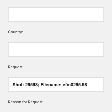
Country:
Request:
Reason for Request: