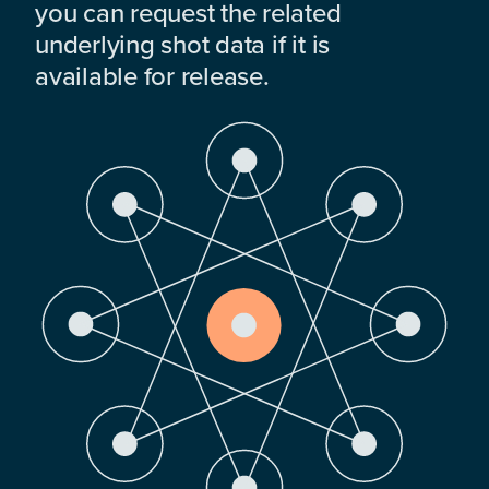
you can request the related
underlying shot data if it is
available for release.