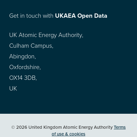
Get in touch with
UKAEA Open Data
UK Atomic Energy Authority,
Culham Campus,
Abingdon,
Oxfordshire,
OX14 3DB,
UK
© 2026 United Kingdom Atomic Energy Authority
Terms
of use & cookies