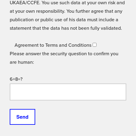
UKAEA/CCFE. You use such data at your own risk and
at your own responsibility. You further agree that any
publication or public use of his data must include a
statement that the data has not been fully validated.
Agreement to Terms and Conditions
Please answer the security question to confirm you
are human:
6+8=?