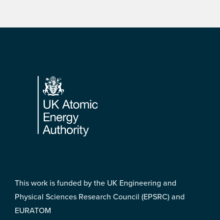
Footer
This work is funded by the UK Engineering and
Physical Sciences Research Council (EPSRC) and
EURATOM