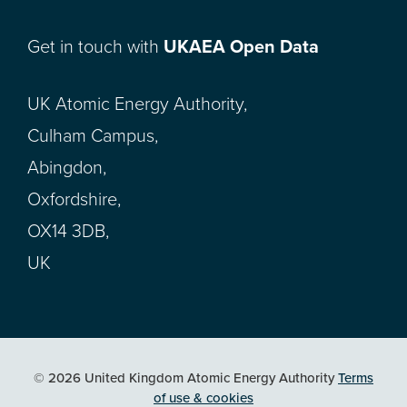
Get in touch with
UKAEA Open Data
UK Atomic Energy Authority,
Culham Campus,
Abingdon,
Oxfordshire,
OX14 3DB,
UK
© 2026 United Kingdom Atomic Energy Authority
Terms
of use & cookies