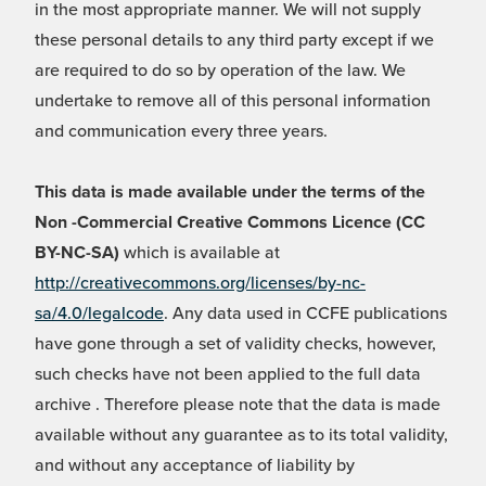
in the most appropriate manner. We will not supply
these personal details to any third party except if we
are required to do so by operation of the law. We
undertake to remove all of this personal information
and communication every three years.
This data is made available under the terms of the
Non -Commercial Creative Commons Licence (CC
BY-NC-SA)
which is available at
http://creativecommons.org/licenses/by-nc-
sa/4.0/legalcode
. Any data used in CCFE publications
have gone through a set of validity checks, however,
such checks have not been applied to the full data
archive . Therefore please note that the data is made
available without any guarantee as to its total validity,
and without any acceptance of liability by