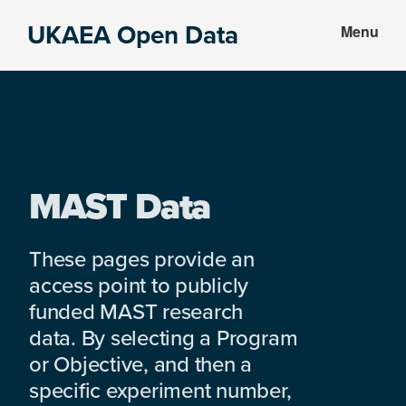
Skip
Skip
UKAEA Open Data
Menu
to
to
Data
main
footer
can
content
transform
an
entire
enterprise
MAST Data
These pages provide an
access point to publicly
funded MAST research
data. By selecting a Program
or Objective, and then a
specific experiment number,