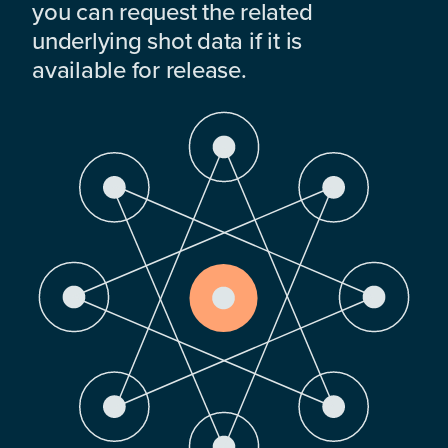
you can request the related
underlying shot data if it is
available for release.