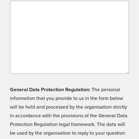
General Data Protection Regulation:
The personal
information that you provide to us in the form below
will be held and processed by the organisation strictly
in accordance with the provisions of the General Data
Protection Regulation legal framework. The data will
be used by the organisation to reply to your question