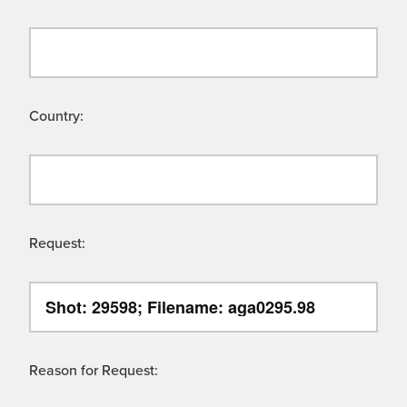
Country:
Request:
Reason for Request: