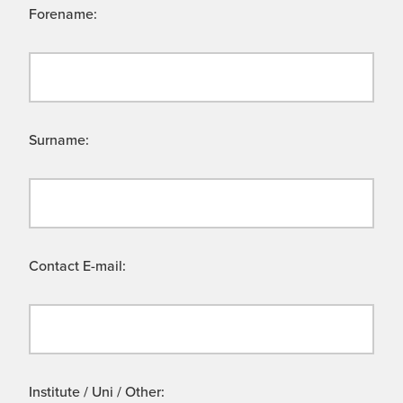
Forename:
Surname:
Contact E-mail:
Institute / Uni / Other: