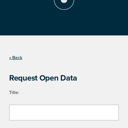
« Back
Request Open Data
Title: