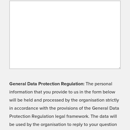
General Data Protection Regulation:
The personal
information that you provide to us in the form below
will be held and processed by the organisation strictly
in accordance with the provisions of the General Data
Protection Regulation legal framework. The data will
be used by the organisation to reply to your question