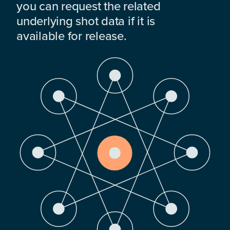
you can request the related
underlying shot data if it is
available for release.