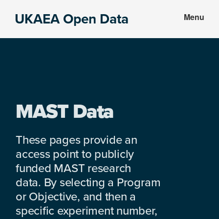
Skip
Skip
UKAEA Open Data
Menu
to
to
Data
main
footer
can
content
transform
an
entire
enterprise
MAST Data
These pages provide an
access point to publicly
funded MAST research
data. By selecting a Program
or Objective, and then a
specific experiment number,