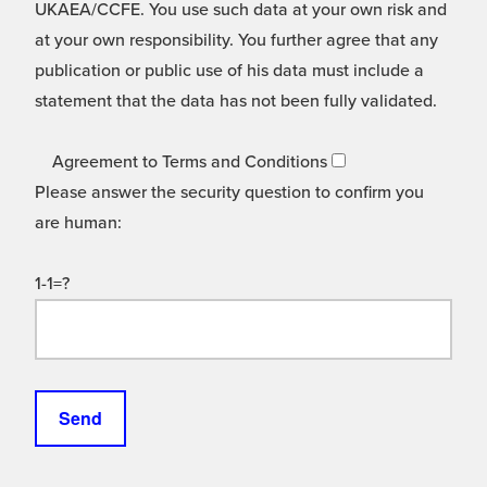
UKAEA/CCFE. You use such data at your own risk and
at your own responsibility. You further agree that any
publication or public use of his data must include a
statement that the data has not been fully validated.
Agreement to Terms and Conditions
Please answer the security question to confirm you
are human:
1-1=?