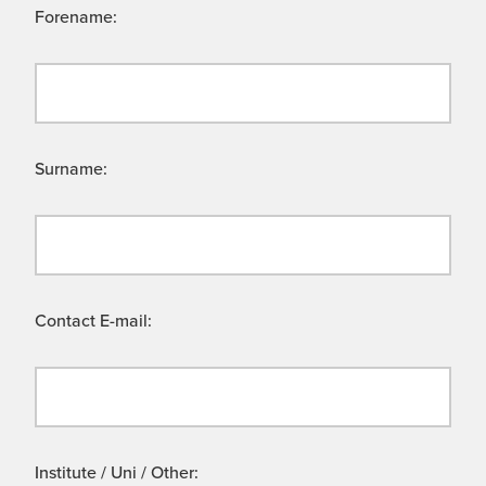
Forename:
Surname:
Contact E-mail:
Institute / Uni / Other: