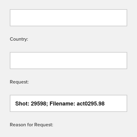
Country:
Request:
Reason for Request: