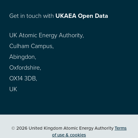
Get in touch with
UKAEA Open Data
UK Atomic Energy Authority,
Culham Campus,
Abingdon,
Oxfordshire,
OX14 3DB,
UK
© 2026 United Kingdom Atomic Energy Authority
Terms
of use & cookies