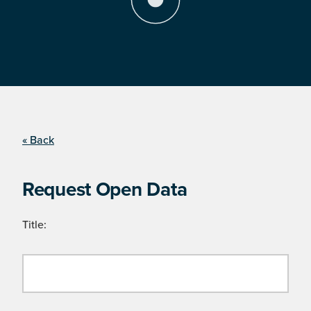
« Back
Request Open Data
Title: