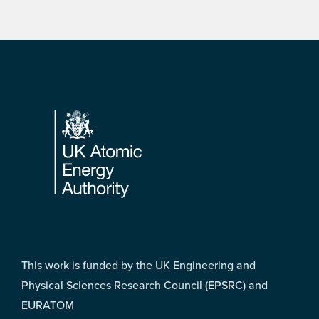
Footer
This work is funded by the UK Engineering and
Physical Sciences Research Council (EPSRC) and
EURATOM