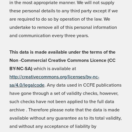
in the most appropriate manner. We will not supply
these personal details to any third party except if we
are required to do so by operation of the law. We
undertake to remove all of this personal information
and communication every three years.
This data is made available under the terms of the
Non -Commercial Creative Commons Licence (CC
BY-NC-SA)
which is available at
http://creativecommons.org/licenses/by-nc-
sa/4.0/legalcode
. Any data used in CCFE publications
have gone through a set of validity checks, however,
such checks have not been applied to the full data
archive . Therefore please note that the data is made
available without any guarantee as to its total validity,
and without any acceptance of liability by