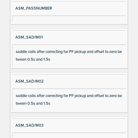
ASM_PASSNUMBER
ASM_SAD/M01
saddle coils after correcting for PF pickup and offset to zero be
tween 0.5s and 1.5s
ASM_SAD/M02
saddle coils after correcting for PF pickup and offset to zero be
tween 0.5s and 1.5s
ASM_SAD/M03