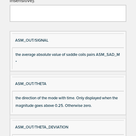
insensitive):
Si
D
ASM_OUT/SIGNAL
gn
es
the average absolute value of saddle coils pairs ASM_SAD_M
al
cri
*
N
pt
a
io
m
n
ASM_OUT/THETA
e
the direction of the mode with time. Only displayed when the
magnitude goes above 0.25. Otherwise zero.
ASM_OUT/THETA_DEVIATION