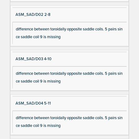
ASM_SAD/D02 2-8
difference between toroidally opposite saddle coils. 5 pairs sin
ce saddle coil 9 is missing
ASM_SAD/D03 4-10
difference between toroidally opposite saddle coils. 5 pairs sin
ce saddle coil 9 is missing
ASM_SAD/D04 5-11
difference between toroidally opposite saddle coils. 5 pairs sin
ce saddle coil 9 is missing