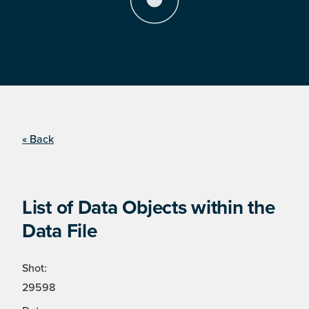
« Back
List of Data Objects within the
Data File
Shot:
29598