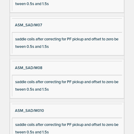
tween 0.5s and 1.5s
ASM_SAD/M07
saddle coils after correcting for PF pickup and offset to zero be
tween 0.5s and 1.5s
ASM_SAD/M08
saddle coils after correcting for PF pickup and offset to zero be
tween 0.5s and 1.5s
ASM_SAD/M010
saddle coils after correcting for PF pickup and offset to zero be
tween 0.5s and 1.5s