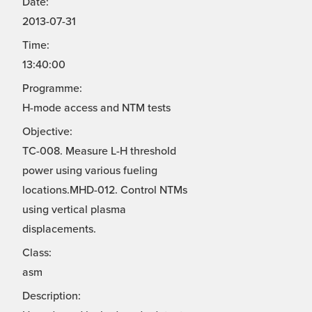
Date:
2013-07-31
Time:
13:40:00
Programme:
H-mode access and NTM tests
Objective:
TC-008. Measure L-H threshold
power using various fueling
locations.MHD-012. Control NTMs
using vertical plasma
displacements.
Class:
asm
Description: