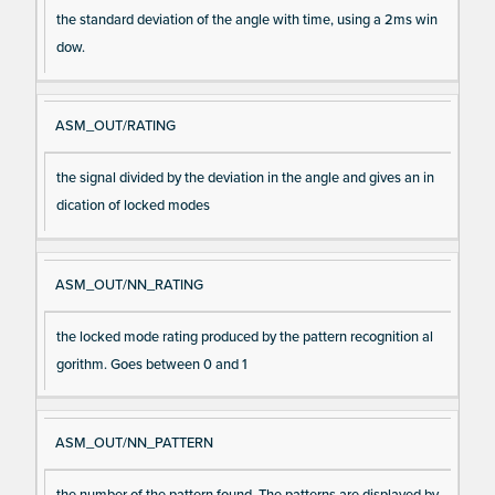
the standard deviation of the angle with time, using a 2ms win
dow.
ASM_OUT/RATING
the signal divided by the deviation in the angle and gives an in
dication of locked modes
ASM_OUT/NN_RATING
the locked mode rating produced by the pattern recognition al
gorithm. Goes between 0 and 1
ASM_OUT/NN_PATTERN
the number of the pattern found. The patterns are displayed by