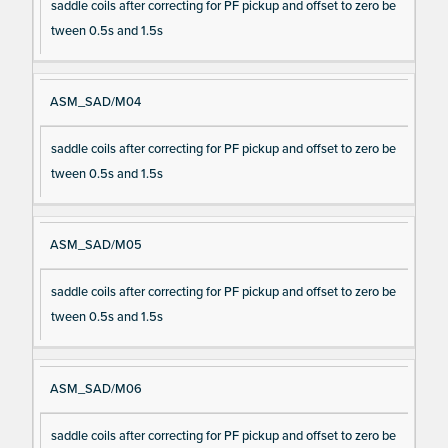
saddle coils after correcting for PF pickup and offset to zero be
tween 0.5s and 1.5s
ASM_SAD/M04
saddle coils after correcting for PF pickup and offset to zero be
tween 0.5s and 1.5s
ASM_SAD/M05
saddle coils after correcting for PF pickup and offset to zero be
tween 0.5s and 1.5s
ASM_SAD/M06
saddle coils after correcting for PF pickup and offset to zero be