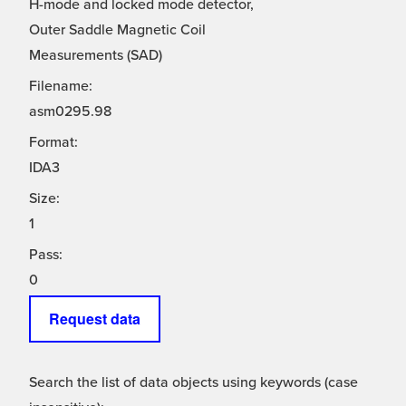
H-mode and locked mode detector,
Outer Saddle Magnetic Coil
Measurements (SAD)
Filename:
asm0295.98
Format:
IDA3
Size:
1
Pass:
0
Request data
Search the list of data objects using keywords (case