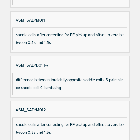
ASM_SAD/M011
saddle coils after correcting for PF pickup and offset to zero be
tween 0.5s and 1.5s
ASM_SAD/D01 1-7
difference between toroidally opposite saddle coils. 5 pairs sin
ce saddle coil 9 is missing
ASM_SAD/M012
saddle coils after correcting for PF pickup and offset to zero be
tween 0.5s and 1.5s