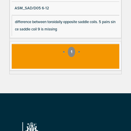
ASM_SAD/D05 6-12
difference between toroidally opposite saddle coils. 5 pairs sin
ce saddle coil 9 is missing
«
1
»
Footer