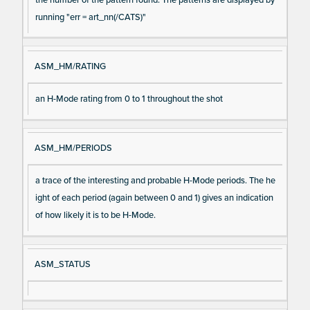
running "err = art_nn(/CATS)"
ASM_HM/RATING
an H-Mode rating from 0 to 1 throughout the shot
ASM_HM/PERIODS
a trace of the interesting and probable H-Mode periods. The he
ight of each period (again between 0 and 1) gives an indication
of how likely it is to be H-Mode.
ASM_STATUS