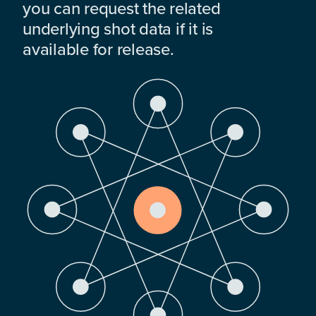
you can request the related
underlying shot data if it is
available for release.