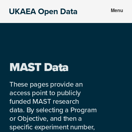
Skip
Skip
UKAEA Open Data
Menu
to
to
Data
main
footer
can
content
transform
an
entire
enterprise
MAST Data
These pages provide an
access point to publicly
funded MAST research
data. By selecting a Program
or Objective, and then a
specific experiment number,