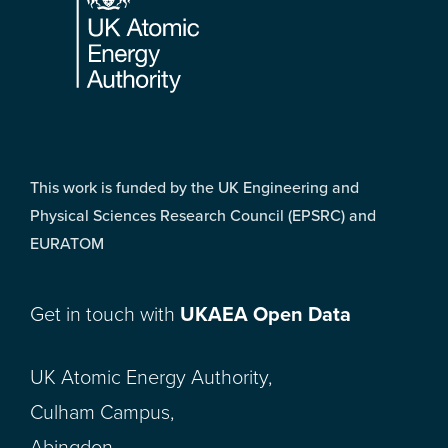
This work is funded by the UK Engineering and
Physical Sciences Research Council (EPSRC) and
EURATOM
Get in touch with
UKAEA Open Data
UK Atomic Energy Authority,
Culham Campus,
Abingdon,