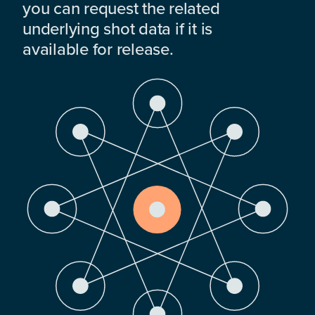
you can request the related
underlying shot data if it is
available for release.