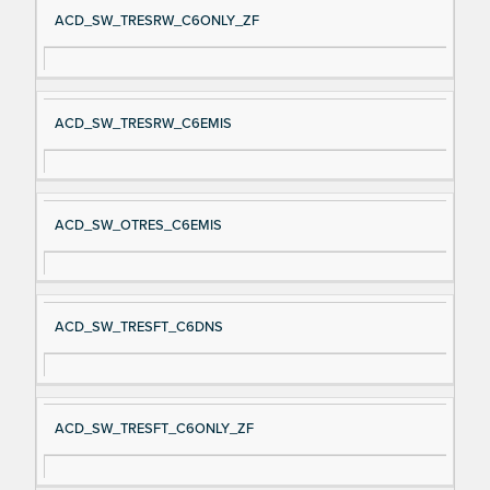
ACD_SW_TRESRW_C6ONLY_ZF
ACD_SW_TRESRW_C6EMIS
ACD_SW_OTRES_C6EMIS
ACD_SW_TRESFT_C6DNS
ACD_SW_TRESFT_C6ONLY_ZF