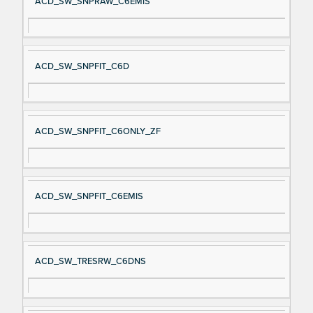
ACD_SW_SNPRAW_C6EMIS
ACD_SW_SNPFIT_C6D
ACD_SW_SNPFIT_C6ONLY_ZF
ACD_SW_SNPFIT_C6EMIS
ACD_SW_TRESRW_C6DNS