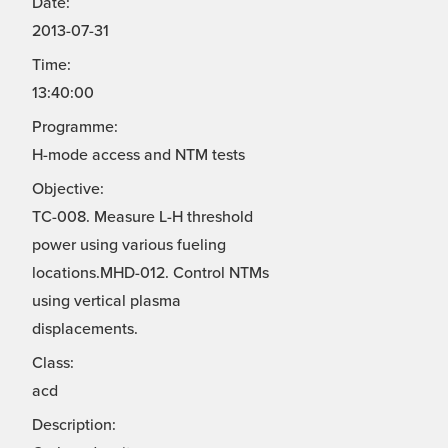
Date:
2013-07-31
Time:
13:40:00
Programme:
H-mode access and NTM tests
Objective:
TC-008. Measure L-H threshold
power using various fueling
locations.MHD-012. Control NTMs
using vertical plasma
displacements.
Class:
acd
Description: