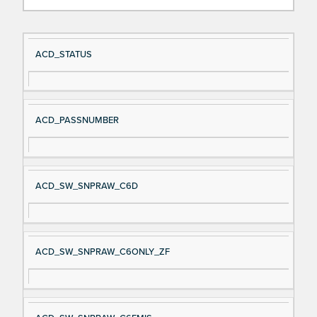
Si
D
ACD_STATUS
gn
es
al
cri
N
pt
ACD_PASSNUMBER
a
io
m
n
e
ACD_SW_SNPRAW_C6D
ACD_SW_SNPRAW_C6ONLY_ZF