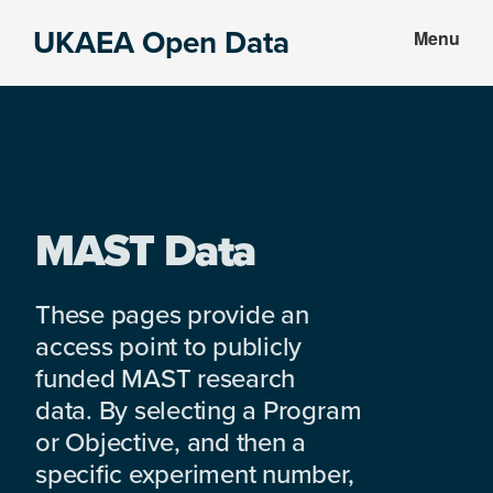
Skip
Skip
UKAEA Open Data
Menu
to
to
Data
main
footer
can
content
transform
an
entire
enterprise
MAST Data
These pages provide an
access point to publicly
funded MAST research
data. By selecting a Program
or Objective, and then a
specific experiment number,