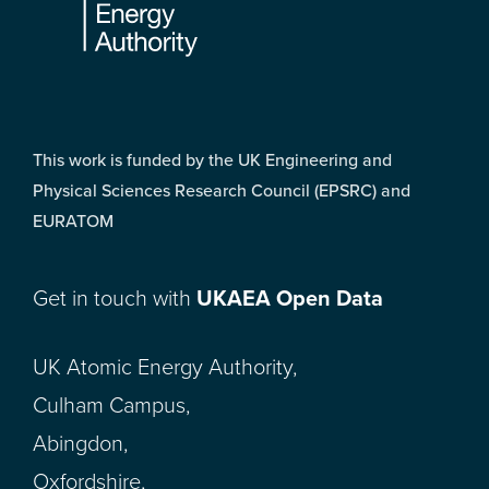
This work is funded by the UK Engineering and
Physical Sciences Research Council (EPSRC) and
EURATOM
Get in touch with
UKAEA Open Data
UK Atomic Energy Authority,
Culham Campus,
Abingdon,
Oxfordshire,