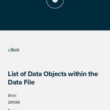
« Back
List of Data Objects within the
Data File
Shot:
29598