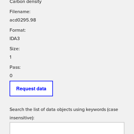
Carbon density
Filename:
acd0295.98
Format:
IDA3
Size:
1
Pass:
0
Request data
Search the list of data objects using keywords (case
insensitive):