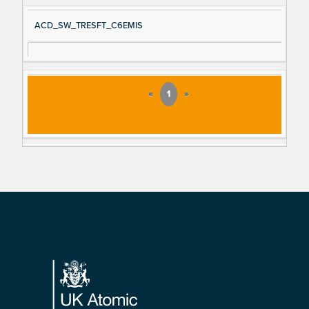
ACD_SW_TRESFT_C6EMIS
«
1
»
Footer