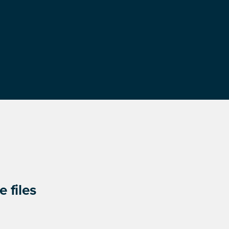
 files