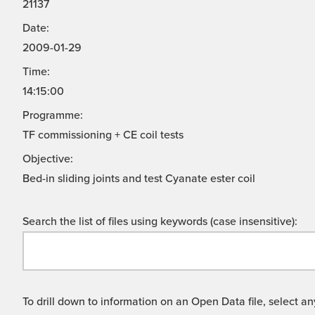
21137
Date:
2009-01-29
Time:
14:15:00
Programme:
TF commissioning + CE coil tests
Objective:
Bed-in sliding joints and test Cyanate ester coil
Search the list of files using keywords (case insensitive):
To drill down to information on an Open Data file, select any