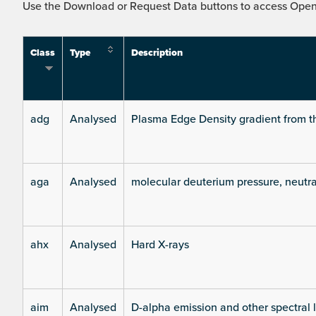
Use the Download or Request Data buttons to access Open 
Class
Type
Description
adg
Analysed
Plasma Edge Density gradient from t
aga
Analysed
molecular deuterium pressure, neutra
ahx
Analysed
Hard X-rays
aim
Analysed
D-alpha emission and other spectral 