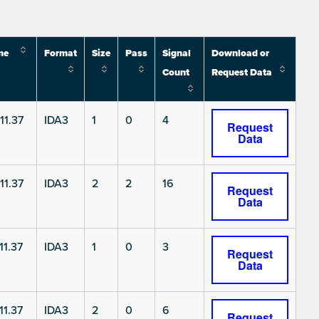
me
Format
Size
Pass
Signal
Download or
Count
Request Data
11.37
IDA3
1
0
4
Request
Data
11.37
IDA3
2
2
16
Request
Data
11.37
IDA3
1
0
3
Request
Data
11.37
IDA3
2
0
6
Request