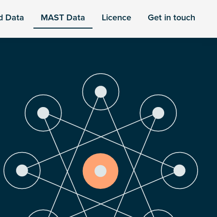
d Data
MAST Data
Licence
Get in touch