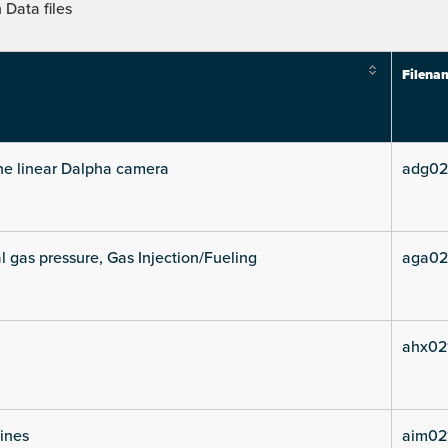
Data files
Filena
he linear Dalpha camera
adg02
l gas pressure, Gas Injection/Fueling
aga02
ahx02
lines
aim02