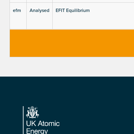
efm
Analysed
EFIT Equilibrium
Footer