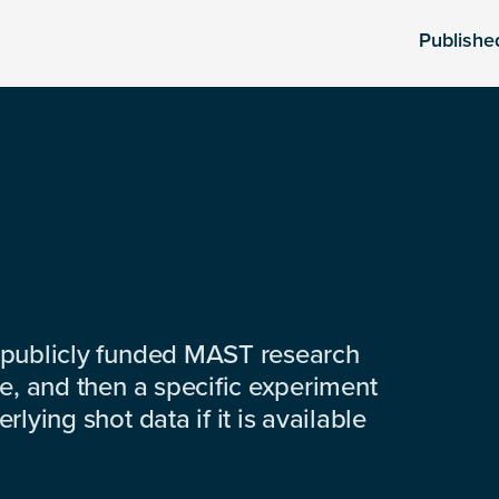
Publishe
 publicly funded MAST research
e, and then a specific experiment
lying shot data if it is available