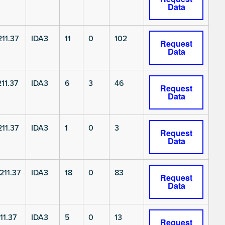
Data
11.37
IDA3
11
0
102
Request
Data
11.37
IDA3
6
3
46
Request
Data
11.37
IDA3
1
0
3
Request
Data
11.37
IDA3
18
0
83
Request
Data
11.37
IDA3
5
0
13
Request