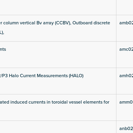
 column vertical Bv array (CCBV), Outboard discrete
amb02
L),
nts
amc02
2/P3 Halo Current Measurements (HALO)
amh02
ated induced currents in toroidal vessel elements for
amm02
anb02