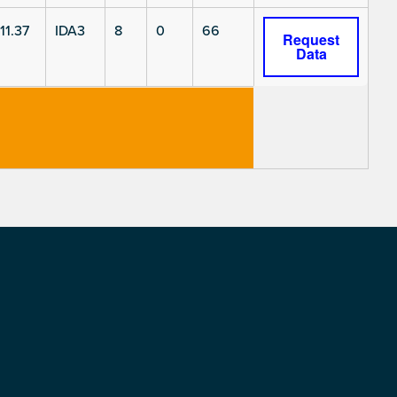
11.37
IDA3
8
0
66
Request
Data