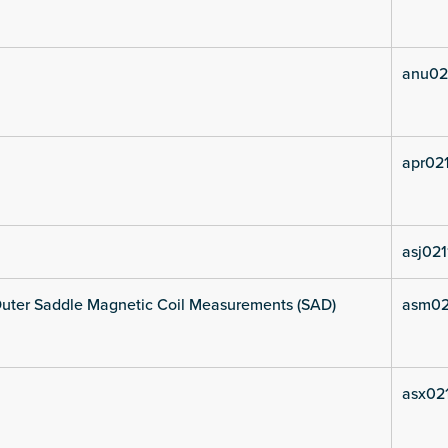
anu02
apr021
asj021
uter Saddle Magnetic Coil Measurements (SAD)
asm02
asx021