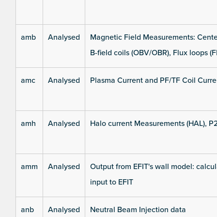
amb
Analysed
Magnetic Field Measurements: Center
B-field coils (OBV/OBR), Flux loops (F
amc
Analysed
Plasma Current and PF/TF Coil Curre
amh
Analysed
Halo current Measurements (HAL), P
amm
Analysed
Output from EFIT's wall model: calcul
input to EFIT
anb
Analysed
Neutral Beam Injection data