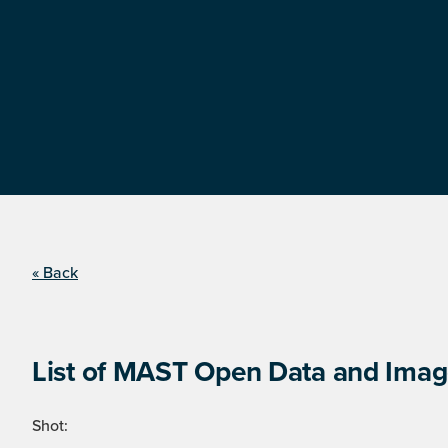
« Back
List of MAST Open Data and Image
Shot: