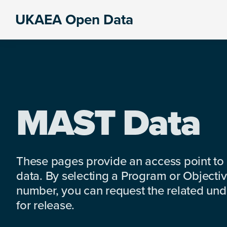
Skip
Skip
Skip
UKAEA Open Data
to
to
to
Data
primary
main
footer
can
navigation
content
transform
an
entire
enterprise
MAST Data
These pages provide an access point to
data. By selecting a Program or Objectiv
number, you can request the related under
for release.