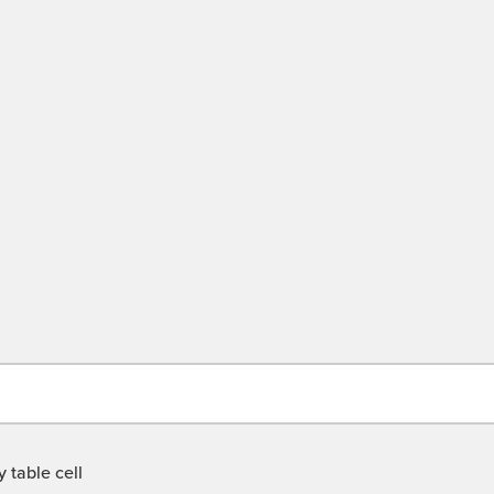
 table cell