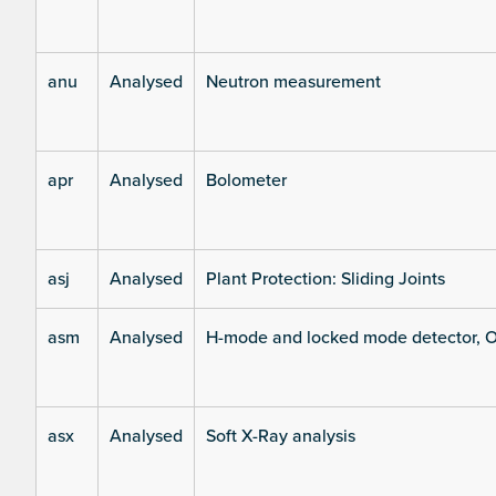
anu
Analysed
Neutron measurement
apr
Analysed
Bolometer
asj
Analysed
Plant Protection: Sliding Joints
asm
Analysed
H-mode and locked mode detector, O
asx
Analysed
Soft X-Ray analysis