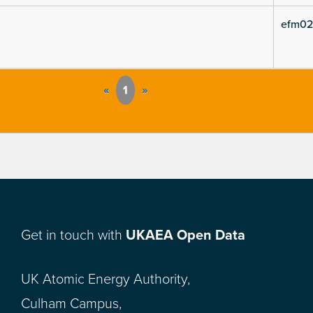
efm02
«
1
»
Get in touch with
UKAEA Open Data
UK Atomic Energy Authority,
Culham Campus,