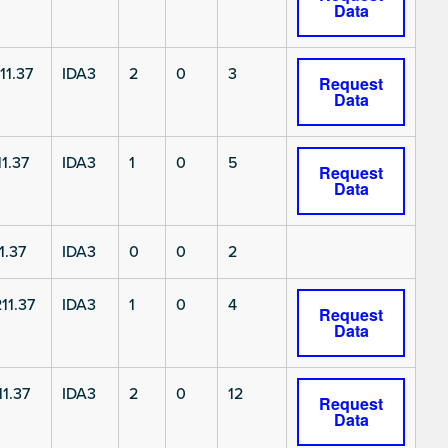
Data
11.37
IDA3
2
0
3
Request
Data
1.37
IDA3
1
0
5
Request
Data
1.37
IDA3
0
0
2
11.37
IDA3
1
0
4
Request
Data
1.37
IDA3
2
0
12
Request
Data