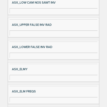
ASX_LOW CAM NOS SAWT INV
ASX_UPPER FALSE INV RAD
ASX_LOWER FALSE INV RAD
ASX_ELMY
ASX_ELM FREQS