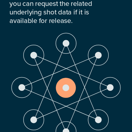
you can request the related
underlying shot data if it is
available for release.