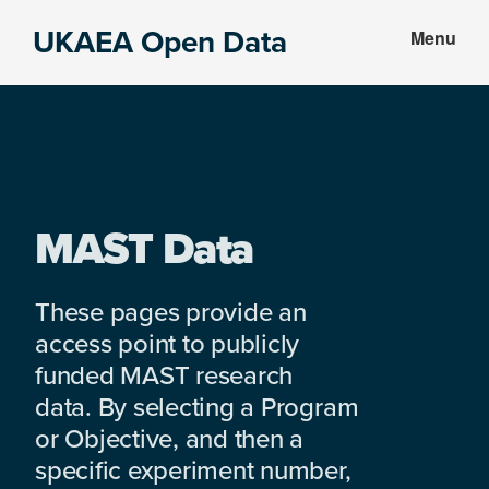
Skip
Skip
UKAEA Open Data
Menu
to
to
Data
main
footer
can
content
transform
an
entire
enterprise
MAST Data
These pages provide an
access point to publicly
funded MAST research
data. By selecting a Program
or Objective, and then a
specific experiment number,