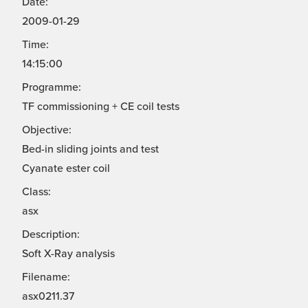
Date:
2009-01-29
Time:
14:15:00
Programme:
TF commissioning + CE coil tests
Objective:
Bed-in sliding joints and test
Cyanate ester coil
Class:
asx
Description:
Soft X-Ray analysis
Filename:
asx0211.37