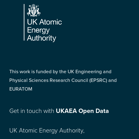
This work is funded by the UK Engineering and
Physical Sciences Research Council (EPSRC) and
EURATOM
Get in touch with
UKAEA Open Data
UK Atomic Energy Authority,