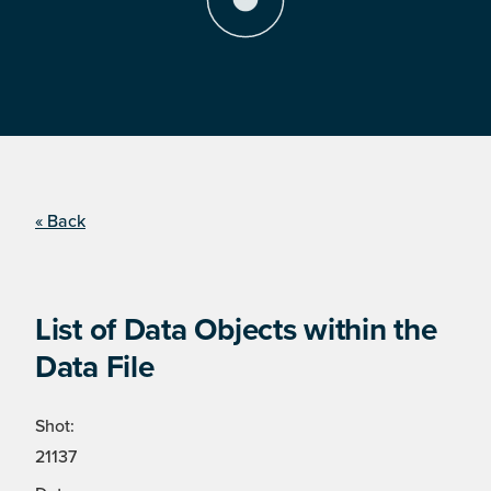
« Back
List of Data Objects within the
Data File
Shot:
21137