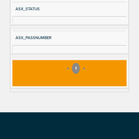
ASX_STATUS
ASX_PASSNUMBER
«
1
»
Footer