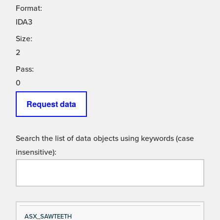
Format:
IDA3
Size:
2
Pass:
0
Request data
Search the list of data objects using keywords (case
insensitive):
Si
D
ASX_SAWTEETH