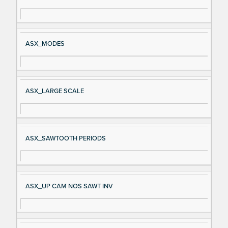
gn
es
al
cri
N
pt
ASX_MODES
a
io
m
n
e
ASX_LARGE SCALE
ASX_SAWTOOTH PERIODS
ASX_UP CAM NOS SAWT INV