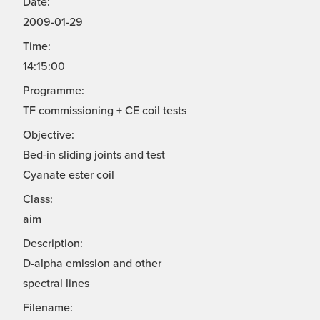
Date:
2009-01-29
Time:
14:15:00
Programme:
TF commissioning + CE coil tests
Objective:
Bed-in sliding joints and test
Cyanate ester coil
Class:
aim
Description:
D-alpha emission and other
spectral lines
Filename: