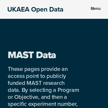
Skip
Skip
UKAEA Open Data
Menu
to
to
Data
main
footer
can
content
transform
an
entire
enterprise
MAST Data
These pages provide an
access point to publicly
funded MAST research
data. By selecting a Program
or Objective, and then a
specific experiment number,