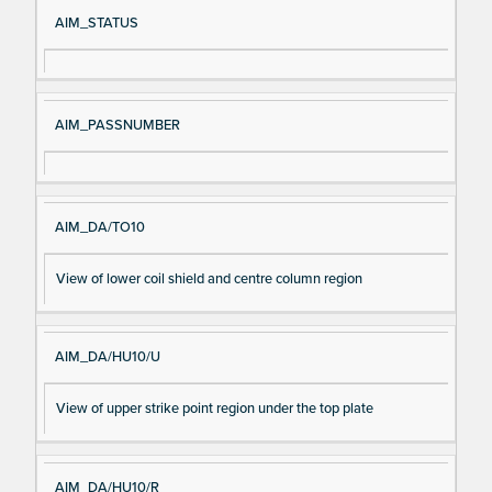
Si
D
AIM_STATUS
gn
es
al
cri
N
pt
AIM_PASSNUMBER
a
io
m
n
e
AIM_DA/TO10
View of lower coil shield and centre column region
AIM_DA/HU10/U
View of upper strike point region under the top plate
AIM_DA/HU10/R