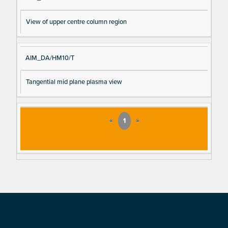
View of upper centre column region
AIM_DA/HM10/T
Tangential mid plane plasma view
«
1
»