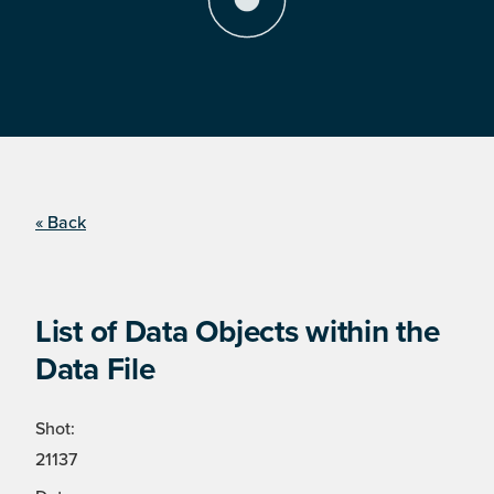
« Back
List of Data Objects within the
Data File
Shot:
21137