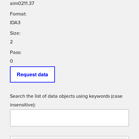
aim0211.37
Format:
IDA3
Size:
2
Pass:
0
Request data
Search the list of data objects using keywords (case
insensitive):