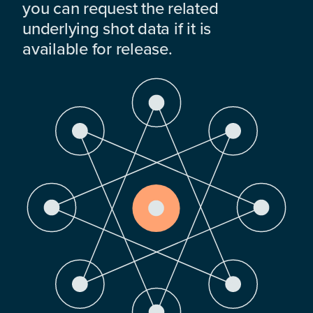
you can request the related
underlying shot data if it is
available for release.