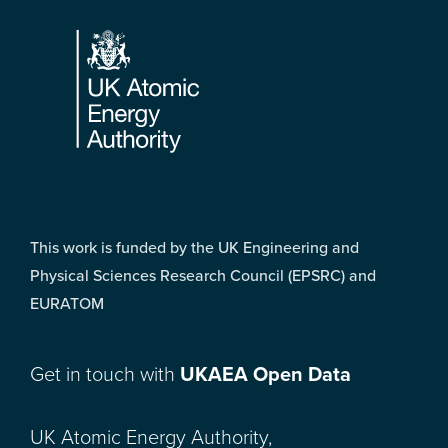
Footer
This work is funded by the UK Engineering and
Physical Sciences Research Council (EPSRC) and
EURATOM
Get in touch with
UKAEA Open Data
UK Atomic Energy Authority,