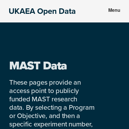
Skip
Skip
UKAEA Open Data
Menu
to
to
Data
main
footer
can
content
transform
an
entire
enterprise
MAST Data
These pages provide an
access point to publicly
funded MAST research
data. By selecting a Program
or Objective, and then a
specific experiment number,