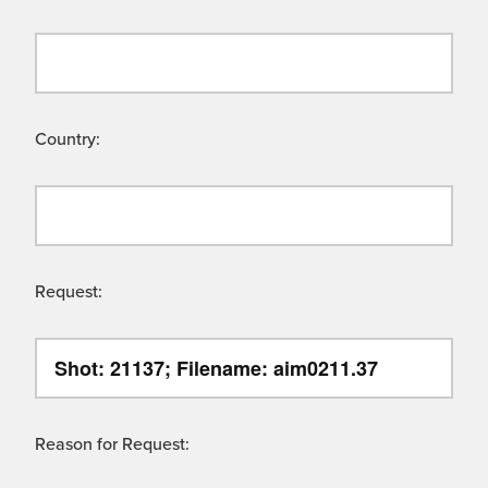
Country:
Request:
Reason for Request: