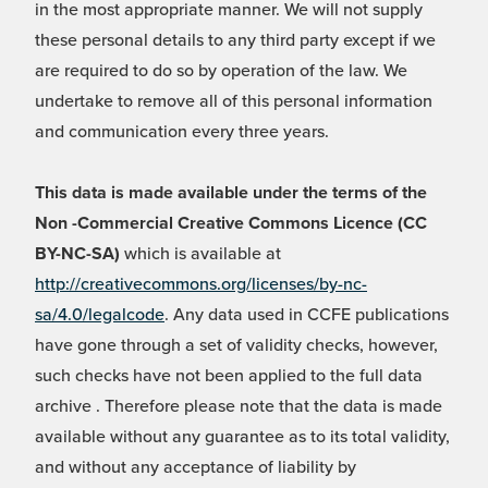
in the most appropriate manner. We will not supply
these personal details to any third party except if we
are required to do so by operation of the law. We
undertake to remove all of this personal information
and communication every three years.
This data is made available under the terms of the
Non -Commercial Creative Commons Licence (CC
BY-NC-SA)
which is available at
http://creativecommons.org/licenses/by-nc-
sa/4.0/legalcode
. Any data used in CCFE publications
have gone through a set of validity checks, however,
such checks have not been applied to the full data
archive . Therefore please note that the data is made
available without any guarantee as to its total validity,
and without any acceptance of liability by