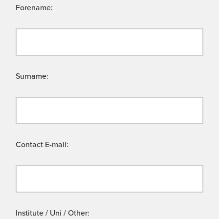
Forename:
Surname:
Contact E-mail:
Institute / Uni / Other: