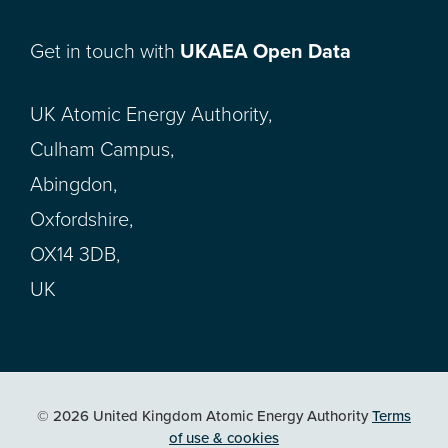
Get in touch with
UKAEA Open Data
UK Atomic Energy Authority,
Culham Campus,
Abingdon,
Oxfordshire,
OX14 3DB,
UK
© 2026 United Kingdom Atomic Energy Authority
Terms
of use & cookies