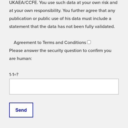
UKAEA/CCFE. You use such data at your own risk and
at your own responsibility. You further agree that any
publication or public use of his data must include a
statement that the data has not been fully validated.
Agreement to Terms and Conditions
Please answer the security question to confirm you
are human:
1-1=?