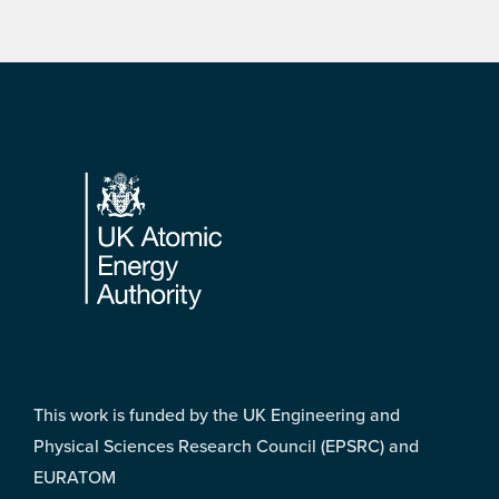
Footer
This work is funded by the UK Engineering and
Physical Sciences Research Council (EPSRC) and
EURATOM