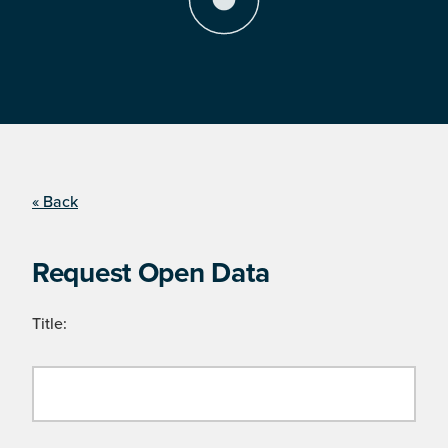
« Back
Request Open Data
Title: