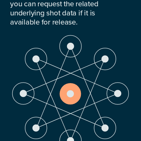
you can request the related
underlying shot data if it is
available for release.