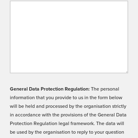
General Data Protection Regulation:
The personal
information that you provide to us in the form below
will be held and processed by the organisation strictly
in accordance with the provisions of the General Data
Protection Regulation legal framework. The data will
be used by the organisation to reply to your question