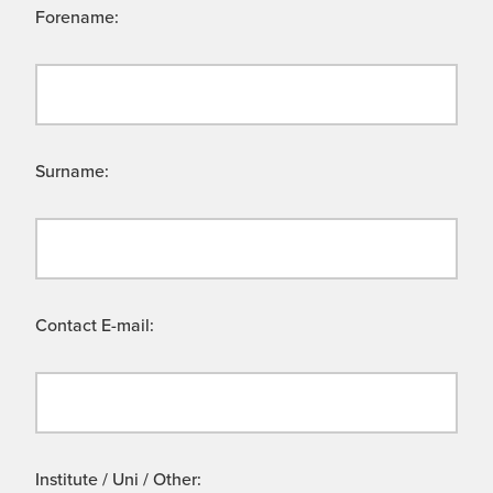
Forename:
Surname:
Contact E-mail:
Institute / Uni / Other: