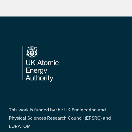
Footer
This work is funded by the UK Engineering and
Physical Sciences Research Council (EPSRC) and
EURATOM