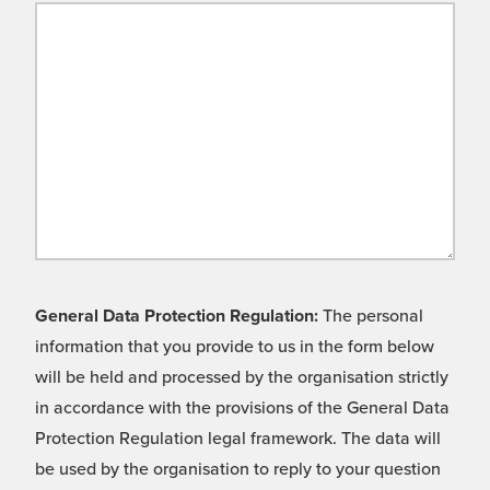
General Data Protection Regulation:
The personal
information that you provide to us in the form below
will be held and processed by the organisation strictly
in accordance with the provisions of the General Data
Protection Regulation legal framework. The data will
be used by the organisation to reply to your question