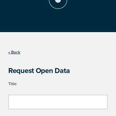
« Back
Request Open Data
Title: