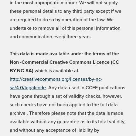
in the most appropriate manner. We will not supply
these personal details to any third party except if we
are required to do so by operation of the law. We
undertake to remove all of this personal information
and communication every three years.
This data is made available under the terms of the
Non -Commercial Creative Commons Licence (CC
BY-NC-SA)
which is available at
http://creativecommons.org/licenses/by-nc-
sa/4.0/legalcode
. Any data used in CCFE publications
have gone through a set of validity checks, however,
such checks have not been applied to the full data
archive . Therefore please note that the data is made
available without any guarantee as to its total validity,
and without any acceptance of liability by