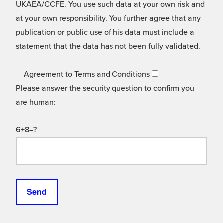
UKAEA/CCFE. You use such data at your own risk and
at your own responsibility. You further agree that any
publication or public use of his data must include a
statement that the data has not been fully validated.
Agreement to Terms and Conditions
Please answer the security question to confirm you
are human:
6+8=?