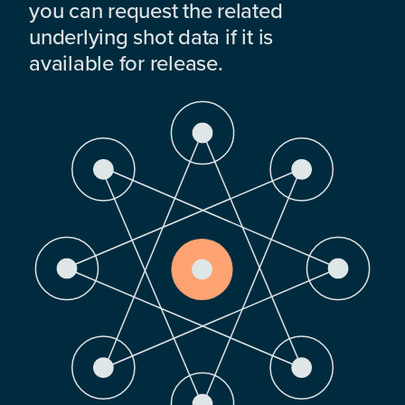
you can request the related
underlying shot data if it is
available for release.