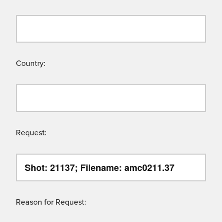
Country:
Request:
Reason for Request: