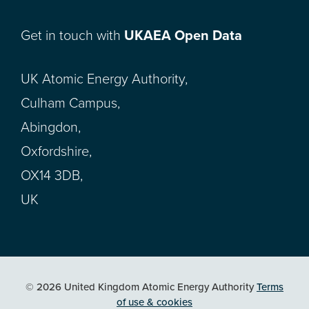
Get in touch with
UKAEA Open Data
UK Atomic Energy Authority,
Culham Campus,
Abingdon,
Oxfordshire,
OX14 3DB,
UK
© 2026 United Kingdom Atomic Energy Authority
Terms
of use & cookies