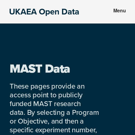
Skip
Skip
UKAEA Open Data
Menu
to
to
Data
main
footer
can
content
transform
an
entire
enterprise
MAST Data
These pages provide an
access point to publicly
funded MAST research
data. By selecting a Program
or Objective, and then a
specific experiment number,