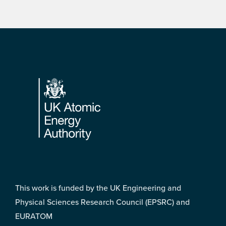
Footer
This work is funded by the UK Engineering and
Physical Sciences Research Council (EPSRC) and
EURATOM