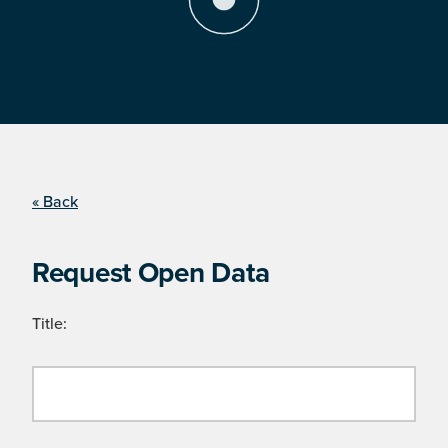
« Back
Request Open Data
Title: