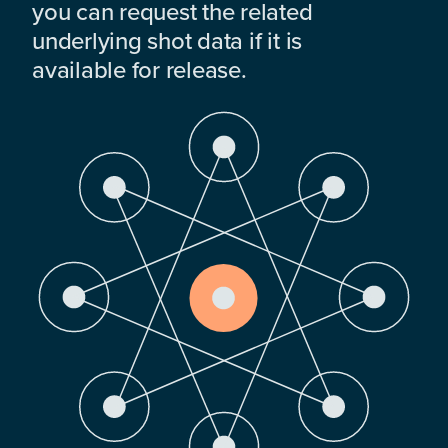
you can request the related
underlying shot data if it is
available for release.