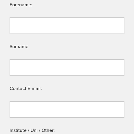
Forename:
Surname:
Contact E-mail:
Institute / Uni / Other: