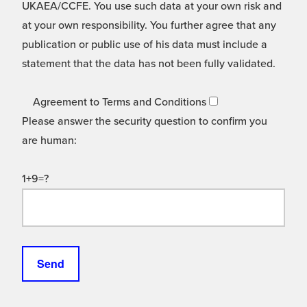
UKAEA/CCFE. You use such data at your own risk and
at your own responsibility. You further agree that any
publication or public use of his data must include a
statement that the data has not been fully validated.
Agreement to Terms and Conditions
Please answer the security question to confirm you
are human:
1+9=?