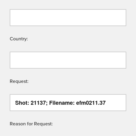
Country:
Request:
Reason for Request: