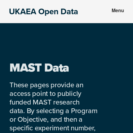
Skip
Skip
UKAEA Open Data
Menu
to
to
Data
main
footer
can
content
transform
an
entire
enterprise
MAST Data
These pages provide an
access point to publicly
funded MAST research
data. By selecting a Program
or Objective, and then a
specific experiment number,