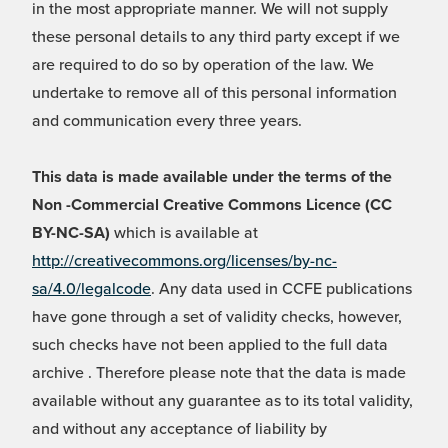
in the most appropriate manner. We will not supply
these personal details to any third party except if we
are required to do so by operation of the law. We
undertake to remove all of this personal information
and communication every three years.
This data is made available under the terms of the
Non -Commercial Creative Commons Licence (CC
BY-NC-SA)
which is available at
http://creativecommons.org/licenses/by-nc-
sa/4.0/legalcode
. Any data used in CCFE publications
have gone through a set of validity checks, however,
such checks have not been applied to the full data
archive . Therefore please note that the data is made
available without any guarantee as to its total validity,
and without any acceptance of liability by