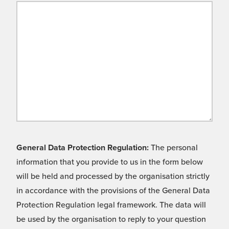
General Data Protection Regulation:
The personal
information that you provide to us in the form below
will be held and processed by the organisation strictly
in accordance with the provisions of the General Data
Protection Regulation legal framework. The data will
be used by the organisation to reply to your question