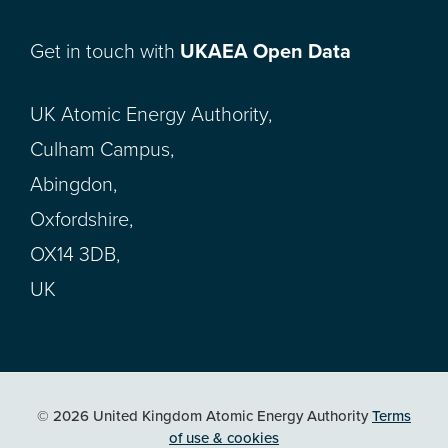
Get in touch with
UKAEA Open Data
UK Atomic Energy Authority,
Culham Campus,
Abingdon,
Oxfordshire,
OX14 3DB,
UK
© 2026 United Kingdom Atomic Energy Authority
Terms
of use & cookies