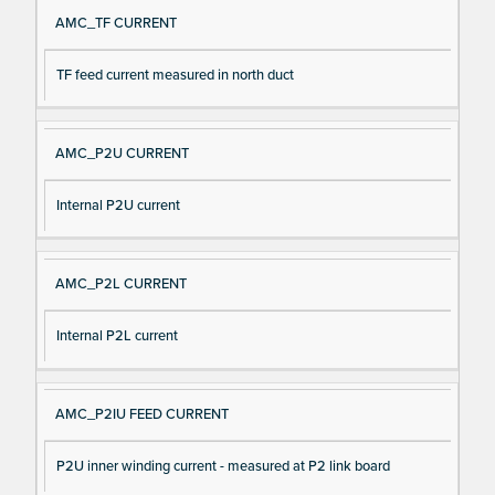
AMC_TF CURRENT
TF feed current measured in north duct
AMC_P2U CURRENT
Internal P2U current
AMC_P2L CURRENT
Internal P2L current
AMC_P2IU FEED CURRENT
P2U inner winding current - measured at P2 link board