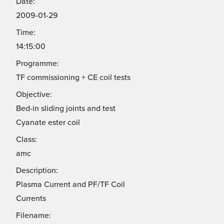
Date:
2009-01-29
Time:
14:15:00
Programme:
TF commissioning + CE coil tests
Objective:
Bed-in sliding joints and test
Cyanate ester coil
Class:
amc
Description:
Plasma Current and PF/TF Coil
Currents
Filename: