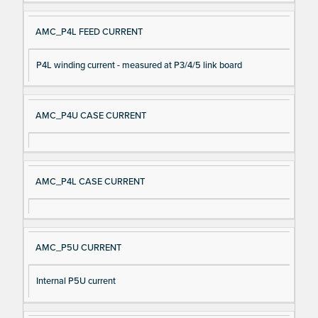
AMC_P4L FEED CURRENT
P4L winding current - measured at P3/4/5 link board
AMC_P4U CASE CURRENT
AMC_P4L CASE CURRENT
AMC_P5U CURRENT
Internal P5U current