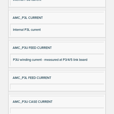
AMC_P3L CURRENT
Internal P3L current
AMC_P3U FEED CURRENT
P3U winding current - measured at P3/4/5 link board
AMC_P3L FEED CURRENT
AMC_P3U CASE CURRENT