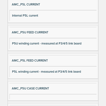
AMC_P5L CURRENT
Internal P5L current
AMC_P5U FEED CURRENT
P5U winding current - measured at P3/4/5 link board
AMC_P5L FEED CURRENT
P5L winding current - measured at P3/4/5 link board
AMC_P5U CASE CURRENT