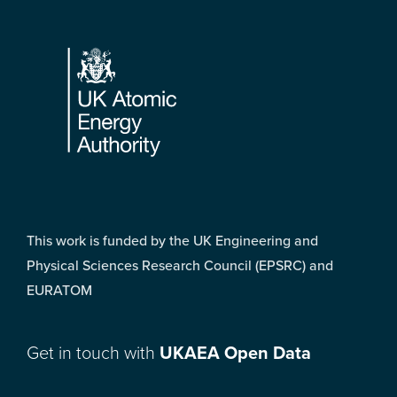
Footer
This work is funded by the UK Engineering and
Physical Sciences Research Council (EPSRC) and
EURATOM
Get in touch with
UKAEA Open Data