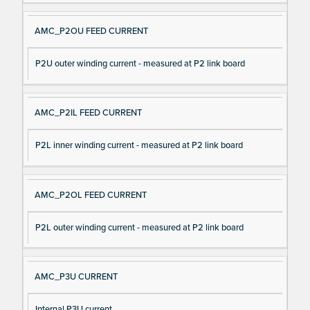
AMC_P2OU FEED CURRENT
P2U outer winding current - measured at P2 link board
AMC_P2IL FEED CURRENT
P2L inner winding current - measured at P2 link board
AMC_P2OL FEED CURRENT
P2L outer winding current - measured at P2 link board
AMC_P3U CURRENT
Internal P3U current