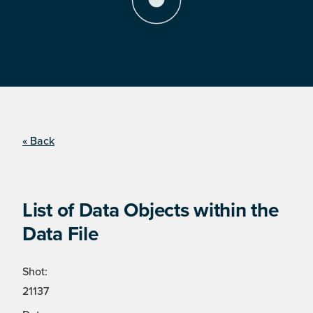
« Back
List of Data Objects within the
Data File
Shot:
21137