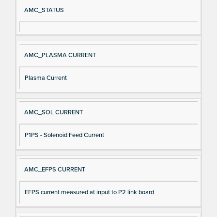
Si
D
AMC_STATUS
gn
es
al
cri
N
pt
AMC_PLASMA CURRENT
a
io
m
n
Plasma Current
e
AMC_SOL CURRENT
P1PS - Solenoid Feed Current
AMC_EFPS CURRENT
EFPS current measured at input to P2 link board