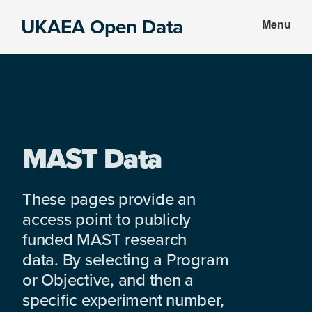
Skip
Skip
UKAEA Open Data
Menu
to
to
Data
main
footer
can
content
transform
an
entire
enterprise
MAST Data
These pages provide an
access point to publicly
funded MAST research
data. By selecting a Program
or Objective, and then a
specific experiment number,