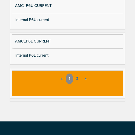
AMC_P6U CURRENT
Internal P6U current
AMC_P6L CURRENT
Internal P6L current
«
1
2
»