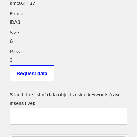
amc0211.37
Format:
IDA3
Size:
6
Pass:
3
Request data
Search the list of data objects using keywords (case
insensitive):