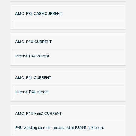
AMC_P3L CASE CURRENT
AMC_P4U CURRENT
Internal P4U current
AMC_P4L CURRENT
Internal P4L current
AMC_P4U FEED CURRENT
P4U winding current - measured at P3/4/5 link board