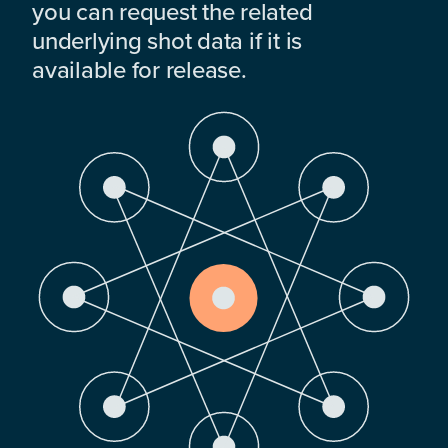
you can request the related
underlying shot data if it is
available for release.