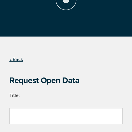
« Back
Request Open Data
Title: