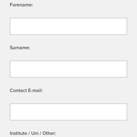
Forename:
Surname:
Contact E-mail:
Institute / Uni / Other: