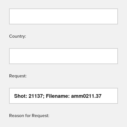
Country:
Request:
Reason for Request: