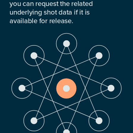
you can request the related
underlying shot data if it is
available for release.