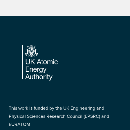
Footer
This work is funded by the UK Engineering and
Physical Sciences Research Council (EPSRC) and
EURATOM