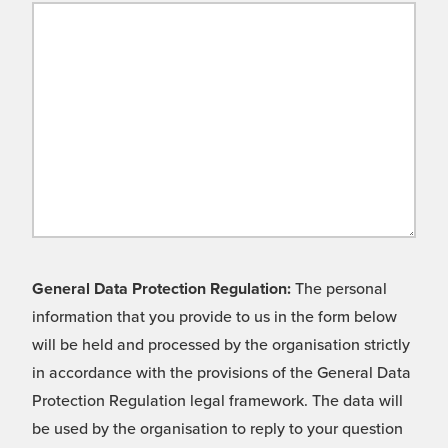
General Data Protection Regulation:
The personal
information that you provide to us in the form below
will be held and processed by the organisation strictly
in accordance with the provisions of the General Data
Protection Regulation legal framework. The data will
be used by the organisation to reply to your question