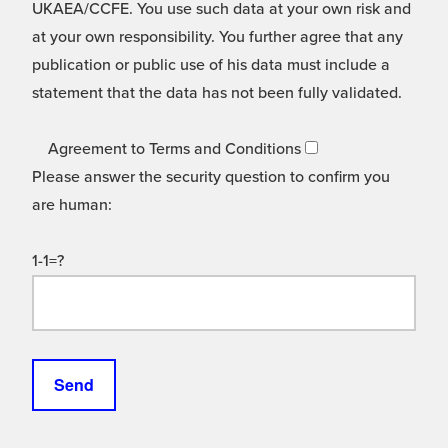
UKAEA/CCFE. You use such data at your own risk and
at your own responsibility. You further agree that any
publication or public use of his data must include a
statement that the data has not been fully validated.
Agreement to Terms and Conditions
Please answer the security question to confirm you
are human:
1-1=?