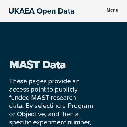
Skip
Skip
UKAEA Open Data
Menu
to
to
Data
main
footer
can
content
transform
an
entire
enterprise
MAST Data
These pages provide an
access point to publicly
funded MAST research
data. By selecting a Program
or Objective, and then a
specific experiment number,