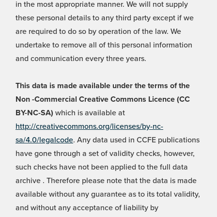
in the most appropriate manner. We will not supply
these personal details to any third party except if we
are required to do so by operation of the law. We
undertake to remove all of this personal information
and communication every three years.
This data is made available under the terms of the
Non -Commercial Creative Commons Licence (CC
BY-NC-SA)
which is available at
http://creativecommons.org/licenses/by-nc-
sa/4.0/legalcode
. Any data used in CCFE publications
have gone through a set of validity checks, however,
such checks have not been applied to the full data
archive . Therefore please note that the data is made
available without any guarantee as to its total validity,
and without any acceptance of liability by