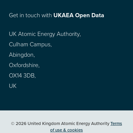
Get in touch with
UKAEA Open Data
UK Atomic Energy Authority,
Culham Campus,
Abingdon,
Oxfordshire,
OX14 3DB,
UK
© 2026 United Kingdom Atomic Energy Authority
Terms
of use & cookies