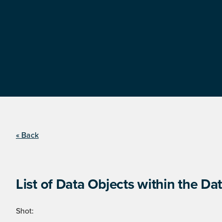
« Back
List of Data Objects within the Dat
Shot: