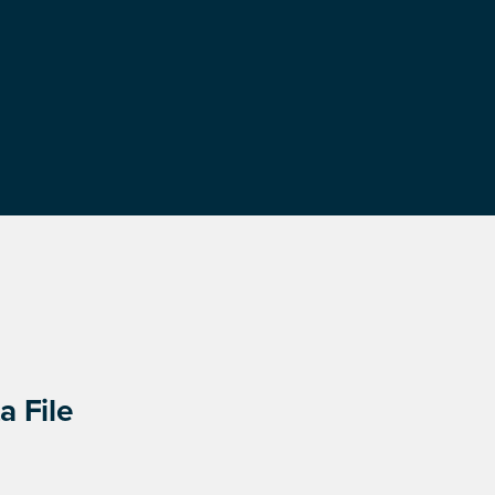
a File