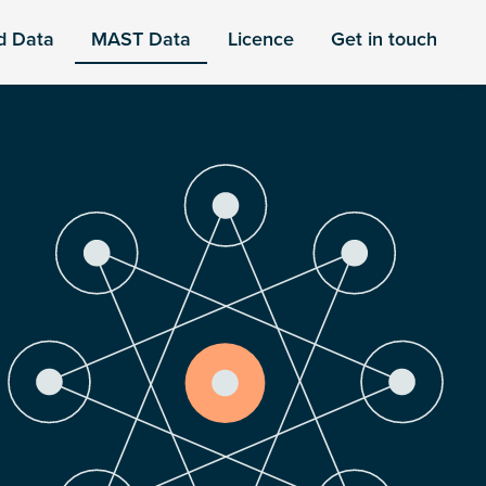
d Data
MAST Data
Licence
Get in touch