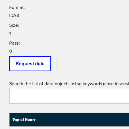
Format:
IDA3
Size:
1
Pass:
0
Request data
Search the list of data objects using keywords (case insensit
Signal Name