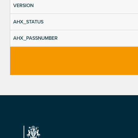
VERSION
AHX_STATUS
AHX_PASSNUMBER
Footer