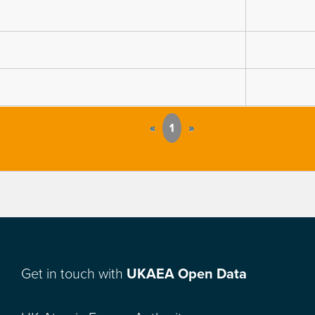
«
1
»
Get in touch with
UKAEA Open Data