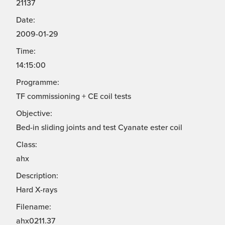
21137
Date:
2009-01-29
Time:
14:15:00
Programme:
TF commissioning + CE coil tests
Objective:
Bed-in sliding joints and test Cyanate ester coil
Class:
ahx
Description:
Hard X-rays
Filename:
ahx0211.37