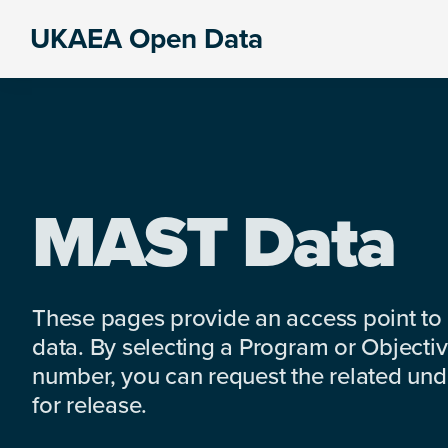
Skip
Skip
Skip
UKAEA Open Data
to
to
to
Data
primary
main
footer
can
navigation
content
transform
an
entire
enterprise
MAST Data
These pages provide an access point to
data. By selecting a Program or Objectiv
number, you can request the related under
for release.