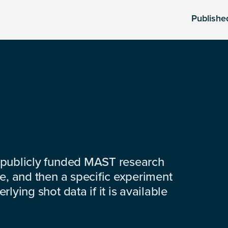
Publishe
 publicly funded MAST research
e, and then a specific experiment
lying shot data if it is available