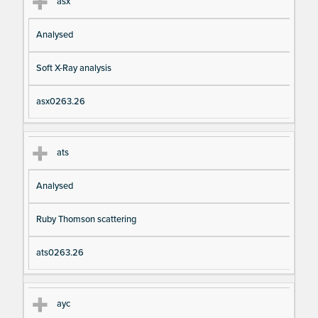
asx
Analysed
Soft X-Ray analysis
asx0263.26
ats
Analysed
Ruby Thomson scattering
ats0263.26
ayc