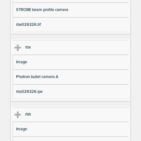
STROBE beam profile camera
rbe026326.tif
rba
Image
Photron bullet camera A
rba026326.ipx
rbb
Image