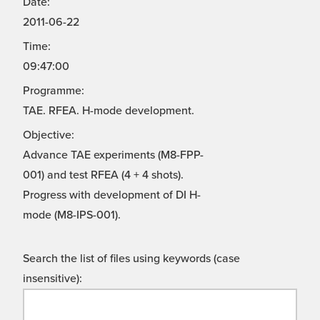
Date:
2011-06-22
Time:
09:47:00
Programme:
TAE. RFEA. H-mode development.
Objective:
Advance TAE experiments (M8-FPP-
001) and test RFEA (4 + 4 shots).
Progress with development of DI H-
mode (M8-IPS-001).
Search the list of files using keywords (case
insensitive):