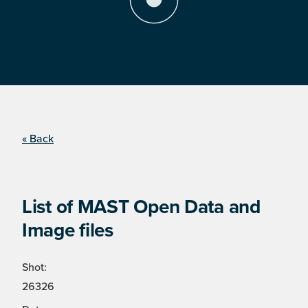
« Back
List of MAST Open Data and
Image files
Shot:
26326