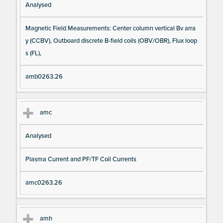
Analysed
Magnetic Field Measurements: Center column vertical Bv arra
y (CCBV), Outboard discrete B-field coils (OBV/OBR), Flux loop
s (FL),
amb0263.26
amc
Analysed
Plasma Current and PF/TF Coil Currents
amc0263.26
amh