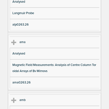
Analysed
Langmuir Probe
alp0263.26
ama
Analysed
Magnetic Field Measurements: Analysis of Centre Column Tor
oidal Arrays of Bv Mirnovs
ama0263.26
amb