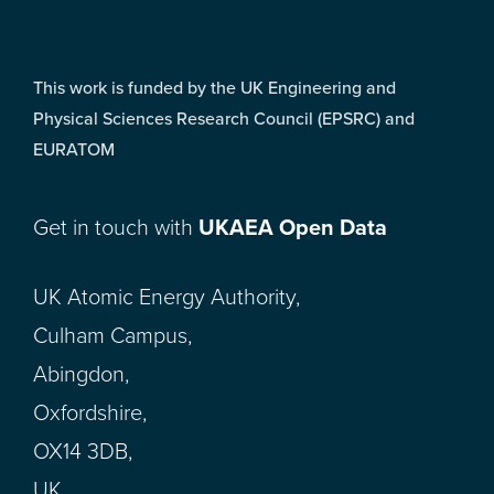
This work is funded by the UK Engineering and
Physical Sciences Research Council (EPSRC) and
EURATOM
Get in touch with
UKAEA Open Data
UK Atomic Energy Authority,
Culham Campus,
Abingdon,
Oxfordshire,
OX14 3DB,
UK