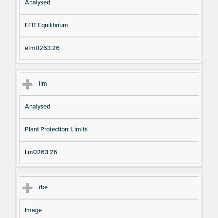
Analysed
EFIT Equilibrium
efm0263.26
lim
Analysed
Plant Protection: Limits
lim0263.26
rbe
Image