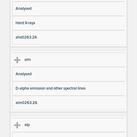
Analysed
Hard X-rays
ahx0263.26
aim
Analysed
D-alpha emission and other spectral lines
aim0263.26
alp