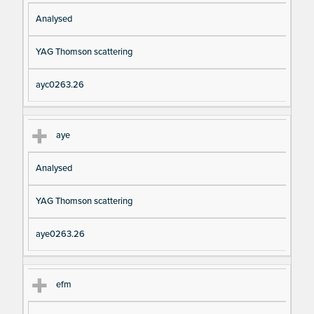
Analysed
YAG Thomson scattering
ayc0263.26
aye
Analysed
YAG Thomson scattering
aye0263.26
efm