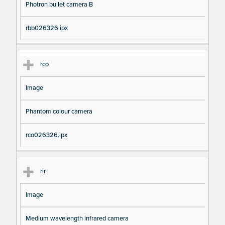
Photron bullet camera B
rbb026326.ipx
rco
Image
Phantom colour camera
rco026326.ipx
rir
Image
Medium wavelength infrared camera