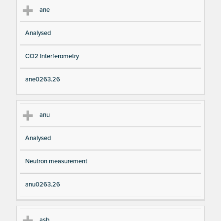
ane
Analysed
CO2 Interferometry
ane0263.26
anu
Analysed
Neutron measurement
anu0263.26
asb