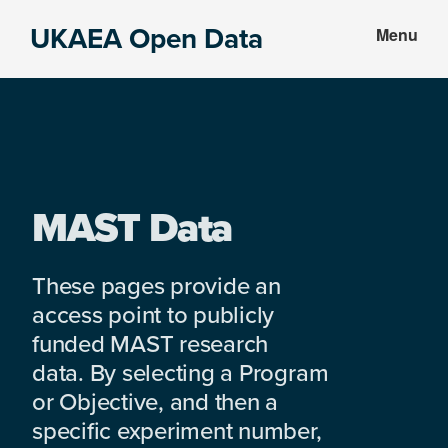
Skip
Skip
UKAEA Open Data
Menu
to
to
Data
main
footer
can
content
transform
an
entire
enterprise
MAST Data
These pages provide an
access point to publicly
funded MAST research
data. By selecting a Program
or Objective, and then a
specific experiment number,