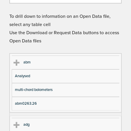
To drill down to information on an Open Data file,
select any table cell
Use the Download or Request Data buttons to access
Open Data files
Cl
Ty
D
Fil
abm
as
pe
es
en
Analysed
s
cri
a
pt
m
multi-chord bolometers
io
e
n
abm0263.26
adg