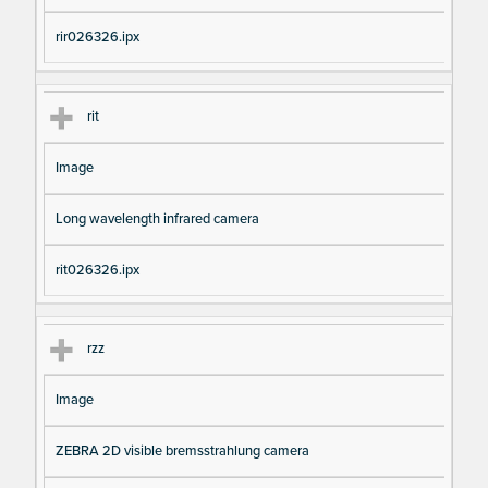
rir026326.ipx
rit
Image
Long wavelength infrared camera
rit026326.ipx
rzz
Image
ZEBRA 2D visible bremsstrahlung camera