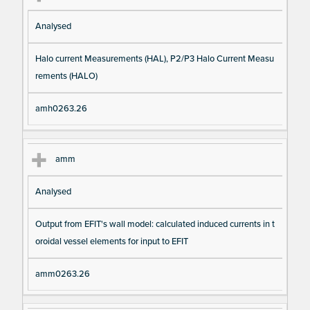
Analysed
Halo current Measurements (HAL), P2/P3 Halo Current Measu
rements (HALO)
amh0263.26
amm
Analysed
Output from EFIT's wall model: calculated induced currents in t
oroidal vessel elements for input to EFIT
amm0263.26