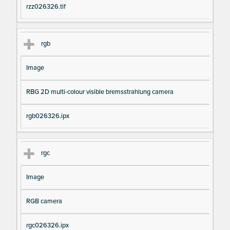
rzz026326.tif
rgb
Image
RBG 2D multi-colour visible bremsstrahlung camera
rgb026326.ipx
rgc
Image
RGB camera
rgc026326.ipx