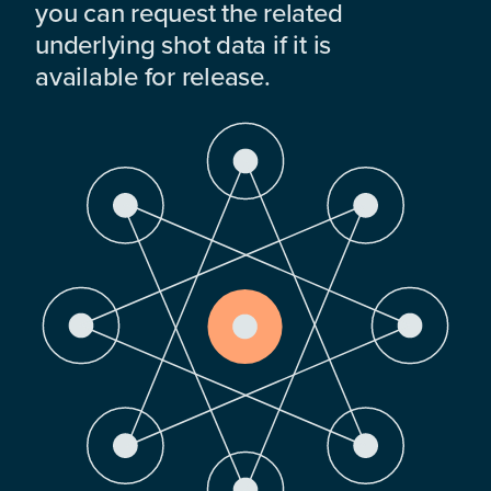
you can request the related
underlying shot data if it is
available for release.