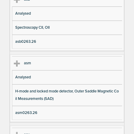
Analysed
Spectroscopy CII, OII
asb0263.26
asm
Analysed
H-mode and locked mode detector, Outer Saddle Magnetic Co
il Measurements (SAD)
asm0263.26