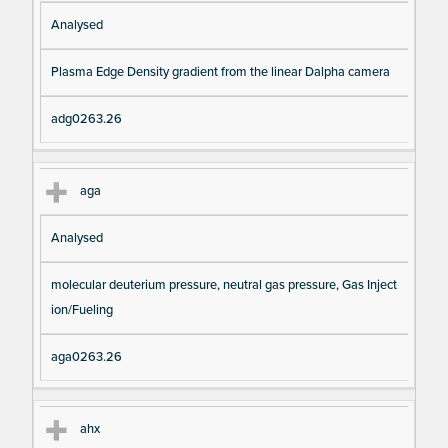
Analysed
Plasma Edge Density gradient from the linear Dalpha camera
adg0263.26
aga
Analysed
molecular deuterium pressure, neutral gas pressure, Gas Inject
ion/Fueling
aga0263.26
ahx