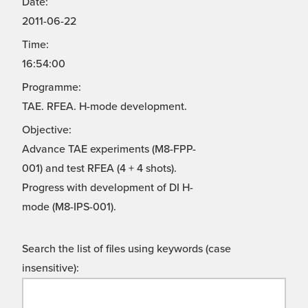
Date:
2011-06-22
Time:
16:54:00
Programme:
TAE. RFEA. H-mode development.
Objective:
Advance TAE experiments (M8-FPP-
001) and test RFEA (4 + 4 shots).
Progress with development of DI H-
mode (M8-IPS-001).
Search the list of files using keywords (case
insensitive):