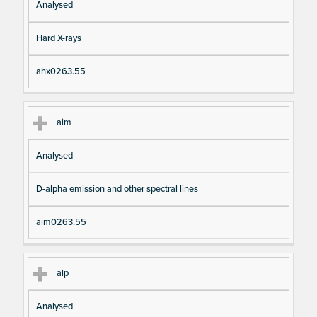
Analysed
Hard X-rays
ahx0263.55
aim
Analysed
D-alpha emission and other spectral lines
aim0263.55
alp
Analysed