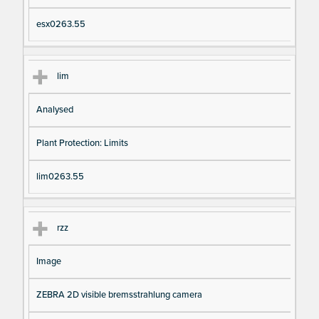
esx0263.55
lim
Analysed
Plant Protection: Limits
lim0263.55
rzz
Image
ZEBRA 2D visible bremsstrahlung camera