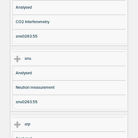
Analysed
CO2 Interferometry
ane0263.55
anu
Analysed
Neutron measurement
anu0263.55
arp