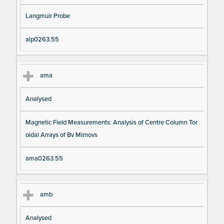
Langmuir Probe
alp0263.55
ama
Analysed
Magnetic Field Measurements: Analysis of Centre Column Tor
oidal Arrays of Bv Mirnovs
ama0263.55
amb
Analysed