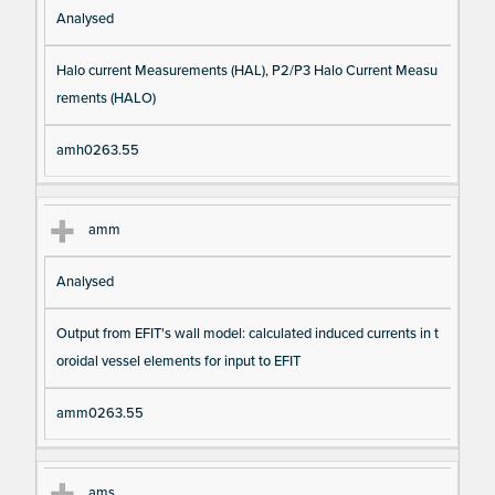
Analysed
Halo current Measurements (HAL), P2/P3 Halo Current Measu
rements (HALO)
amh0263.55
amm
Analysed
Output from EFIT's wall model: calculated induced currents in t
oroidal vessel elements for input to EFIT
amm0263.55
ams