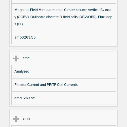
Magnetic Field Measurements: Center column vertical Bv arra
y (CCBV), Outboard discrete B-field coils (OBV/OBR), Flux loop
s (FL),
amb0263.55
amc
Analysed
Plasma Current and PF/TF Coil Currents
amc0263.55
amh