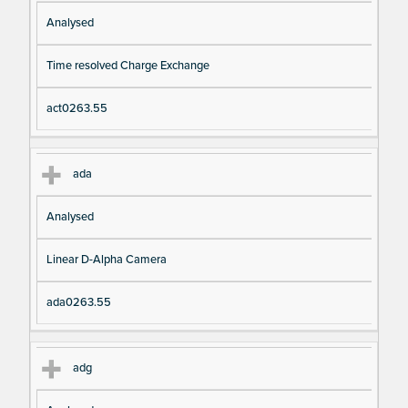
Analysed
Time resolved Charge Exchange
act0263.55
ada
Analysed
Linear D-Alpha Camera
ada0263.55
adg