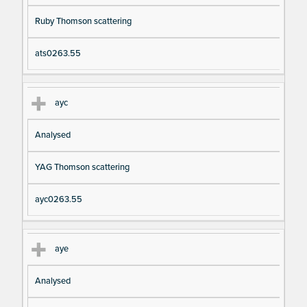
Ruby Thomson scattering
ats0263.55
ayc
Analysed
YAG Thomson scattering
ayc0263.55
aye
Analysed