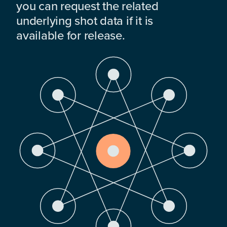
you can request the related
underlying shot data if it is
available for release.