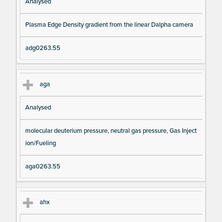
Analysed
Plasma Edge Density gradient from the linear Dalpha camera
adg0263.55
aga
Analysed
molecular deuterium pressure, neutral gas pressure, Gas Inject
ion/Fueling
aga0263.55
ahx