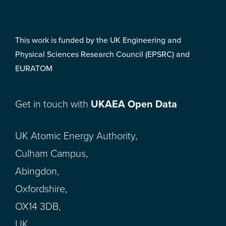
This work is funded by the UK Engineering and
Physical Sciences Research Council (EPSRC) and
EURATOM
Get in touch with
UKAEA Open Data
UK Atomic Energy Authority,
Culham Campus,
Abingdon,
Oxfordshire,
OX14 3DB,
UK