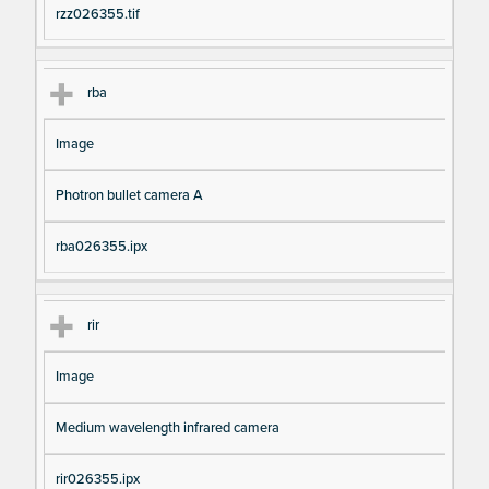
rzz026355.tif
rba
Image
Photron bullet camera A
rba026355.ipx
rir
Image
Medium wavelength infrared camera
rir026355.ipx