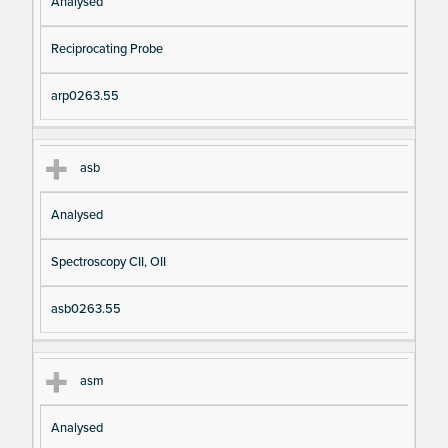
Analysed
Reciprocating Probe
arp0263.55
asb
Analysed
Spectroscopy CII, OII
asb0263.55
asm
Analysed