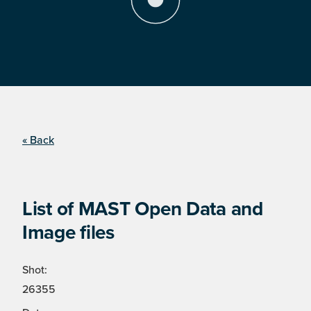
« Back
List of MAST Open Data and
Image files
Shot:
26355