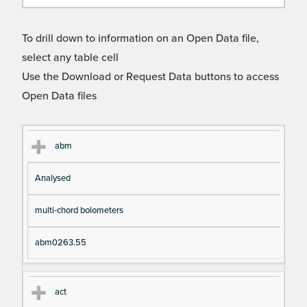
To drill down to information on an Open Data file,
select any table cell
Use the Download or Request Data buttons to access
Open Data files
Cl
Ty
D
Fil
abm
as
pe
es
en
Analysed
s
cri
a
pt
m
multi-chord bolometers
io
e
n
abm0263.55
act