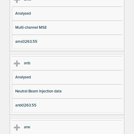
Analysed
Multi-channel MSE
ams0263.55
anb
Analysed
Neutral Beam Injection data
anb0263.55
ane