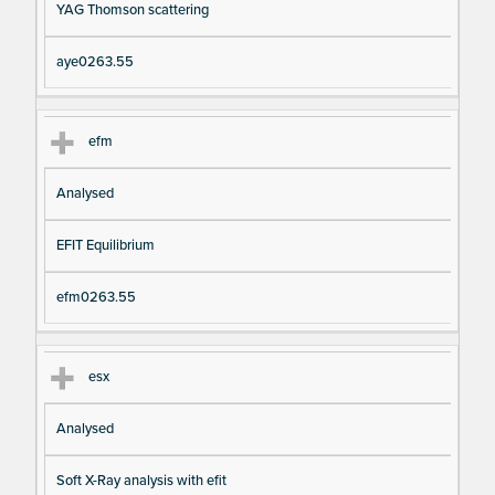
YAG Thomson scattering
aye0263.55
efm
Analysed
EFIT Equilibrium
efm0263.55
esx
Analysed
Soft X-Ray analysis with efit