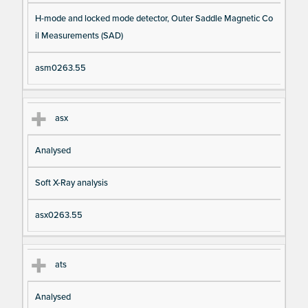
H-mode and locked mode detector, Outer Saddle Magnetic Co
il Measurements (SAD)
asm0263.55
asx
Analysed
Soft X-Ray analysis
asx0263.55
ats
Analysed