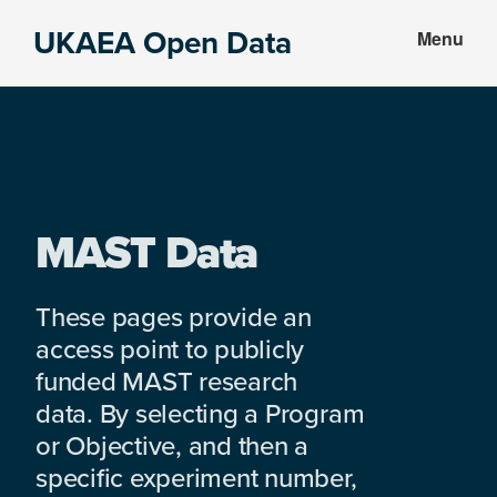
Skip
Skip
UKAEA Open Data
Menu
to
to
Data
main
footer
can
content
transform
an
entire
enterprise
MAST Data
These pages provide an
access point to publicly
funded MAST research
data. By selecting a Program
or Objective, and then a
specific experiment number,