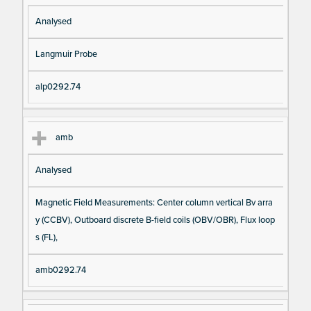
Analysed
Langmuir Probe
alp0292.74
amb
Analysed
Magnetic Field Measurements: Center column vertical Bv arra
y (CCBV), Outboard discrete B-field coils (OBV/OBR), Flux loop
s (FL),
amb0292.74