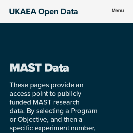
Skip
Skip
UKAEA Open Data
Menu
to
to
Data
main
footer
can
content
transform
an
entire
enterprise
MAST Data
These pages provide an
access point to publicly
funded MAST research
data. By selecting a Program
or Objective, and then a
specific experiment number,