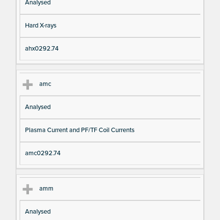
Analysed
Hard X-rays
ahx0292.74
amc
Analysed
Plasma Current and PF/TF Coil Currents
amc0292.74
amm
Analysed