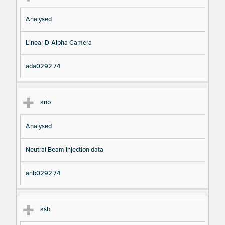
Analysed
Linear D-Alpha Camera
ada0292.74
anb
Analysed
Neutral Beam Injection data
anb0292.74
asb