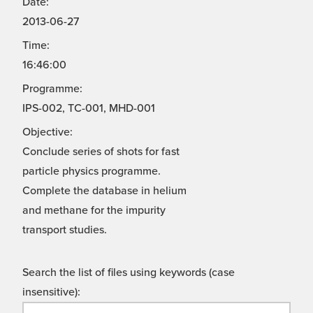
Date:
2013-06-27
Time:
16:46:00
Programme:
IPS-002, TC-001, MHD-001
Objective:
Conclude series of shots for fast
particle physics programme.
Complete the database in helium
and methane for the impurity
transport studies.
Search the list of files using keywords (case
insensitive):