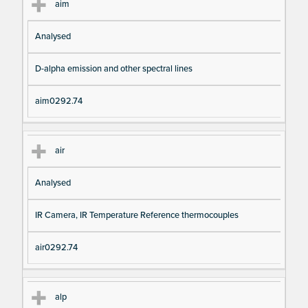
aim
Analysed
D-alpha emission and other spectral lines
aim0292.74
air
Analysed
IR Camera, IR Temperature Reference thermocouples
air0292.74
alp