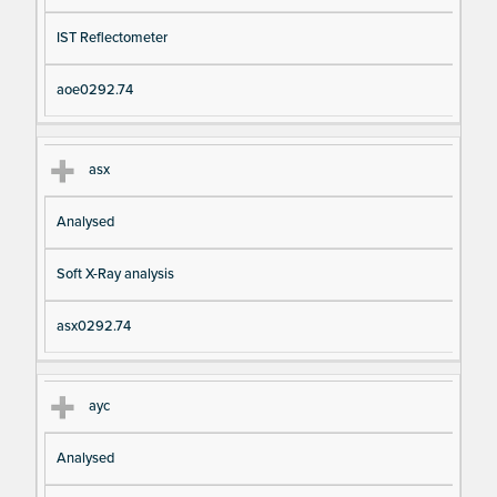
IST Reflectometer
aoe0292.74
asx
Analysed
Soft X-Ray analysis
asx0292.74
ayc
Analysed