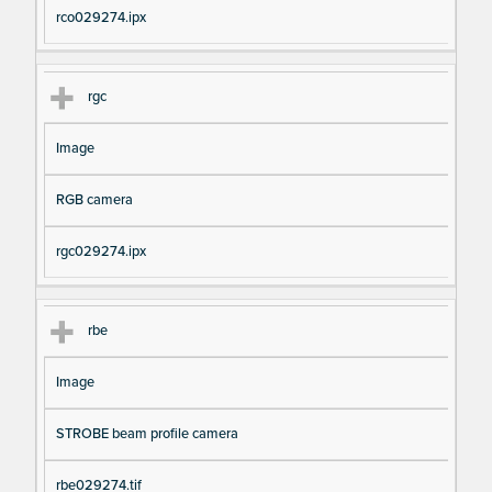
rco029274.ipx
rgc
Image
RGB camera
rgc029274.ipx
rbe
Image
STROBE beam profile camera
rbe029274.tif