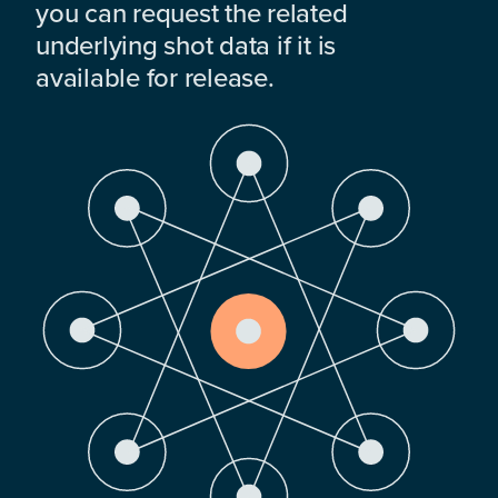
you can request the related
underlying shot data if it is
available for release.