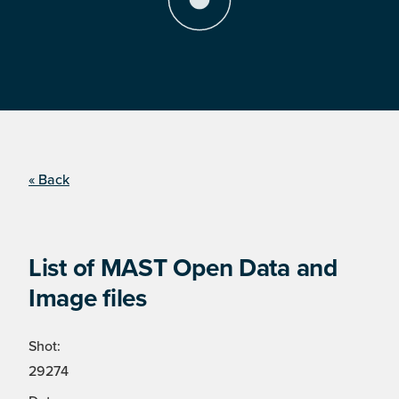
« Back
List of MAST Open Data and
Image files
Shot:
29274