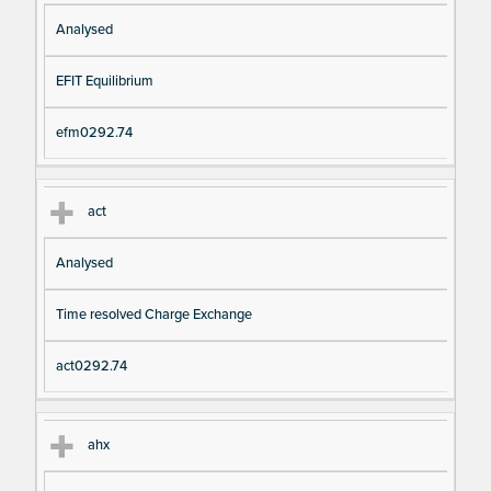
Analysed
EFIT Equilibrium
efm0292.74
act
Analysed
Time resolved Charge Exchange
act0292.74
ahx