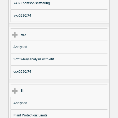
YAG Thomson scattering
ayc0292.74
esx
Analysed
Soft X-Ray analysis with efit
esx0292.74
lim
Analysed
Plant Protection: Limits