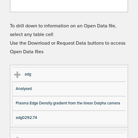
To drill down to information on an Open Data file,
select any table cell
Use the Download or Request Data buttons to access
Open Data files
Cl
Ty
D
Fil
adg
as
pe
es
en
Analysed
s
cri
a
pt
m
Plasma Edge Density gradient from the linear Dalpha camera
io
e
n
adg0292.74