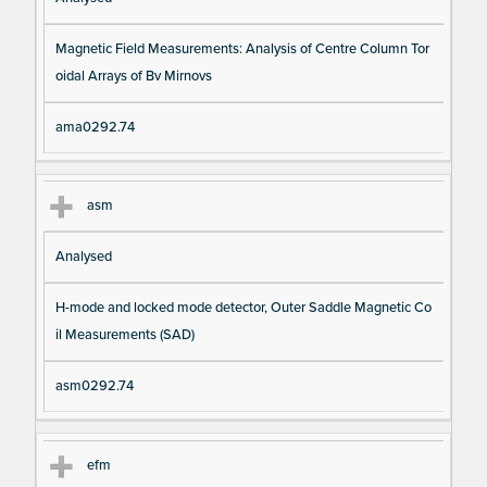
Magnetic Field Measurements: Analysis of Centre Column Tor
oidal Arrays of Bv Mirnovs
ama0292.74
asm
Analysed
H-mode and locked mode detector, Outer Saddle Magnetic Co
il Measurements (SAD)
asm0292.74
efm