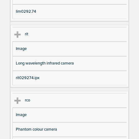
lim0292.74
rit
Image
Long wavelength infrared camera
rit029274.ipx
rco
Image
Phantom colour camera