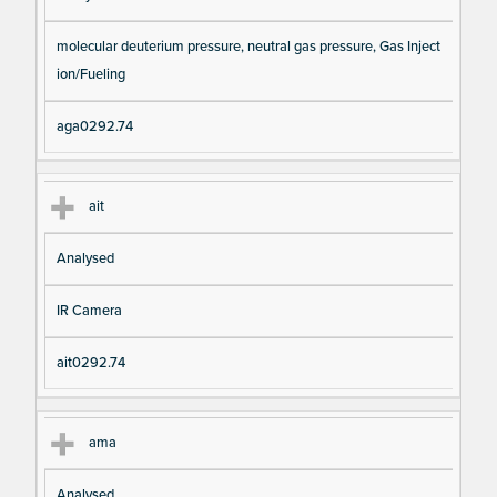
molecular deuterium pressure, neutral gas pressure, Gas Inject
ion/Fueling
aga0292.74
ait
Analysed
IR Camera
ait0292.74
ama
Analysed