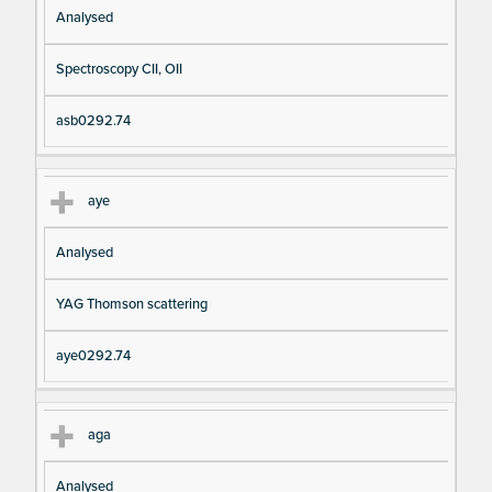
Analysed
Spectroscopy CII, OII
asb0292.74
aye
Analysed
YAG Thomson scattering
aye0292.74
aga
Analysed