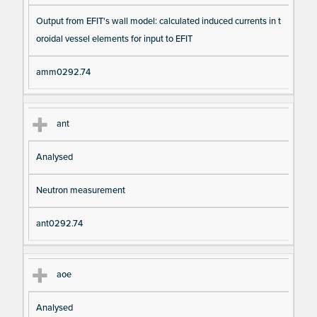
Output from EFIT's wall model: calculated induced currents in t
oroidal vessel elements for input to EFIT
amm0292.74
ant
Analysed
Neutron measurement
ant0292.74
aoe
Analysed