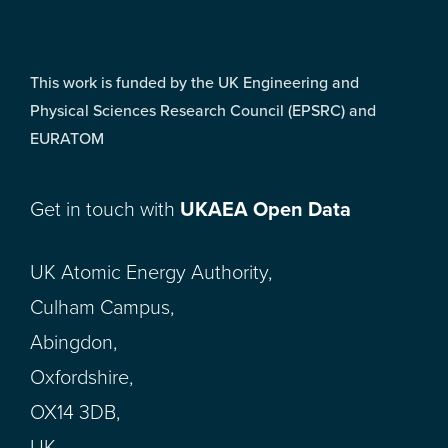
This work is funded by the UK Engineering and
Physical Sciences Research Council (EPSRC) and
EURATOM
Get in touch with
UKAEA Open Data
UK Atomic Energy Authority,
Culham Campus,
Abingdon,
Oxfordshire,
OX14 3DB,
UK