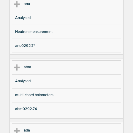
anu
Analysed
Neutron measurement
anu0292.74
abm
Analysed
multi-chord bolometers
abm0292.74
ada