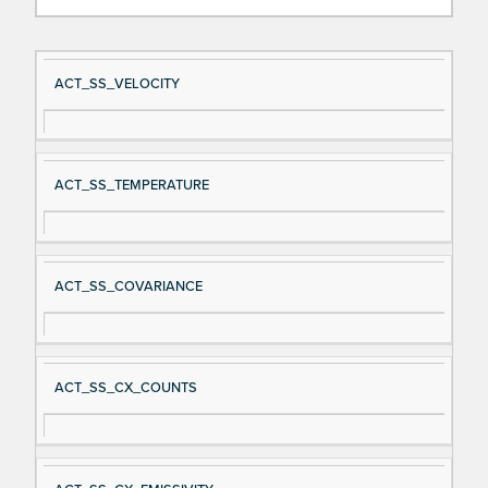
Si
D
ACT_SS_VELOCITY
gn
es
al
cri
N
pt
ACT_SS_TEMPERATURE
a
io
m
n
e
ACT_SS_COVARIANCE
ACT_SS_CX_COUNTS