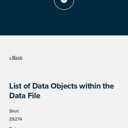
« Back
List of Data Objects within the
Data File
Shot:
29274