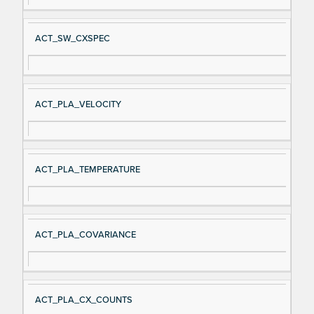
ACT_SW_CXSPEC
ACT_PLA_VELOCITY
ACT_PLA_TEMPERATURE
ACT_PLA_COVARIANCE
ACT_PLA_CX_COUNTS