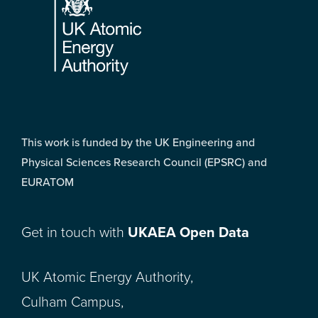
This work is funded by the UK Engineering and
Physical Sciences Research Council (EPSRC) and
EURATOM
Get in touch with
UKAEA Open Data
UK Atomic Energy Authority,
Culham Campus,