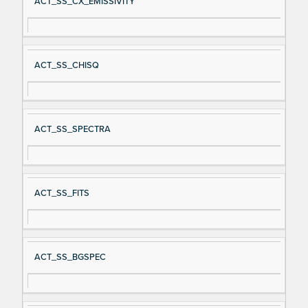
ACT_SS_CX_EMISSIVITY
ACT_SS_CHISQ
ACT_SS_SPECTRA
ACT_SS_FITS
ACT_SS_BGSPEC