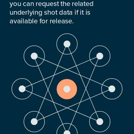
you can request the related
underlying shot data if it is
available for release.