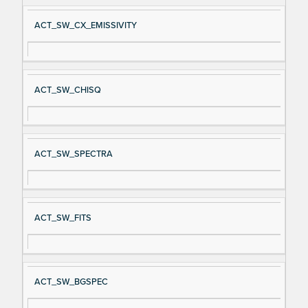
ACT_SW_CX_EMISSIVITY
ACT_SW_CHISQ
ACT_SW_SPECTRA
ACT_SW_FITS
ACT_SW_BGSPEC