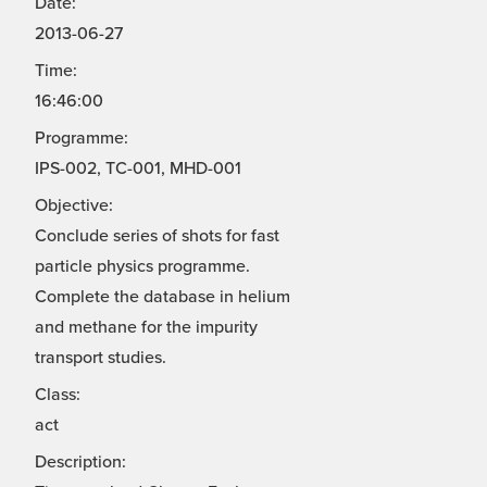
Date:
2013-06-27
Time:
16:46:00
Programme:
IPS-002, TC-001, MHD-001
Objective:
Conclude series of shots for fast
particle physics programme.
Complete the database in helium
and methane for the impurity
transport studies.
Class:
act
Description: