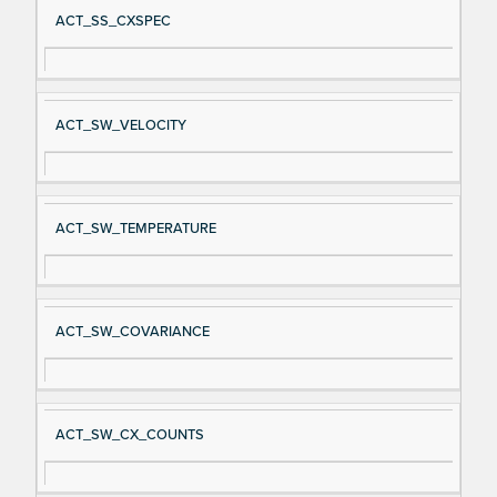
ACT_SS_CXSPEC
ACT_SW_VELOCITY
ACT_SW_TEMPERATURE
ACT_SW_COVARIANCE
ACT_SW_CX_COUNTS