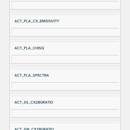
ACT_PLA_CX_EMISSIVITY
ACT_PLA_CHISQ
ACT_PLA_SPECTRA
ACT_SS_CX2BGRATIO
ACT_SW_CX2BGRATIO