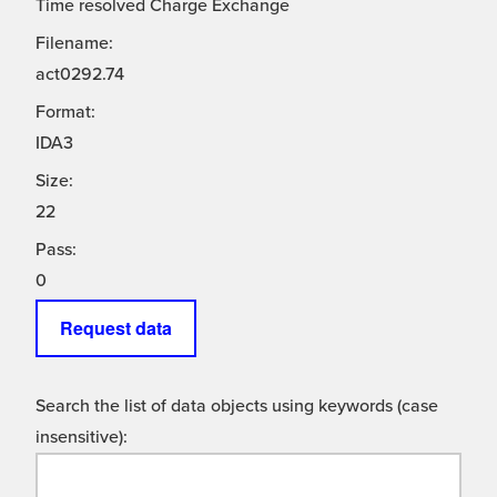
Time resolved Charge Exchange
Filename:
act0292.74
Format:
IDA3
Size:
22
Pass:
0
Request data
Search the list of data objects using keywords (case
insensitive):