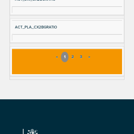
ACT_PLA_CX2BGRATIO
«
1
2
3
»
Footer