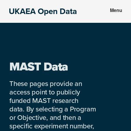
Skip
Skip
UKAEA Open Data
Menu
to
to
Data
main
footer
can
content
transform
an
entire
enterprise
MAST Data
These pages provide an
access point to publicly
funded MAST research
data. By selecting a Program
or Objective, and then a
specific experiment number,