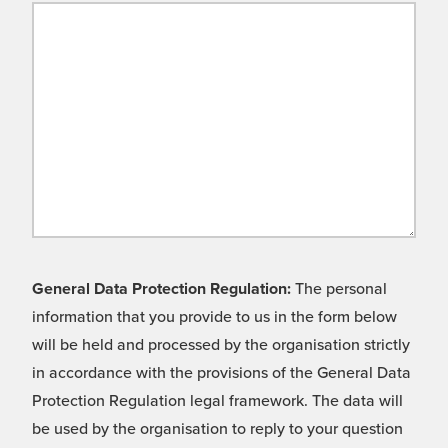
General Data Protection Regulation:
The personal
information that you provide to us in the form below
will be held and processed by the organisation strictly
in accordance with the provisions of the General Data
Protection Regulation legal framework. The data will
be used by the organisation to reply to your question