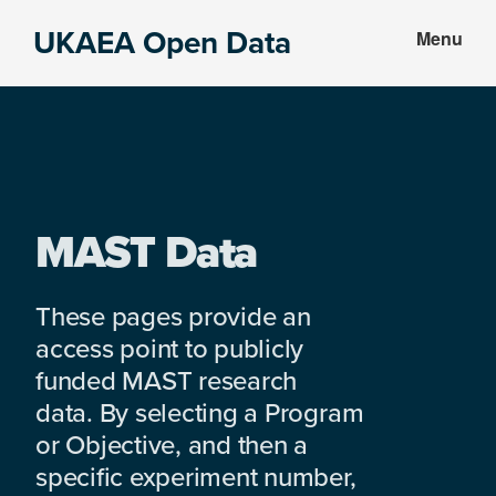
Skip
Skip
UKAEA Open Data
Menu
to
to
Data
main
footer
can
content
transform
an
entire
enterprise
MAST Data
These pages provide an
access point to publicly
funded MAST research
data. By selecting a Program
or Objective, and then a
specific experiment number,