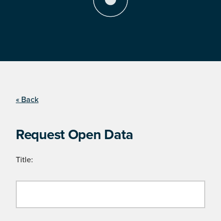
« Back
Request Open Data
Title: