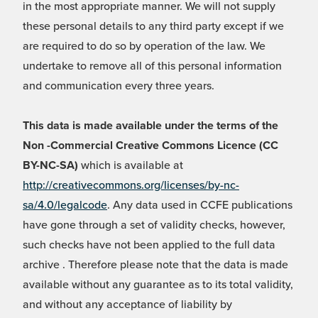
in the most appropriate manner. We will not supply
these personal details to any third party except if we
are required to do so by operation of the law. We
undertake to remove all of this personal information
and communication every three years.
This data is made available under the terms of the
Non -Commercial Creative Commons Licence (CC
BY-NC-SA)
which is available at
http://creativecommons.org/licenses/by-nc-
sa/4.0/legalcode
. Any data used in CCFE publications
have gone through a set of validity checks, however,
such checks have not been applied to the full data
archive . Therefore please note that the data is made
available without any guarantee as to its total validity,
and without any acceptance of liability by