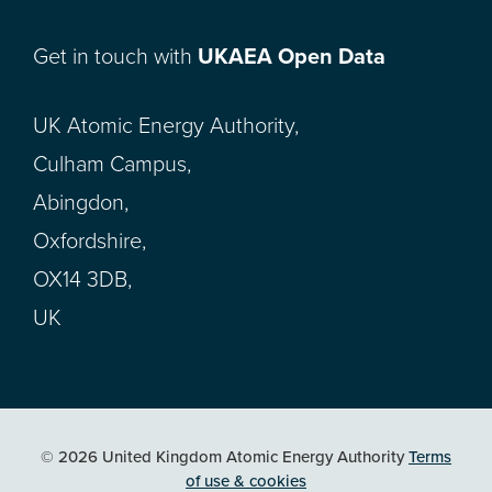
Get in touch with
UKAEA Open Data
UK Atomic Energy Authority,
Culham Campus,
Abingdon,
Oxfordshire,
OX14 3DB,
UK
© 2026 United Kingdom Atomic Energy Authority
Terms
of use & cookies