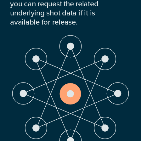
you can request the related
underlying shot data if it is
available for release.