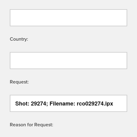
Country:
Request:
Reason for Request: