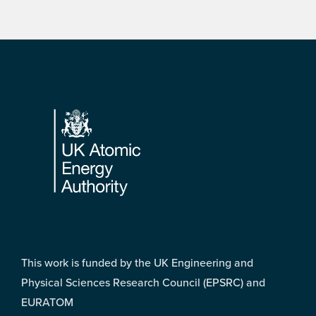
Footer
This work is funded by the UK Engineering and
Physical Sciences Research Council (EPSRC) and
EURATOM