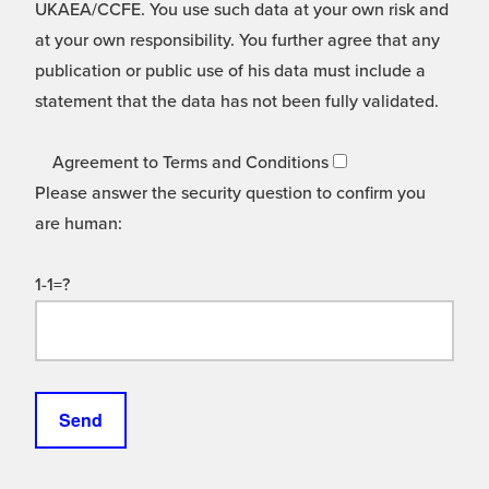
UKAEA/CCFE. You use such data at your own risk and
at your own responsibility. You further agree that any
publication or public use of his data must include a
statement that the data has not been fully validated.
Agreement to Terms and Conditions
Please answer the security question to confirm you
are human:
1-1=?