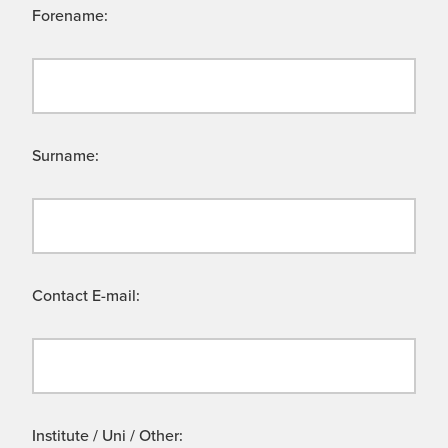
Forename:
Surname:
Contact E-mail:
Institute / Uni / Other: