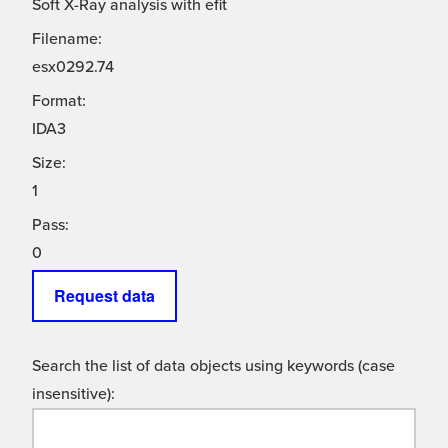
Soft X-Ray analysis with efit
Filename:
esx0292.74
Format:
IDA3
Size:
1
Pass:
0
Request data
Search the list of data objects using keywords (case
insensitive):