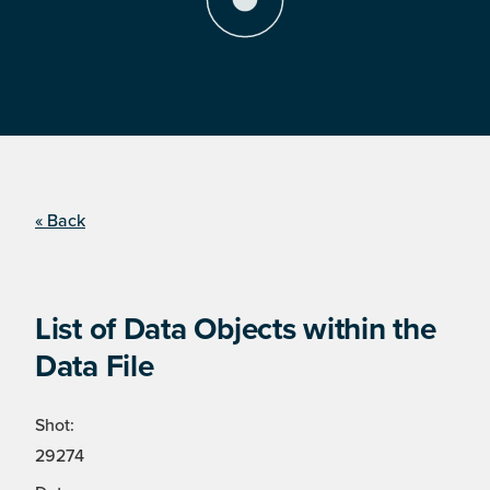
« Back
List of Data Objects within the
Data File
Shot:
29274