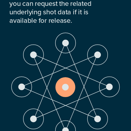
you can request the related
underlying shot data if it is
available for release.