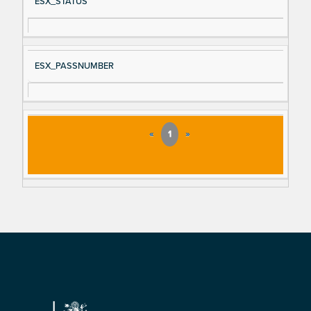
ESX_STATUS
ESX_PASSNUMBER
«
1
»
Footer