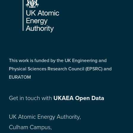
This work is funded by the UK Engineering and
Physical Sciences Research Council (EPSRC) and
EURATOM
Get in touch with
UKAEA Open Data
UK Atomic Energy Authority,
Culham Campus,