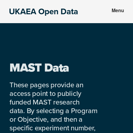
Skip
Skip
UKAEA Open Data
Menu
to
to
Data
main
footer
can
content
transform
an
entire
enterprise
MAST Data
These pages provide an
access point to publicly
funded MAST research
data. By selecting a Program
or Objective, and then a
specific experiment number,