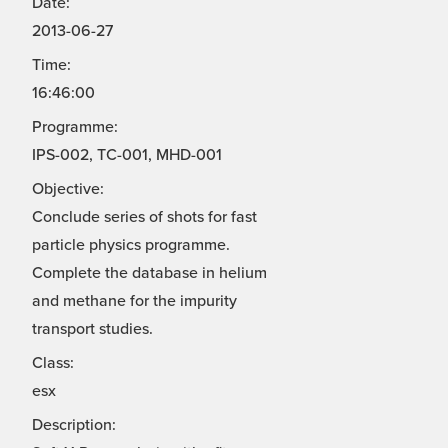
Date:
2013-06-27
Time:
16:46:00
Programme:
IPS-002, TC-001, MHD-001
Objective:
Conclude series of shots for fast
particle physics programme.
Complete the database in helium
and methane for the impurity
transport studies.
Class:
esx
Description: