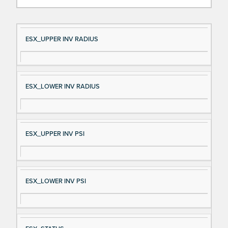
Si
D
ESX_UPPER INV RADIUS
gn
es
al
cri
N
pt
ESX_LOWER INV RADIUS
a
io
m
n
e
ESX_UPPER INV PSI
ESX_LOWER INV PSI