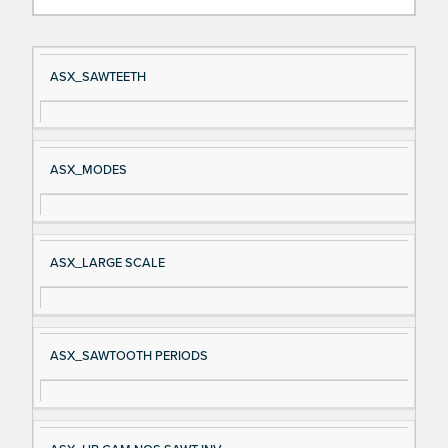
Si
D
ASX_SAWTEETH
gn
es
al
cri
N
pt
ASX_MODES
a
io
m
n
e
ASX_LARGE SCALE
ASX_SAWTOOTH PERIODS