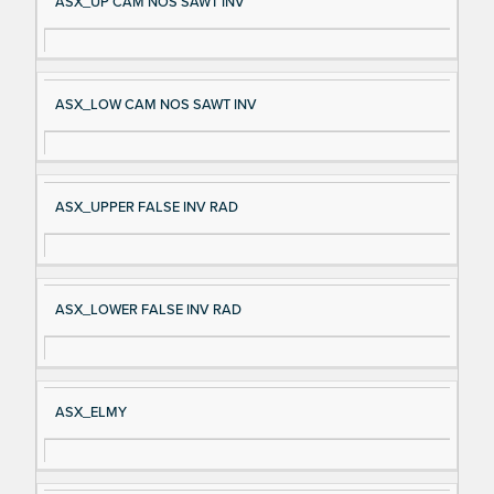
ASX_UP CAM NOS SAWT INV
ASX_LOW CAM NOS SAWT INV
ASX_UPPER FALSE INV RAD
ASX_LOWER FALSE INV RAD
ASX_ELMY