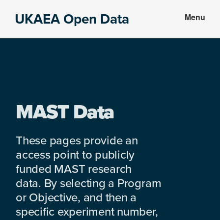
Skip
Skip
UKAEA Open Data
Menu
to
to
Data
main
footer
can
content
transform
an
entire
enterprise
MAST Data
These pages provide an
access point to publicly
funded MAST research
data. By selecting a Program
or Objective, and then a
specific experiment number,