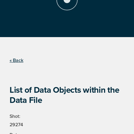
« Back
List of Data Objects within the
Data File
Shot:
29274