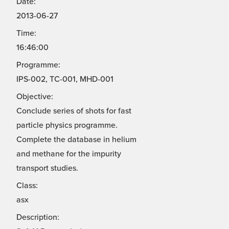
Date:
2013-06-27
Time:
16:46:00
Programme:
IPS-002, TC-001, MHD-001
Objective:
Conclude series of shots for fast
particle physics programme.
Complete the database in helium
and methane for the impurity
transport studies.
Class:
asx
Description: