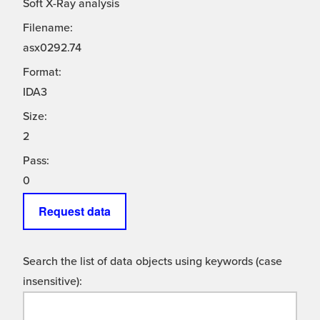
Soft X-Ray analysis
Filename:
asx0292.74
Format:
IDA3
Size:
2
Pass:
0
Request data
Search the list of data objects using keywords (case
insensitive):