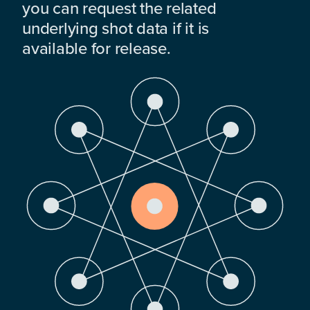
you can request the related
underlying shot data if it is
available for release.