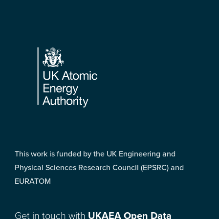
Footer
This work is funded by the UK Engineering and
Physical Sciences Research Council (EPSRC) and
EURATOM
Get in touch with
UKAEA Open Data