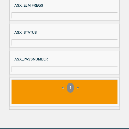
ASX_ELM FREQS
ASX_STATUS
ASX_PASSNUMBER
«
1
»